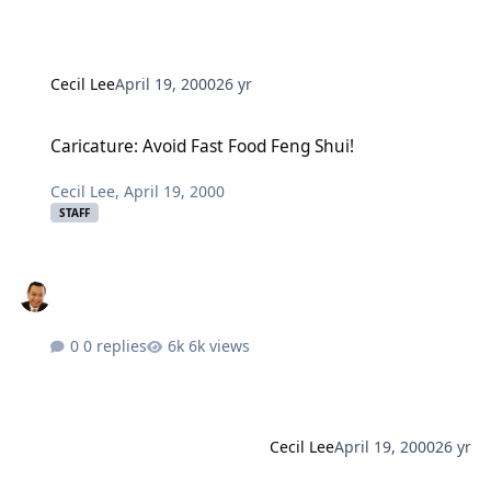
Cecil Lee
April 19, 2000
26 yr
Caricature: Avoid Fast Food Feng Shui!
Caricature: Avoid Fast Food Feng Shui!
Cecil Lee
,
April 19, 2000
STAFF
0 replies
6k views
Cecil Lee
April 19, 2000
26 yr
Caricature: How to improve your LUCK?