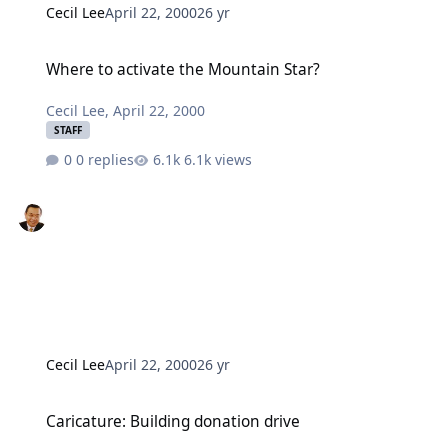
Cecil Lee
April 22, 2000
26 yr
Where to activate the Mountain Star?
Where to activate the Mountain Star?
Cecil Lee
,
April 22, 2000
STAFF
0 replies
6.1k views
Cecil Lee
April 22, 2000
26 yr
Caricature: Building donation drive
Caricature: Building donation drive