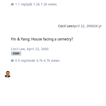
1 reply
7.2k views
Cecil Lee
April 22, 2000
26 yr
Yin & Yang: House facing a cemetry?
Yin & Yang: House facing a cemetry?
Cecil Lee
,
April 22, 2000
STAFF
0 replies
4.7k views