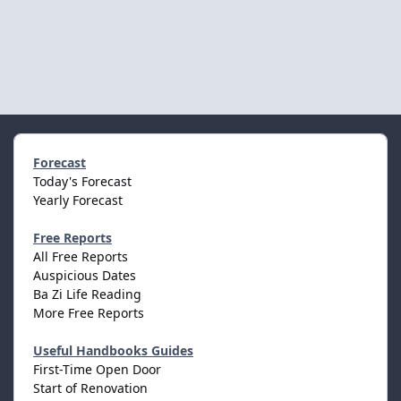
Forecast
Today's Forecast
Yearly Forecast
Free Reports
All Free Reports
Auspicious Dates
Ba Zi Life Reading
More Free Reports
Useful Handbooks Guides
First-Time Open Door
Start of Renovation