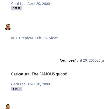
Cecil Lee
,
April 20, 2000
STAFF
1 reply
7.6k views
Cecil Lee
April 20, 2000
26 yr
Caricature: The FAMOUS quote!
Caricature: The FAMOUS quote!
Cecil Lee
,
April 20, 2000
STAFF