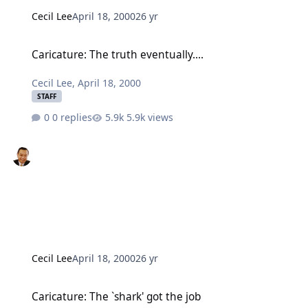
Cecil Lee
April 18, 2000
26 yr
Caricature: The truth eventually....
Caricature: The truth eventually....
Cecil Lee
,
April 18, 2000
STAFF
0 replies
5.9k views
Cecil Lee
April 18, 2000
26 yr
Caricature: The `shark' got the job
Caricature: The `shark' got the job