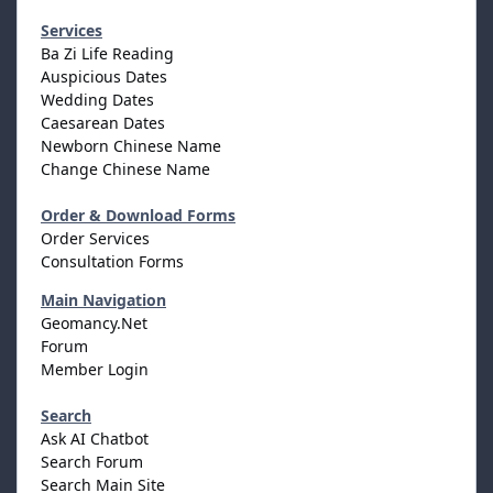
Services
Ba Zi Life Reading
Auspicious Dates
Wedding Dates
Caesarean Dates
Newborn Chinese Name
Change Chinese Name
Order & Download Forms
Order Services
Consultation Forms
Main Navigation
Geomancy.Net
Forum
Member Login
Search
Ask AI Chatbot
Search Forum
Search Main Site