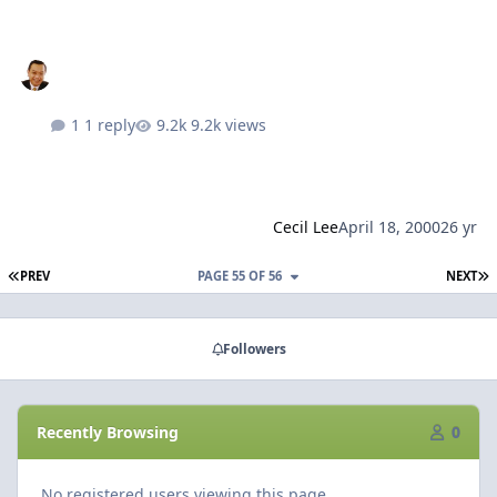
1 reply
9.2k views
Cecil Lee
April 18, 2000
26 yr
FIRST PAGE
L
PREV
PAGE 55 OF 56
NEXT
Followers
Recently Browsing
0
No registered users viewing this page.