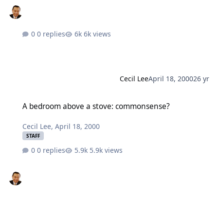
0 replies
6k views
Cecil Lee
April 18, 2000
26 yr
A bedroom above a stove: commonsense?
A bedroom above a stove: commonsense?
Cecil Lee
,
April 18, 2000
STAFF
0 replies
5.9k views