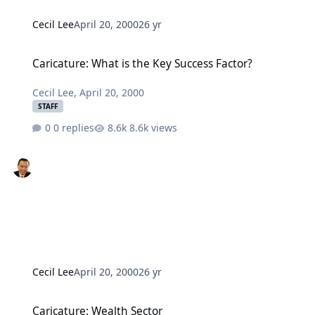
Cecil Lee
April 20, 2000
26 yr
Caricature: What is the Key Success Factor?
Caricature: What is the Key Success Factor?
Cecil Lee
,
April 20, 2000
STAFF
0 replies
8.6k views
Cecil Lee
April 20, 2000
26 yr
Caricature: Wealth Sector
Caricature: Wealth Sector