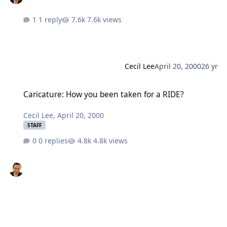
1 reply
7.6k views
Cecil Lee
April 20, 2000
26 yr
Caricature: How you been taken for a RIDE?
Caricature: How you been taken for a RIDE?
Cecil Lee
,
April 20, 2000
STAFF
0 replies
4.8k views