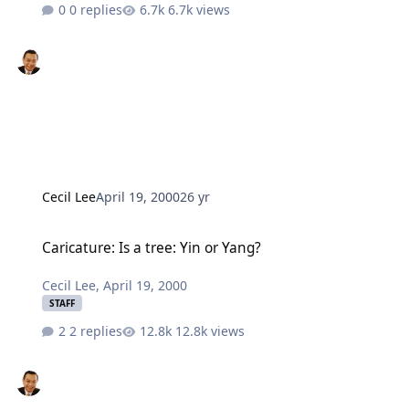
0 replies
6.7k views
Cecil Lee
April 19, 2000
26 yr
Caricature: Is a tree: Yin or Yang?
Caricature: Is a tree: Yin or Yang?
Cecil Lee
,
April 19, 2000
STAFF
2 replies
12.8k views