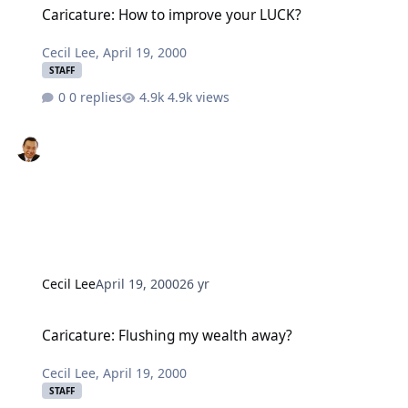
Caricature: How to improve your LUCK?
Cecil Lee
,
April 19, 2000
STAFF
0 replies
4.9k views
Cecil Lee
April 19, 2000
26 yr
Caricature: Flushing my wealth away?
Caricature: Flushing my wealth away?
Cecil Lee
,
April 19, 2000
STAFF