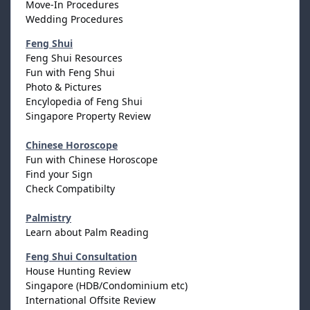
Move-In Procedures
Wedding Procedures
Feng Shui
Feng Shui Resources
Fun with Feng Shui
Photo & Pictures
Encylopedia of Feng Shui
Singapore Property Review
Chinese Horoscope
Fun with Chinese Horoscope
Find your Sign
Check Compatibilty
Palmistry
Learn about Palm Reading
Feng Shui Consultation
House Hunting Review
Singapore (HDB/Condominium etc)
International Offsite Review