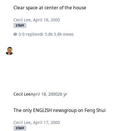
Clear space at center of the house
Clear space at center of the house
Cecil Lee
,
April 18, 2000
STAFF
0 replies
5.8k views
Cecil Lee
April 18, 2000
26 yr
The only ENGLISH newsgroup on Feng Shui
The only ENGLISH newsgroup on Feng Shui
Cecil Lee
,
April 17, 2000
STAFF