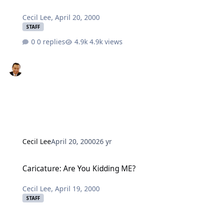
Cecil Lee
,
April 20, 2000
STAFF
0 replies
4.9k views
Cecil Lee
April 20, 2000
26 yr
Caricature: Are You Kidding ME?
Caricature: Are You Kidding ME?
Cecil Lee
,
April 19, 2000
STAFF