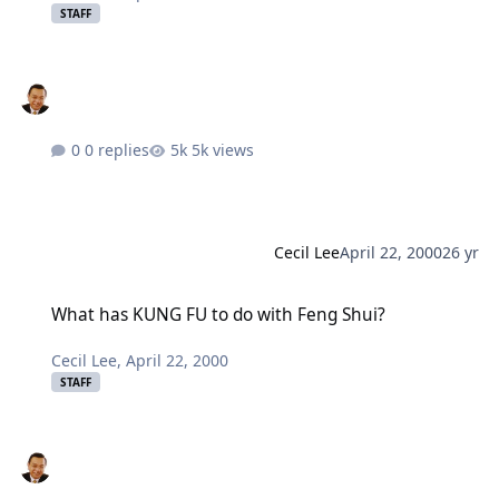
STAFF
0 replies
5k views
Cecil Lee
April 22, 2000
26 yr
What has KUNG FU to do with Feng Shui?
What has KUNG FU to do with Feng Shui?
Cecil Lee
,
April 22, 2000
STAFF