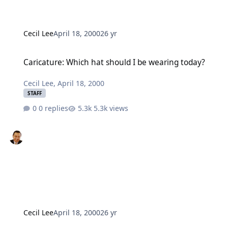
Cecil Lee
April 18, 2000
26 yr
Caricature: Which hat should I be wearing today?
Caricature: Which hat should I be wearing today?
Cecil Lee
,
April 18, 2000
STAFF
0 replies
5.3k views
Cecil Lee
April 18, 2000
26 yr