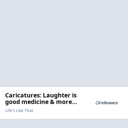
Caricatures: Laughter is
good medicine & more...
Followers
Life's Like That