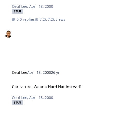
Cecil Lee
,
April 18, 2000
STAFF
0 replies
7.2k views
Cecil Lee
April 18, 2000
26 yr
Caricature: Wear a Hard Hat instead?
Caricature: Wear a Hard Hat instead?
Cecil Lee
,
April 18, 2000
STAFF