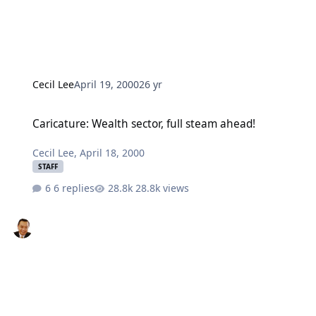
Cecil Lee
April 19, 2000
26 yr
Caricature: Wealth sector, full steam ahead!
Caricature: Wealth sector, full steam ahead!
Cecil Lee
,
April 18, 2000
STAFF
6 replies
28.8k views