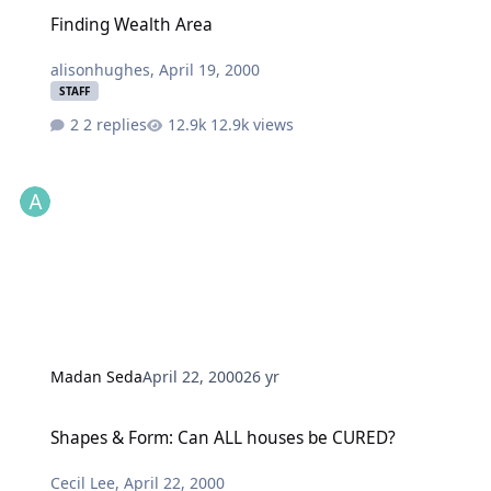
Finding Wealth Area
Finding Wealth Area
alisonhughes
,
April 19, 2000
STAFF
2 replies
12.9k views
Madan Seda
April 22, 2000
26 yr
Shapes & Form: Can ALL houses be CURED?
Shapes & Form: Can ALL houses be CURED?
Cecil Lee
,
April 22, 2000