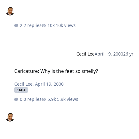
2 replies
10k views
Cecil Lee
April 19, 2000
26 yr
Caricature: Why is the feet so smelly?
Caricature: Why is the feet so smelly?
Cecil Lee
,
April 19, 2000
STAFF
0 replies
5.9k views