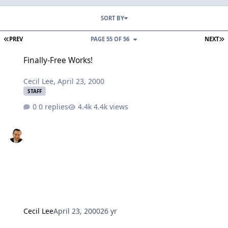
SORT BY
FIRST PAGE
L
PREV
PAGE 55 OF 56
NEXT
Finally-Free Works!
Finally-Free Works!
Cecil Lee
,
April 23, 2000
STAFF
0 replies
4.4k views
Cecil Lee
April 23, 2000
26 yr