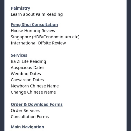
Palmistry
Learn about Palm Reading
Feng Shui Consultation
House Hunting Review
Singapore (HDB/Condominium etc)
International Offsite Review
Services
Ba Zi Life Reading
Auspicious Dates
Wedding Dates
Caesarean Dates
Newborn Chinese Name
Change Chinese Name
Order & Download Forms
Order Services
Consultation Forms
Main Navigation