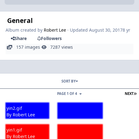
General
Album created by
Robert Lee
· Updated
August 30, 2017
8 yr
Share
Followers
157 images
7287 views
SORT BY
L
PAGE 1 OF 4
NEXT
yin2.gif
yin2.gif
By
Robert Lee
yin1.gif
yin1.gif
By
Robert Lee