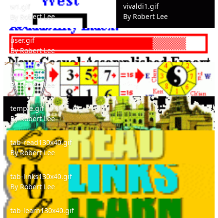
w1.gif
vivaldi1.gif
By
Robert Lee
By
Robert Lee
user.gif
user.gif
By
Robert Lee
tortise.gif
tortise.gif
By
Robert Lee
temple.gif
temple.gif
By
Robert Lee
tab-read130x40.gif
tab-read130x40.gif
By
Robert Lee
tab-links130x40.gif
tab-links130x40.gif
By
Robert Lee
tab-learn130x40.gif
tab-learn130x40.gif