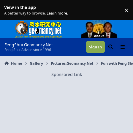
Skip to content
View in the app
×
Di
A better way to browse.
Learn more
.
FengShui.Geomancy.Net
Sign In
Search
Menu
Feng Shui Advice since 1996
Home
Gallery
Pictures.Geomancy.Net
Fun with Feng Sh
Sponsored Link