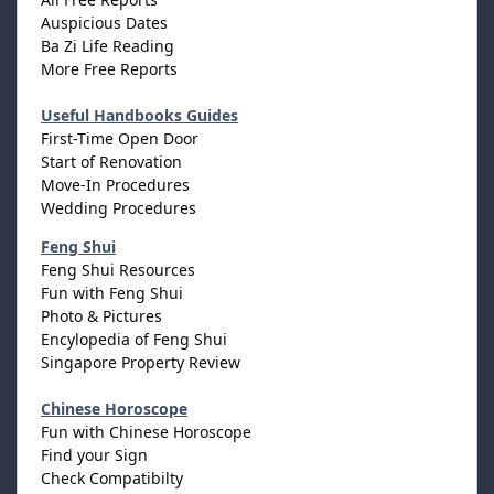
Auspicious Dates
Ba Zi Life Reading
More Free Reports
Useful Handbooks Guides
First-Time Open Door
Start of Renovation
Move-In Procedures
Wedding Procedures
Feng Shui
Feng Shui Resources
Fun with Feng Shui
Photo & Pictures
Encylopedia of Feng Shui
Singapore Property Review
Chinese Horoscope
Fun with Chinese Horoscope
Find your Sign
Check Compatibilty