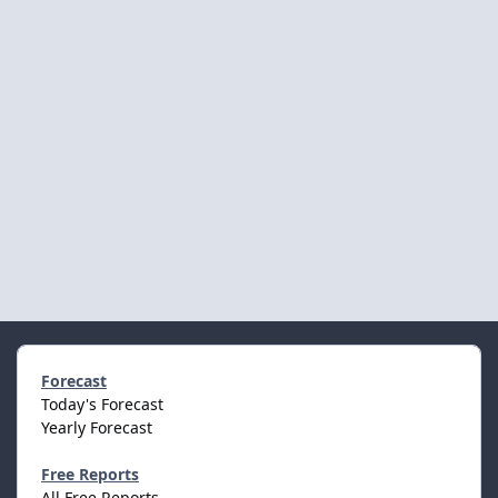
Forecast
Today's Forecast
Yearly Forecast
Free Reports
All Free Reports