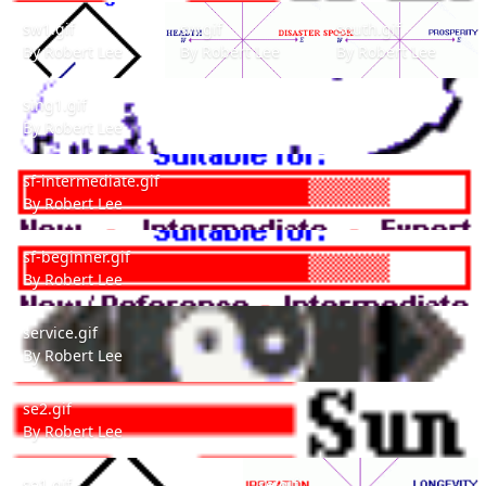
sw1.gif
sw.gif
south.gif
sw1.gif
sw.gif
south.gif
By
Robert Lee
By
Robert Lee
By
Robert Lee
sing1.gif
sing1.gif
By
Robert Lee
sf-intermediate.gif
sf-intermediate.gif
By
Robert Lee
sf-beginner.gif
sf-beginner.gif
By
Robert Lee
service.gif
service.gif
By
Robert Lee
se2.gif
se2.gif
By
Robert Lee
se1.gif
se.gif
se1.gif
se.gif