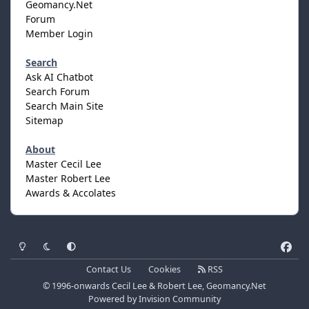
Geomancy.Net
Forum
Member Login
Search
Ask AI Chatbot
Search Forum
Search Main Site
Sitemap
About
Master Cecil Lee
Master Robert Lee
Awards & Accolates
Light Mode
Dark Mode
System Preference
f
a
Contact Us
Cookies
RSS
c
© 1996-onwards Cecil Lee & Robert Lee, Geomancy.Net
e
Powered by
Invision Community