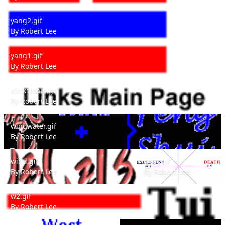
yang2.gif
yang2.gif
By
Robert Lee
yang1.gif
yang1.gif
By
Robert Lee
xlinksmain.gif
xlinksmain.gif
By
Robert Lee
windwater.gif
windwater.gif
By
Robert Lee
wind.gif
west.gif
wind.gif
west.gif
By
Robert Lee
By
Robert Lee
w2.gif
w2.gif
By
Robert Lee
w1.gif
vivaldi1.gif