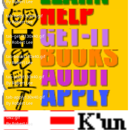
By
Robert Lee
tab-help130x40.gif
tab-help130x40.gif
By
Robert Lee
tab-get-it130x40.gif
tab-get-it130x40.gif
By
Robert Lee
tab-books130x40.gif
tab-books130x40.gif
By
Robert Lee
tab-audit130x40.gif
tab-audit130x40.gif
By
Robert Lee
tab-apply130x40.gif
tab-apply130x40.gif
By
Robert Lee
sw2.gif
sw2.gif
By
Robert Lee