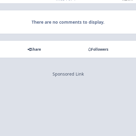
There are no comments to display.
Share
Followers
Sponsored Link