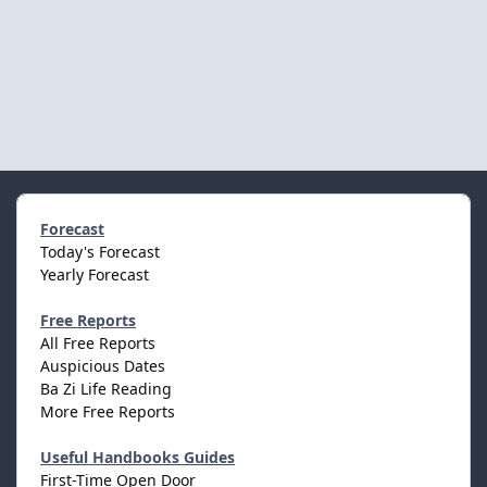
Forecast
Today's Forecast
Yearly Forecast
Free Reports
All Free Reports
Auspicious Dates
Ba Zi Life Reading
More Free Reports
Useful Handbooks Guides
First-Time Open Door