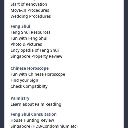
Start of Renovation
Move-In Procedures
Wedding Procedures
Feng Shui
Feng Shui Resources
Fun with Feng Shui
Photo & Pictures
Encylopedia of Feng Shui
Singapore Property Review
Chinese Horoscope
Fun with Chinese Horoscope
Find your Sign
Check Compatibilty
Palmistry
Learn about Palm Reading
Feng Shui Consultation
House Hunting Review
Singapore (HDB/Condominium etc)