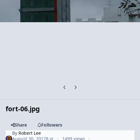
Previous carousel slide
Next carousel slide
fort-06.jpg
Share
Followers
By
Robert Lee
August 30, 2017
8 yr
1499 views