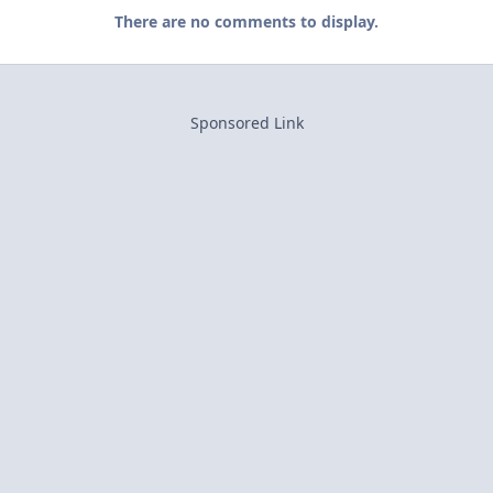
There are no comments to display.
Sponsored Link