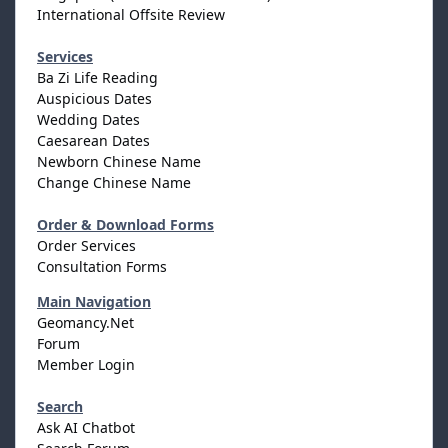
International Offsite Review
Services
Ba Zi Life Reading
Auspicious Dates
Wedding Dates
Caesarean Dates
Newborn Chinese Name
Change Chinese Name
Order & Download Forms
Order Services
Consultation Forms
Main Navigation
Geomancy.Net
Forum
Member Login
Search
Ask AI Chatbot