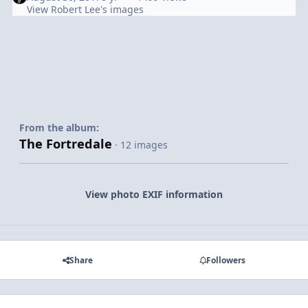
View Robert Lee's images
From the album:
The Fortredale
· 12 images
View photo EXIF information
Share
Followers