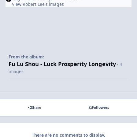
View Robert Lee's images
From the album:
Fu Lu Shou - Luck Prosperity Longevity
· 4
images
Share
Followers
There are no comments to display.