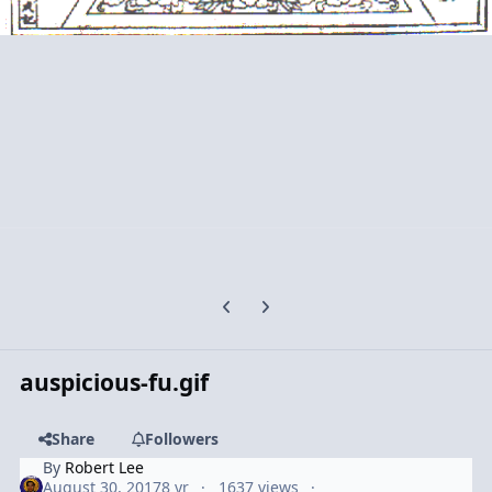
Previous carousel slide
Next carousel slide
auspicious-fu.gif
Share
Followers
By
Robert Lee
August 30, 2017
8 yr
1637 views