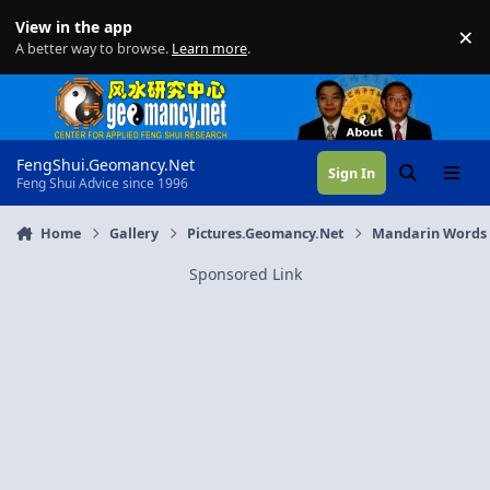
Skip to content
View in the app
×
Di
A better way to browse.
Learn more
.
FengShui.Geomancy.Net
Sign In
Search
Menu
Feng Shui Advice since 1996
Home
Gallery
Pictures.Geomancy.Net
Mandarin Words
Sponsored Link