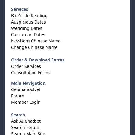
Services
Ba Zi Life Reading
Auspicious Dates
Wedding Dates
Caesarean Dates
Newborn Chinese Name
Change Chinese Name
Order & Download Forms
Order Services
Consultation Forms
Main Navigation
Geomancy.Net
Forum
Member Login
Search
Ask AI Chatbot
Search Forum
Search Main Site