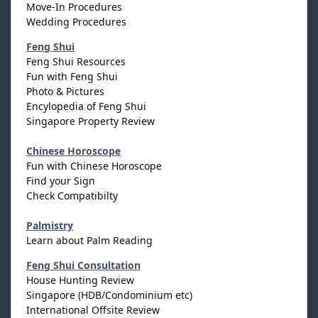
Move-In Procedures
Wedding Procedures
Feng Shui
Feng Shui Resources
Fun with Feng Shui
Photo & Pictures
Encylopedia of Feng Shui
Singapore Property Review
Chinese Horoscope
Fun with Chinese Horoscope
Find your Sign
Check Compatibilty
Palmistry
Learn about Palm Reading
Feng Shui Consultation
House Hunting Review
Singapore (HDB/Condominium etc)
International Offsite Review