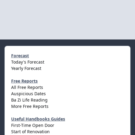
Forecast
Today's Forecast
Yearly Forecast
Free Reports
All Free Reports
Auspicious Dates
Ba Zi Life Reading
More Free Reports
Useful Handbooks Guides
First-Time Open Door
Start of Renovation