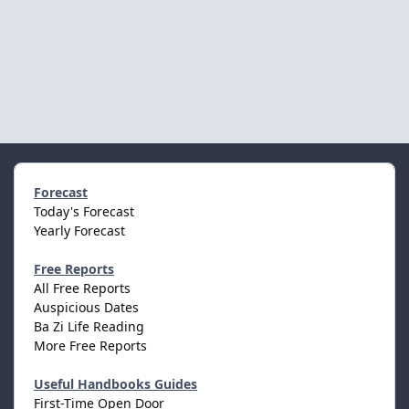
Forecast
Today's Forecast
Yearly Forecast
Free Reports
All Free Reports
Auspicious Dates
Ba Zi Life Reading
More Free Reports
Useful Handbooks Guides
First-Time Open Door