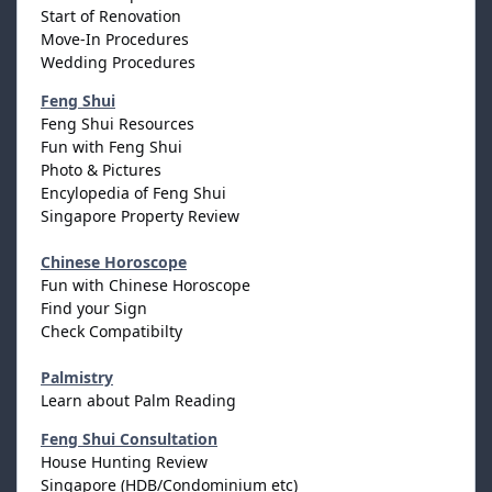
Start of Renovation
Move-In Procedures
Wedding Procedures
Feng Shui
Feng Shui Resources
Fun with Feng Shui
Photo & Pictures
Encylopedia of Feng Shui
Singapore Property Review
Chinese Horoscope
Fun with Chinese Horoscope
Find your Sign
Check Compatibilty
Palmistry
Learn about Palm Reading
Feng Shui Consultation
House Hunting Review
Singapore (HDB/Condominium etc)