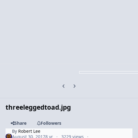
Previous carousel slide
Next carousel slide
threeleggedtoad.jpg
Share
Followers
By
Robert Lee
August 30, 2017
8 yr
3229 views