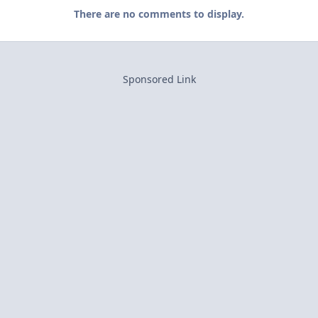
There are no comments to display.
Sponsored Link