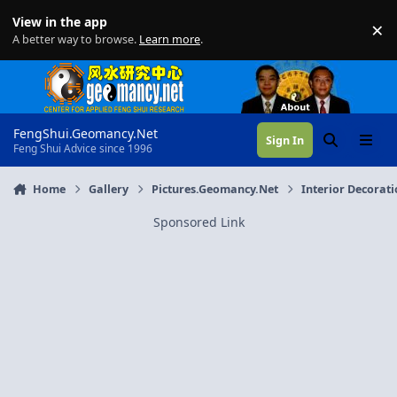
Skip to content
View in the app
×
Di
A better way to browse.
Learn more
.
FengShui.Geomancy.Net
Sign In
Search
Menu
Feng Shui Advice since 1996
Home
Gallery
Pictures.Geomancy.Net
Interior Decorat
Sponsored Link