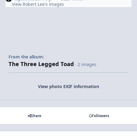
View Robert Lee's images
From the album:
The Three Legged Toad
· 2 images
View photo EXIF information
Share
Followers