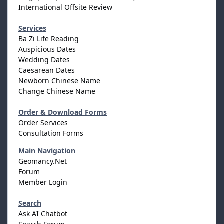
International Offsite Review
Services
Ba Zi Life Reading
Auspicious Dates
Wedding Dates
Caesarean Dates
Newborn Chinese Name
Change Chinese Name
Order & Download Forms
Order Services
Consultation Forms
Main Navigation
Geomancy.Net
Forum
Member Login
Search
Ask AI Chatbot