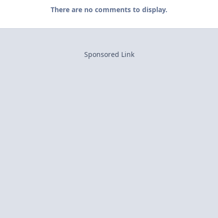
There are no comments to display.
Sponsored Link