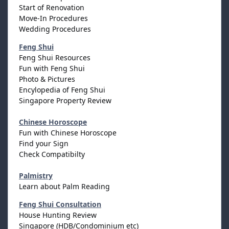
Start of Renovation
Move-In Procedures
Wedding Procedures
Feng Shui
Feng Shui Resources
Fun with Feng Shui
Photo & Pictures
Encylopedia of Feng Shui
Singapore Property Review
Chinese Horoscope
Fun with Chinese Horoscope
Find your Sign
Check Compatibilty
Palmistry
Learn about Palm Reading
Feng Shui Consultation
House Hunting Review
Singapore (HDB/Condominium etc)