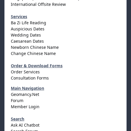
International Offsite Review
Services
Ba Zi Life Reading
Auspicious Dates
Wedding Dates
Caesarean Dates
Newborn Chinese Name
Change Chinese Name
Order & Download Forms
Order Services
Consultation Forms
Main Navigation
Geomancy.Net
Forum
Member Login
Search
Ask AI Chatbot