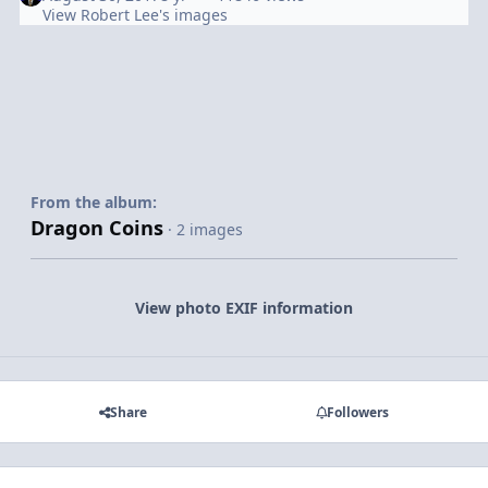
View Robert Lee's images
From the album:
Dragon Coins
· 2 images
View photo EXIF information
Share
Followers