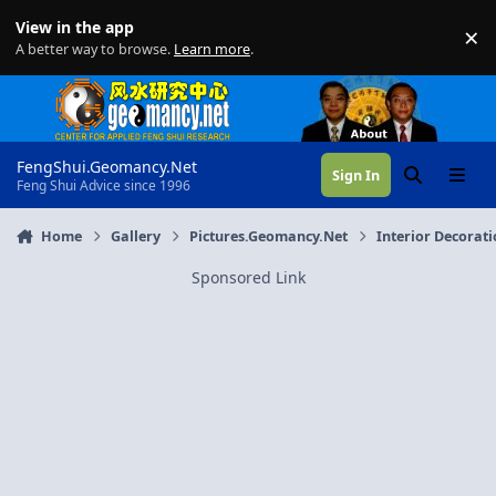
Skip to content
View in the app
×
Di
A better way to browse.
Learn more
.
FengShui.Geomancy.Net
Sign In
Search
Menu
Feng Shui Advice since 1996
Home
Gallery
Pictures.Geomancy.Net
Interior Decorat
Sponsored Link