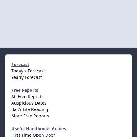
Forecast
Today's Forecast
Yearly Forecast
Free Reports
All Free Reports
Auspicious Dates
Ba Zi Life Reading
More Free Reports
Useful Handbooks Guides
First-Time Open Door