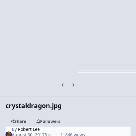
Previous carousel slide
Next carousel slide
crystaldragon.jpg
Share
Followers
By
Robert Lee
August 30, 2017
8 yr
11846 views