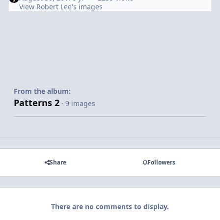
View Robert Lee's images
From the album:
Patterns 2
· 9 images
Share
Followers
There are no comments to display.