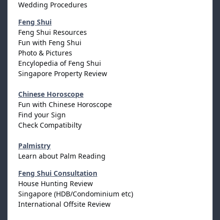
Wedding Procedures
Feng Shui
Feng Shui Resources
Fun with Feng Shui
Photo & Pictures
Encylopedia of Feng Shui
Singapore Property Review
Chinese Horoscope
Fun with Chinese Horoscope
Find your Sign
Check Compatibilty
Palmistry
Learn about Palm Reading
Feng Shui Consultation
House Hunting Review
Singapore (HDB/Condominium etc)
International Offsite Review