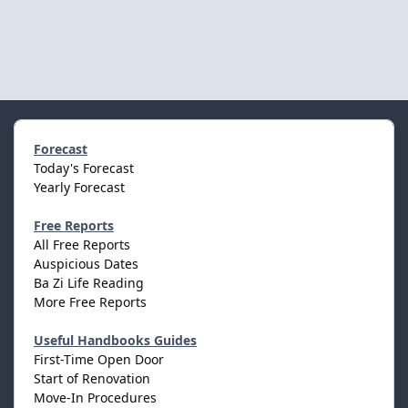
Forecast
Today's Forecast
Yearly Forecast
Free Reports
All Free Reports
Auspicious Dates
Ba Zi Life Reading
More Free Reports
Useful Handbooks Guides
First-Time Open Door
Start of Renovation
Move-In Procedures