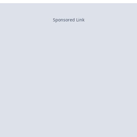
Sponsored Link