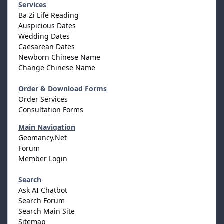
Services
Ba Zi Life Reading
Auspicious Dates
Wedding Dates
Caesarean Dates
Newborn Chinese Name
Change Chinese Name
Order & Download Forms
Order Services
Consultation Forms
Main Navigation
Geomancy.Net
Forum
Member Login
Search
Ask AI Chatbot
Search Forum
Search Main Site
Sitemap