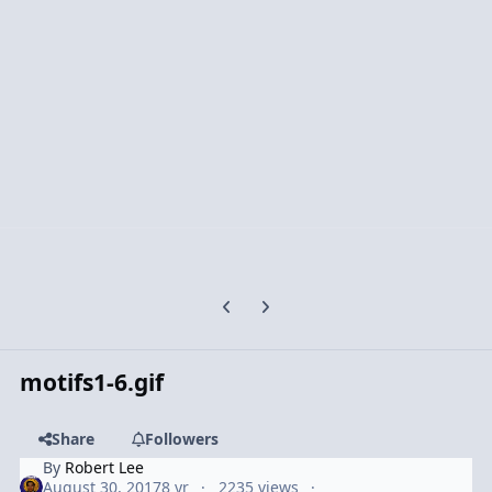
Previous carousel slide
Next carousel slide
motifs1-6.gif
Share
Followers
By
Robert Lee
August 30, 2017
8 yr
2235 views