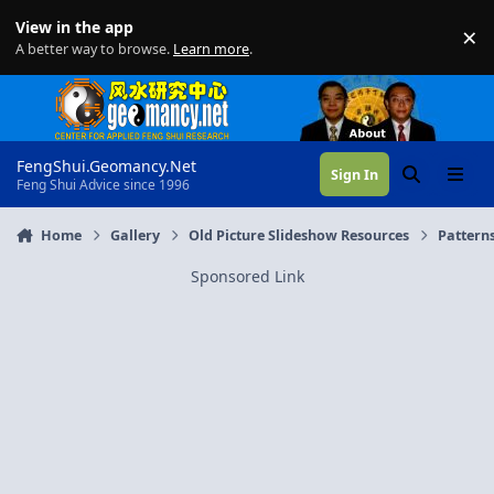
Skip to content
View in the app
×
Di
A better way to browse.
Learn more
.
FengShui.Geomancy.Net
Sign In
Search
Menu
Feng Shui Advice since 1996
Home
Gallery
Old Picture Slideshow Resources
Patterns
Sponsored Link