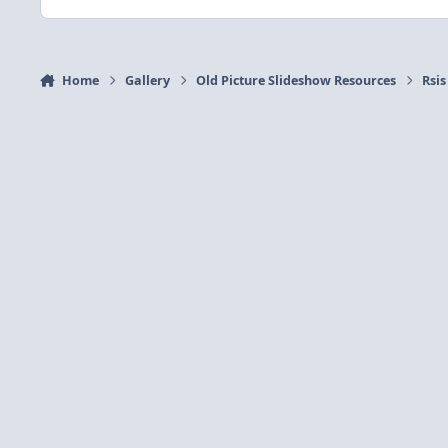
Home
Gallery
Old Picture Slideshow Resources
Rsis