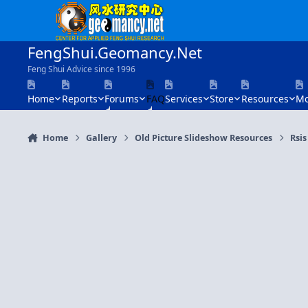
Skip to content
FengShui.Geomancy.Net
Feng Shui Advice since 1996
Home
Reports
Forums
FAQ
Services
Store
Resources
Mo
Home
Gallery
Old Picture Slideshow Resources
Rsis