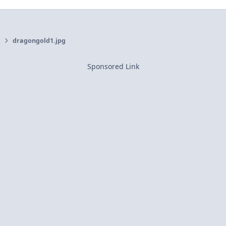
dragongold1.jpg
Sponsored Link