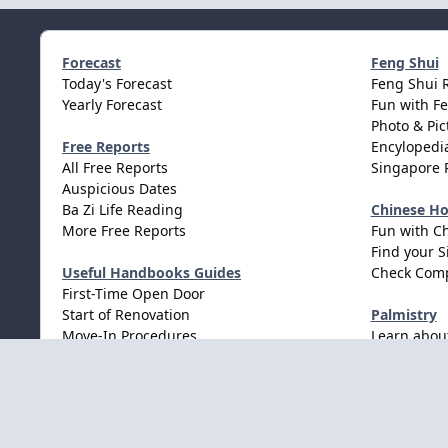
Forecast
Feng Shui
Today's Forecast
Feng Shui 
Yearly Forecast
Fun with F
Photo & Pic
Free Reports
Encylopedia
All Free Reports
Singapore 
Auspicious Dates
Ba Zi Life Reading
Chinese H
More Free Reports
Fun with C
Find your S
Useful Handbooks Guides
Check Comp
First-Time Open Door
Start of Renovation
Palmistry
Move-In Procedures
Learn abou
Wedding Procedures
Light Mode
Dark Mode
System Preference