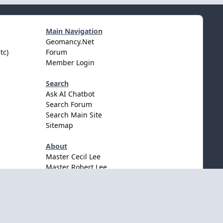
Main Navigation
Geomancy.Net
tc)
Forum
Member Login
Search
Ask AI Chatbot
Search Forum
Search Main Site
Sitemap
About
Master Cecil Lee
Master Robert Lee
Awards & Accolates