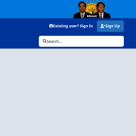
Existing user? Sign In
Sign Up
Search...