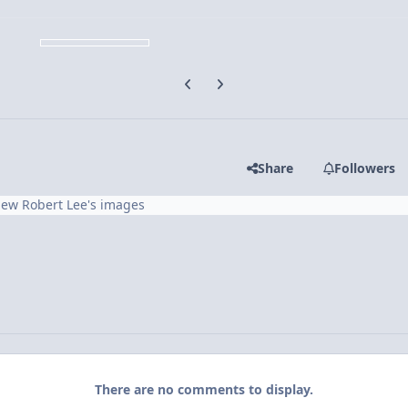
Previous carousel slide
Next carousel slide
Share
Followers
iew Robert Lee's images
There are no comments to display.