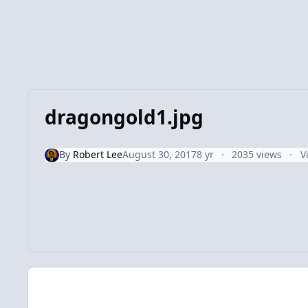
dragongold1.jpg
By
Robert Lee
August 30, 2017
8 yr
2035 views
V