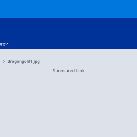
re
dragongold1.jpg
Sponsored Link