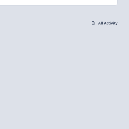
All Activity