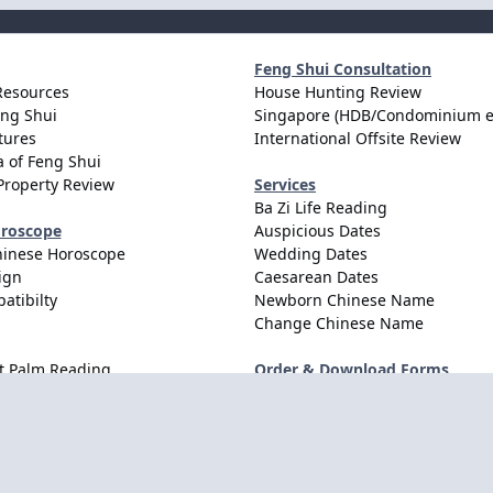
Feng Shui Consultation
Resources
House Hunting Review
eng Shui
Singapore (HDB/Condominium e
tures
International Offsite Review
 of Feng Shui
Property Review
Services
Ba Zi Life Reading
oroscope
Auspicious Dates
hinese Horoscope
Wedding Dates
ign
Caesarean Dates
atibilty
Newborn Chinese Name
Change Chinese Name
t Palm Reading
Order & Download Forms
Order Services
Consultation Forms