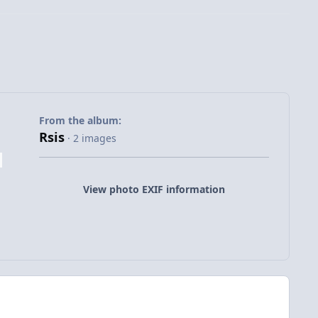
From the album:
Rsis
· 2 images
View photo EXIF information