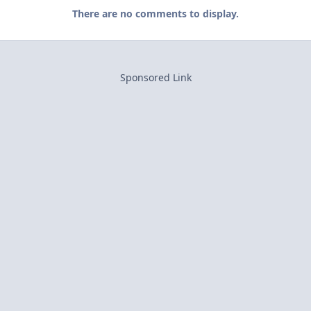
There are no comments to display.
Sponsored Link