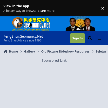
Skip to content
View in the app
×
Di
A better way to browse.
Learn more
.
FengShui.Geomancy.Net
Sign In
Search
Menu
Feng Shui Advice since 1996
Home
Gallery
Old Picture Slideshow Resources
Seletar
Sponsored Link