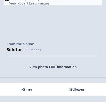
View Robert Lee's images
From the album:
Seletar
· 13 images
View photo EXIF information
Share
Followers