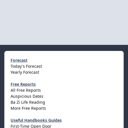
Forecast
Today's Forecast
Yearly Forecast
Free Reports
All Free Reports
Auspicious Dates
Ba Zi Life Reading
More Free Reports
Useful Handbooks Guides
First-Time Open Door