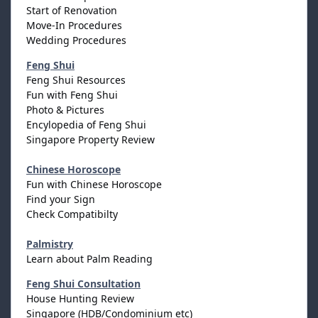
Start of Renovation
Move-In Procedures
Wedding Procedures
Feng Shui
Feng Shui Resources
Fun with Feng Shui
Photo & Pictures
Encylopedia of Feng Shui
Singapore Property Review
Chinese Horoscope
Fun with Chinese Horoscope
Find your Sign
Check Compatibilty
Palmistry
Learn about Palm Reading
Feng Shui Consultation
House Hunting Review
Singapore (HDB/Condominium etc)