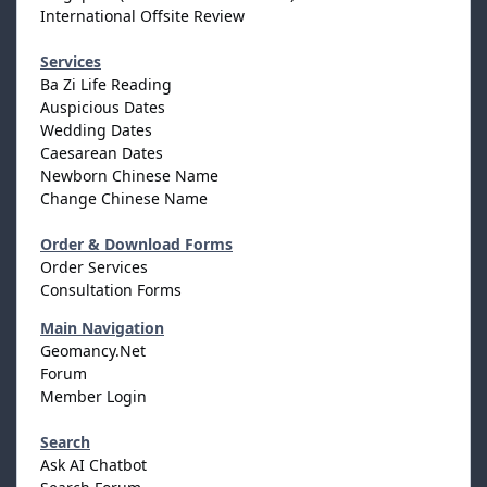
International Offsite Review
Services
Ba Zi Life Reading
Auspicious Dates
Wedding Dates
Caesarean Dates
Newborn Chinese Name
Change Chinese Name
Order & Download Forms
Order Services
Consultation Forms
Main Navigation
Geomancy.Net
Forum
Member Login
Search
Ask AI Chatbot