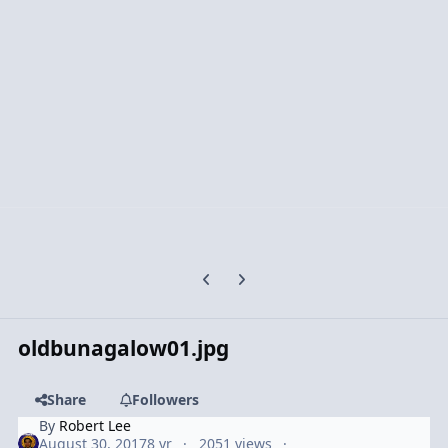
Previous carousel slide
Next carousel slide
oldbunagalow01.jpg
Share
Followers
By
Robert Lee
August 30, 2017
8 yr
2051 views