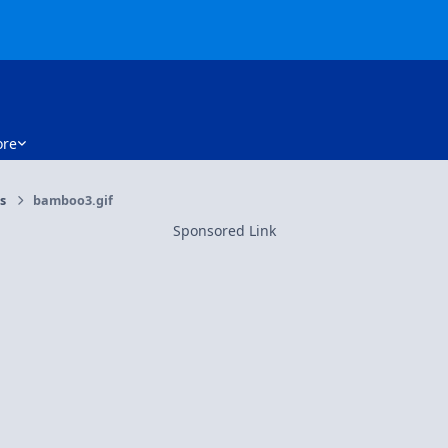
re
rs
bamboo3.gif
Sponsored Link