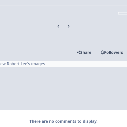
Previous carousel slide
Next carousel slide
Share
Followers
iew Robert Lee's images
There are no comments to display.