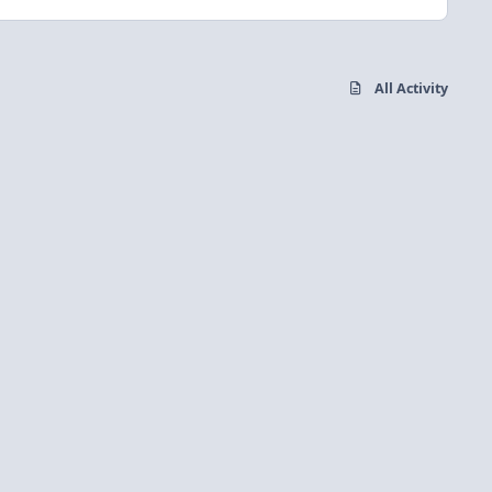
All Activity