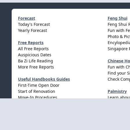
Forecast
Feng Shui
Today's Forecast
Feng Shui 
Yearly Forecast
Fun with F
Photo & Pic
Free Reports
Encylopedia
All Free Reports
Singapore 
Auspicious Dates
Ba Zi Life Reading
Chinese H
More Free Reports
Fun with C
Find your S
Useful Handbooks Guides
Check Comp
First-Time Open Door
Start of Renovation
Palmistry
Move-In Procedures
Learn abou
Wedding Procedures
Light Mode
Dark Mode
System Preference