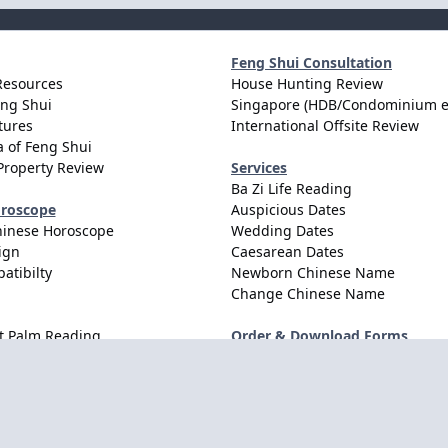
Feng Shui Consultation
Resources
House Hunting Review
eng Shui
Singapore (HDB/Condominium e
tures
International Offsite Review
 of Feng Shui
Property Review
Services
Ba Zi Life Reading
oroscope
Auspicious Dates
hinese Horoscope
Wedding Dates
ign
Caesarean Dates
atibilty
Newborn Chinese Name
Change Chinese Name
t Palm Reading
Order & Download Forms
Order Services
Consultation Forms