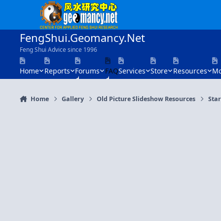
Skip to content
FengShui.Geomancy.Net
Feng Shui Advice since 1996
Home
Reports
Forums
FAQ
Services
Store
Resources
Mo
Home
Gallery
Old Picture Slideshow Resources
Sta