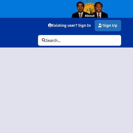
Existing user? Sign In
Sign Up
Search...