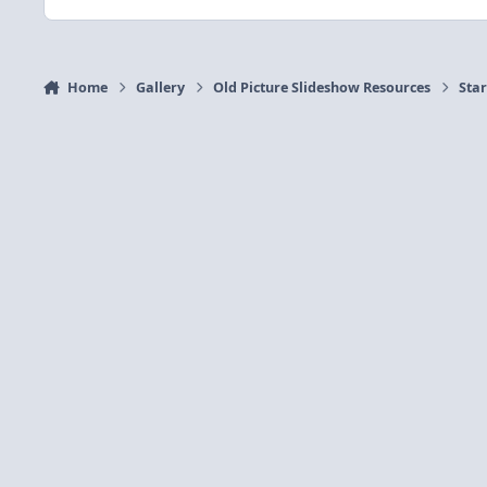
Home
Gallery
Old Picture Slideshow Resources
Sta