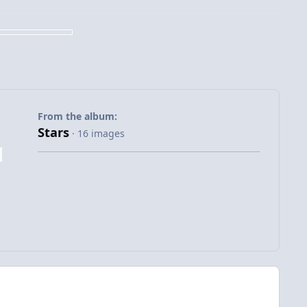
From the album:
Stars
· 16 images