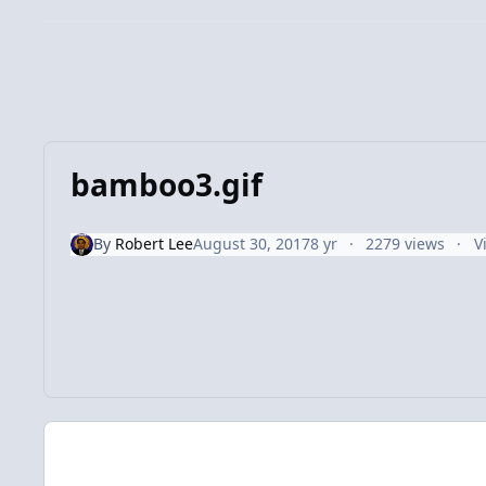
bamboo3.gif
By
Robert Lee
August 30, 2017
8 yr
2279 views
V