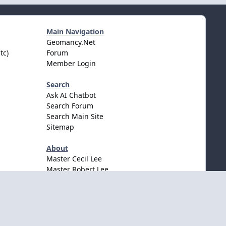
Main Navigation
Geomancy.Net
tc)
Forum
Member Login
Search
Ask AI Chatbot
Search Forum
Search Main Site
Sitemap
About
Master Cecil Lee
Master Robert Lee
Awards & Accolates