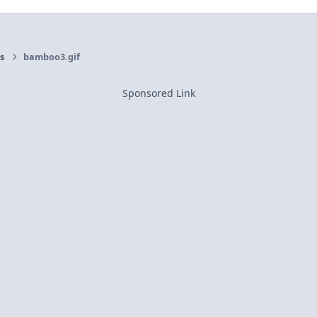
rs
bamboo3.gif
Sponsored Link