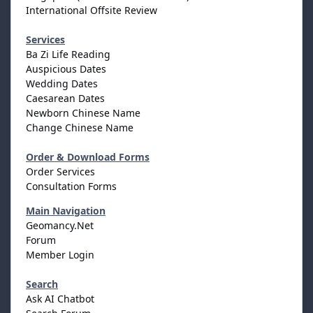
International Offsite Review
Services
Ba Zi Life Reading
Auspicious Dates
Wedding Dates
Caesarean Dates
Newborn Chinese Name
Change Chinese Name
Order & Download Forms
Order Services
Consultation Forms
Main Navigation
Geomancy.Net
Forum
Member Login
Search
Ask AI Chatbot