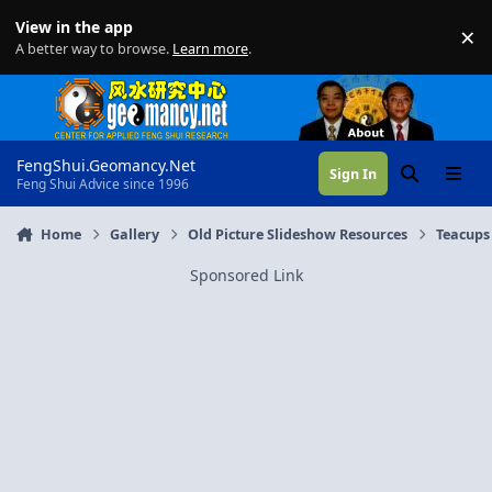
Skip to content
View in the app
×
Di
A better way to browse.
Learn more
.
FengShui.Geomancy.Net
Sign In
Search
Menu
Feng Shui Advice since 1996
Home
Gallery
Old Picture Slideshow Resources
Teacups
Sponsored Link