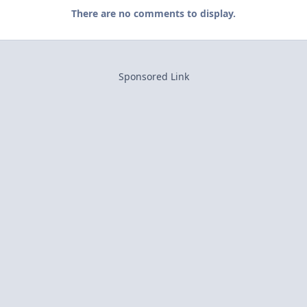
There are no comments to display.
Sponsored Link