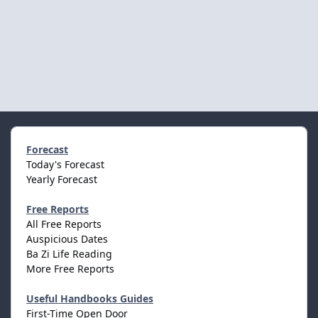
Forecast
Today's Forecast
Yearly Forecast
Free Reports
All Free Reports
Auspicious Dates
Ba Zi Life Reading
More Free Reports
Useful Handbooks Guides
First-Time Open Door