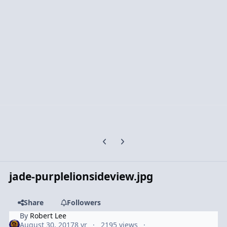
Previous carousel slide
Next carousel slide
jade-purplelionsideview.jpg
Share
Followers
By
Robert Lee
August 30, 2017
8 yr
2195 views