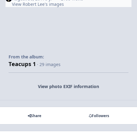
View Robert Lee's images
From the album:
Teacups 1
· 29 images
View photo EXIF information
Share
Followers