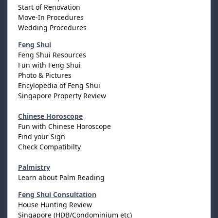
Start of Renovation
Move-In Procedures
Wedding Procedures
Feng Shui
Feng Shui Resources
Fun with Feng Shui
Photo & Pictures
Encylopedia of Feng Shui
Singapore Property Review
Chinese Horoscope
Fun with Chinese Horoscope
Find your Sign
Check Compatibilty
Palmistry
Learn about Palm Reading
Feng Shui Consultation
House Hunting Review
Singapore (HDB/Condominium etc)