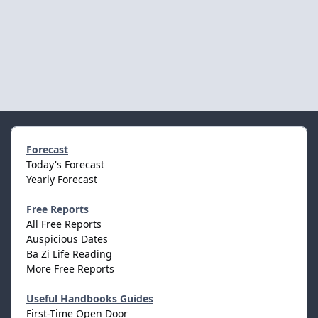
Forecast
Today's Forecast
Yearly Forecast
Free Reports
All Free Reports
Auspicious Dates
Ba Zi Life Reading
More Free Reports
Useful Handbooks Guides
First-Time Open Door