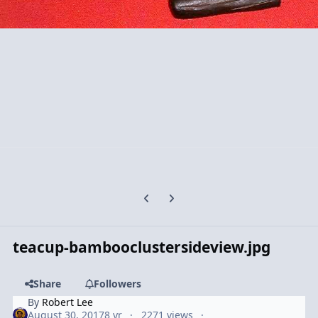
Previous carousel slide
Next carousel slide
teacup-bambooclustersideview.jpg
Share
Followers
By
Robert Lee
August 30, 2017
8 yr
2271 views