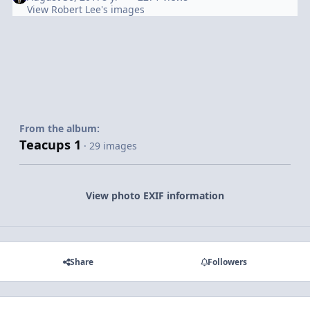
View Robert Lee's images
From the album:
Teacups 1
· 29 images
View photo EXIF information
Share
Followers