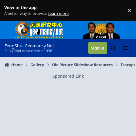
Skip to content
View in the app
×
Di
A better way to browse.
Learn more
.
FengShui.Geomancy.Net
Sign In
Search
Menu
Feng Shui Advice since 1996
Home
Gallery
Old Picture Slideshow Resources
Teacups
Sponsored Link