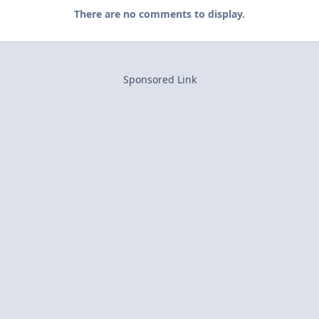
There are no comments to display.
Sponsored Link