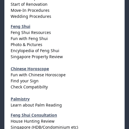
Start of Renovation
Move-In Procedures
Wedding Procedures
Feng Shui
Feng Shui Resources
Fun with Feng Shui
Photo & Pictures
Encylopedia of Feng Shui
Singapore Property Review
Chinese Horoscope
Fun with Chinese Horoscope
Find your Sign
Check Compatibilty
Palmistry
Learn about Palm Reading
Feng Shui Consultation
House Hunting Review
Singapore (HDB/Condominium etc)