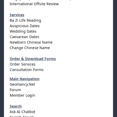
International Offsite Review
Services
Ba Zi Life Reading
Auspicious Dates
Wedding Dates
Caesarean Dates
Newborn Chinese Name
Change Chinese Name
Order & Download Forms
Order Services
Consultation Forms
Main Navigation
Geomancy.Net
Forum
Member Login
Search
Ask AI Chatbot