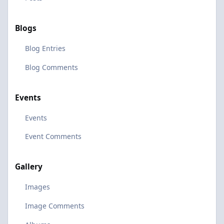
Blogs
Blog Entries
Blog Comments
Events
Events
Event Comments
Gallery
Images
Image Comments