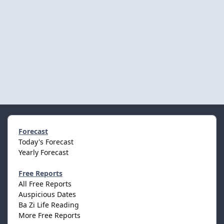
Forecast
Today's Forecast
Yearly Forecast
Free Reports
All Free Reports
Auspicious Dates
Ba Zi Life Reading
More Free Reports