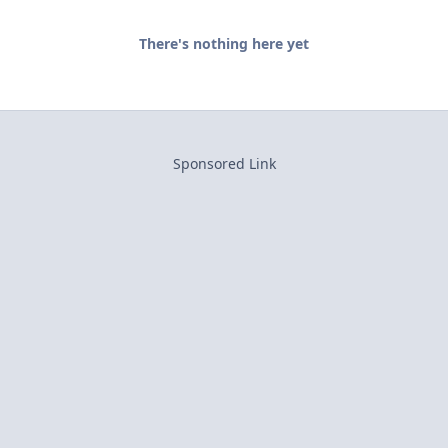
There's nothing here yet
Sponsored Link