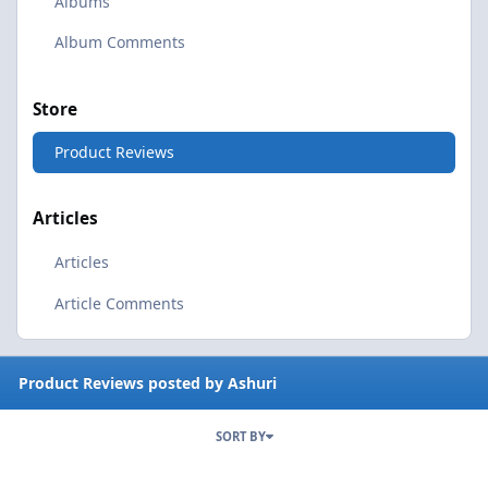
Albums
Album Comments
Store
Product Reviews
Articles
Articles
Article Comments
Product Reviews posted by Ashuri
SORT BY