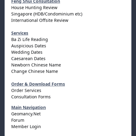
Feng Shui Consultation
House Hunting Review
Singapore (HDB/Condominium etc)
International Offsite Review
Services
Ba Zi Life Reading
Auspicious Dates
Wedding Dates
Caesarean Dates
Newborn Chinese Name
Change Chinese Name
Order & Download Forms
Order Services
Consultation Forms
Main Navigation
Geomancy.Net
Forum
Member Login