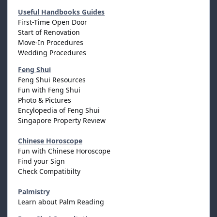
Useful Handbooks Guides
First-Time Open Door
Start of Renovation
Move-In Procedures
Wedding Procedures
Feng Shui
Feng Shui Resources
Fun with Feng Shui
Photo & Pictures
Encylopedia of Feng Shui
Singapore Property Review
Chinese Horoscope
Fun with Chinese Horoscope
Find your Sign
Check Compatibilty
Palmistry
Learn about Palm Reading