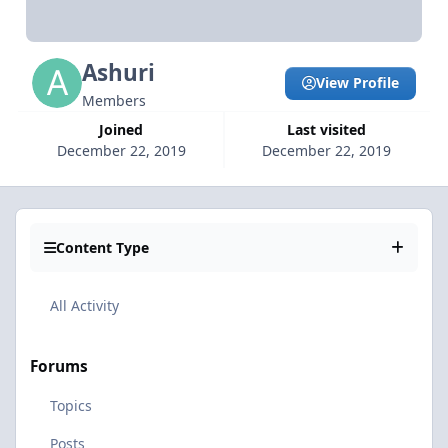
Ashuri
View Profile
Members
Joined
Last visited
December 22, 2019
December 22, 2019
Content Type
All Activity
Forums
Topics
Posts