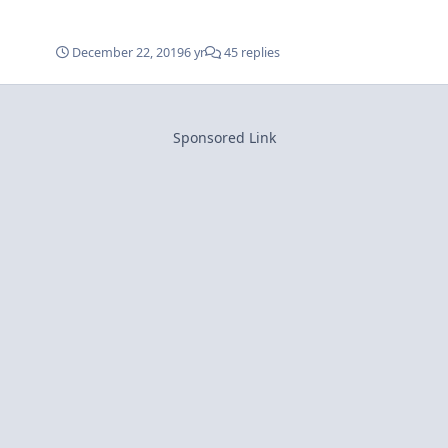
December 22, 2019
6 yr
45 replies
Sponsored Link