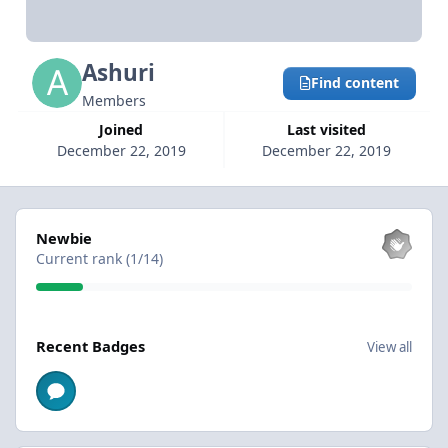
Ashuri
Find content
Members
Joined
Last visited
December 22, 2019
December 22, 2019
View all
Newbie
Current rank (1/14)
View all
Recent Badges
View all