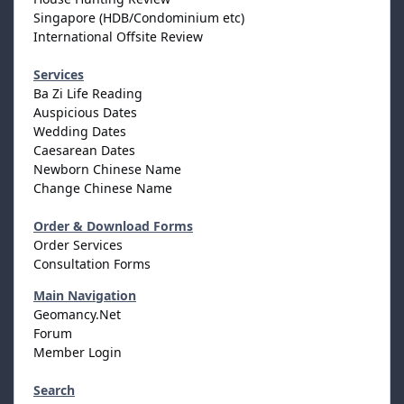
Singapore (HDB/Condominium etc)
International Offsite Review
Services
Ba Zi Life Reading
Auspicious Dates
Wedding Dates
Caesarean Dates
Newborn Chinese Name
Change Chinese Name
Order & Download Forms
Order Services
Consultation Forms
Main Navigation
Geomancy.Net
Forum
Member Login
Search