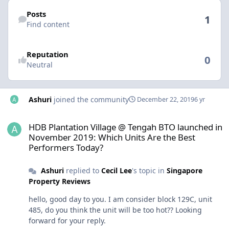
Find content
Posts
1
Find content
Reputation
0
Neutral
Ashuri
joined the community
December 22, 2019
6 yr
HDB Plantation Village @ Tengah BTO launched in November 2019:
HDB Plantation Village @ Tengah BTO launched in
November 2019: Which Units Are the Best
Performers Today?
Ashuri
replied to
Cecil Lee
's topic in
Singapore
Property Reviews
hello, good day to you. I am consider block 129C, unit
485, do you think the unit will be too hot?? Looking
forward for your reply.