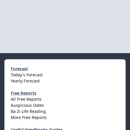
Forecast
Today's Forecast
Yearly Forecast
Free Reports
All Free Reports
Auspicious Dates
Ba Zi Life Reading
More Free Reports
Useful Handbooks Guides