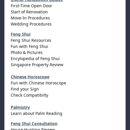
First-Time Open Door
Start of Renovation
Move-In Procedures
Wedding Procedures
Feng Shui
Feng Shui Resources
Fun with Feng Shui
Photo & Pictures
Encylopedia of Feng Shui
Singapore Property Review
Chinese Horoscope
Fun with Chinese Horoscope
Find your Sign
Check Compatibilty
Palmistry
Learn about Palm Reading
Feng Shui Consultation
House Hunting Review