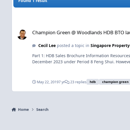
Found 1 result
Champion Green @ Woodlands HDB BTO launched in May 2
Champion Green @ Woodlands HDB BTO la
Cecil Lee
posted a topic in
Singapore Property
Part 1: HDB Sales Brochure Information Resource
December 2023 under Period 8 Feng Shui. However,
May 22, 2019
7 yr
23 replies
hdb
champion green
Home
Search