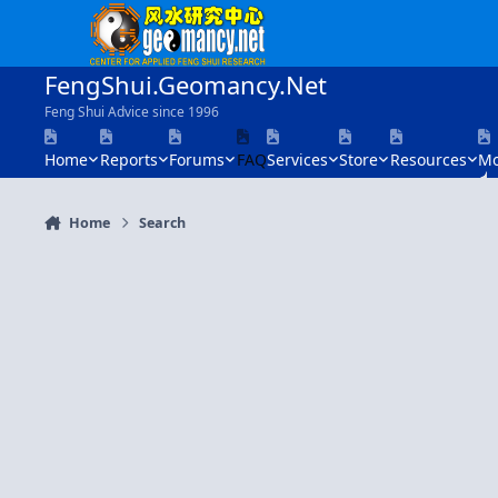
Skip to content
FengShui.Geomancy.Net
Feng Shui Advice since 1996
Home
Reports
Forums
FAQ
Services
Store
Resources
Mo
Home
Search