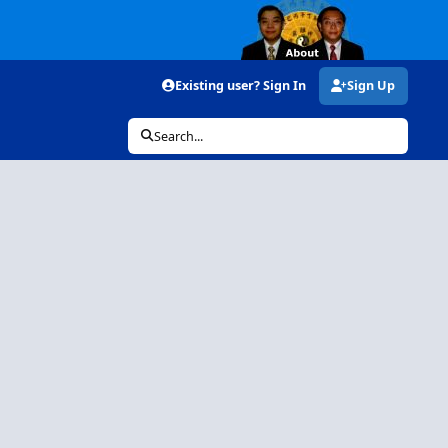
Existing user? Sign In
Sign Up
Search...