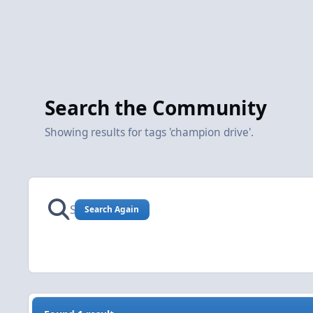
Search the Community
Showing results for tags 'champion drive'.
Search Again