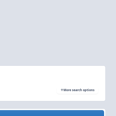
More search options