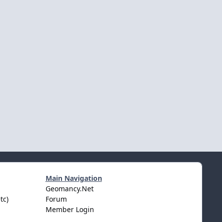
Main Navigation
Geomancy.Net
tc)
Forum
Member Login