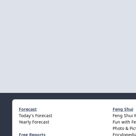
Forecast
Feng Shui
Today's Forecast
Feng Shui 
Yearly Forecast
Fun with F
Photo & Pic
Free Reports
Encylopedia