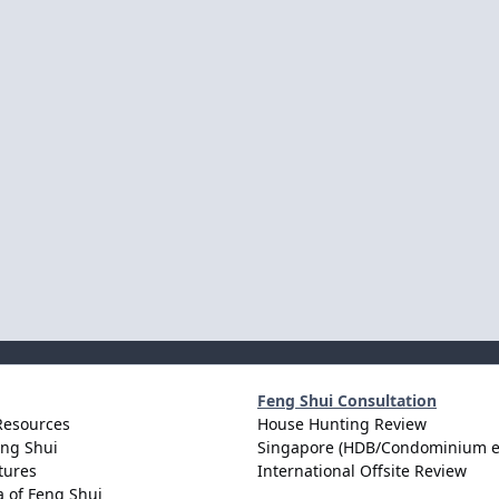
Feng Shui Consultation
Resources
House Hunting Review
eng Shui
Singapore (HDB/Condominium e
tures
International Offsite Review
 of Feng Shui