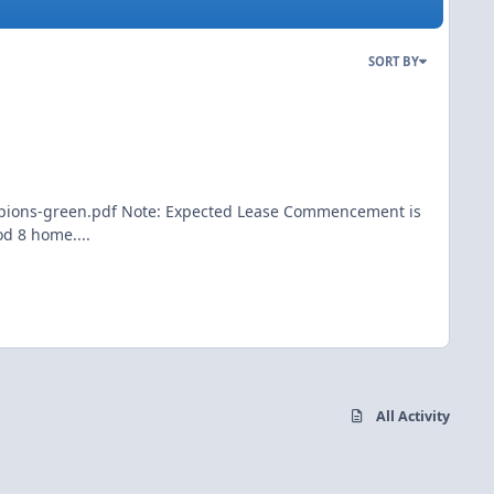
SORT BY
ampions-green.pdf Note: Expected Lease Commencement is
d 8 home....
All Activity