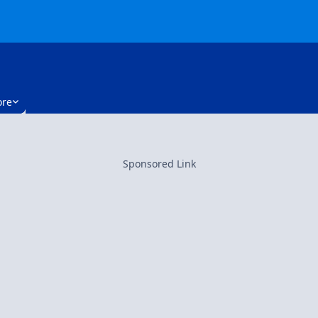
re
Sponsored Link