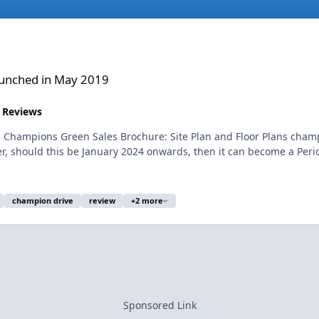
019
unched in May 2019
 Reviews
s Champions Green Sales Brochure: Site Plan and Floor Plans ch
 should this be January 2024 onwards, then it can become a Perio
champion drive
review
+2 more
Sponsored Link