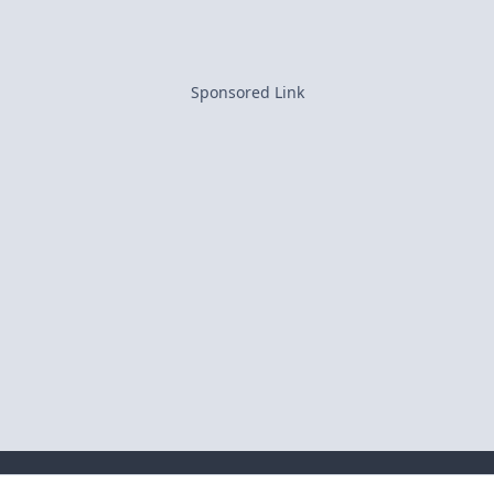
Sponsored Link