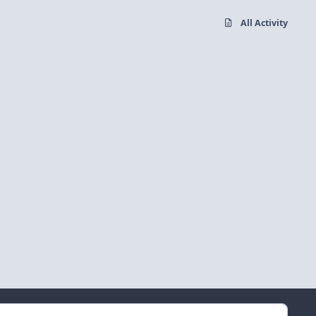
All Activity