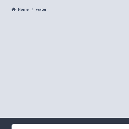
Home
water