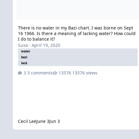
There is no water in my Bazi chart. I was borne on Sept
16 1966. Is there a meaning of lacking water? How could
I do to balance it?
Susa
·
April 19, 2020
water
bazi
lack
3 comments
13576 views
Cecil Lee
June 3
Jun 3