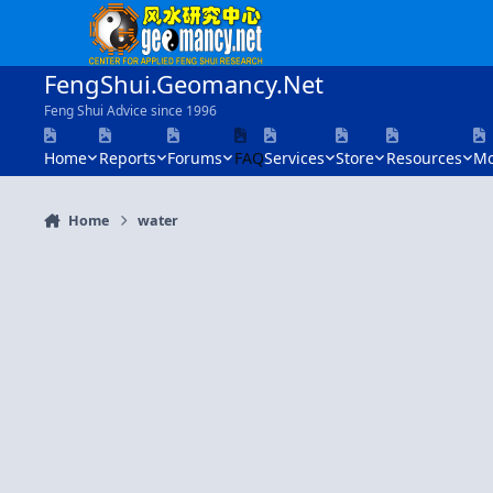
Skip to content
FengShui.Geomancy.Net
Feng Shui Advice since 1996
Home
Reports
Forums
FAQ
Services
Store
Resources
Mo
Home
water