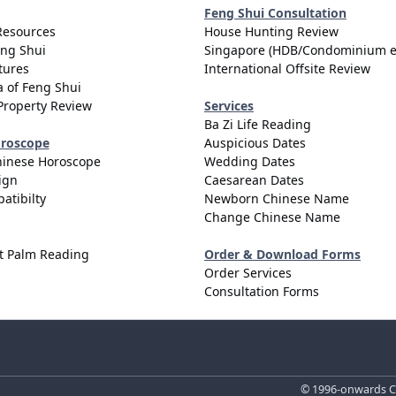
Feng Shui Consultation
Resources
House Hunting Review
eng Shui
Singapore (HDB/Condominium e
tures
International Offsite Review
 of Feng Shui
Property Review
Services
Ba Zi Life Reading
oroscope
Auspicious Dates
hinese Horoscope
Wedding Dates
ign
Caesarean Dates
atibilty
Newborn Chinese Name
Change Chinese Name
t Palm Reading
Order & Download Forms
Order Services
Consultation Forms
© 1996-onwards Ce