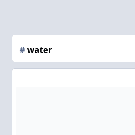
#
water
There is no water in my Bazi chart. I was borne on Sept 16 1