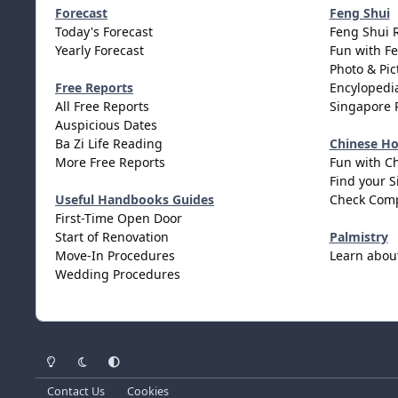
Forecast
Feng Shui
Today's Forecast
Feng Shui 
Yearly Forecast
Fun with F
Photo & Pic
Free Reports
Encylopedia
All Free Reports
Singapore 
Auspicious Dates
Ba Zi Life Reading
Chinese H
More Free Reports
Fun with C
Find your S
Useful Handbooks Guides
Check Comp
First-Time Open Door
Start of Renovation
Palmistry
Move-In Procedures
Learn abou
Wedding Procedures
Light Mode
Dark Mode
System Preference
Contact Us
Cookies