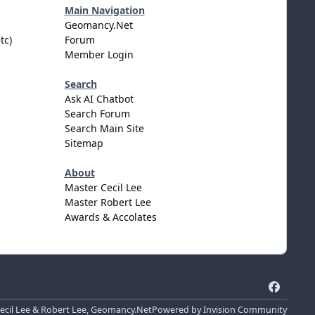
Main Navigation
Geomancy.Net
tc)
Forum
Member Login
Search
Ask AI Chatbot
Search Forum
Search Main Site
Sitemap
About
Master Cecil Lee
Master Robert Lee
Awards & Accolates
f
a
cil Lee & Robert Lee, Geomancy.Net
Powered by
Invision Community