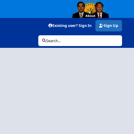
Existing user? Sign In
Sign Up
Search...