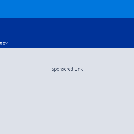
re
Sponsored Link