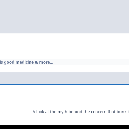
 is good medicine & more...
A look at the myth behind the concern that bunk 