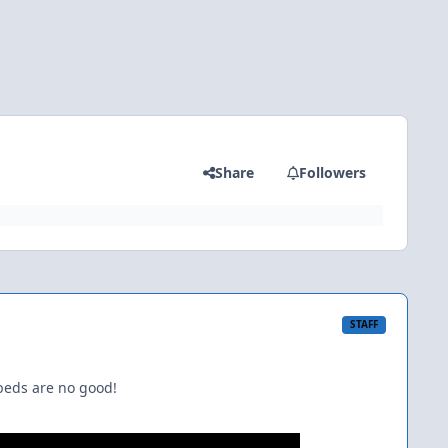
Share
Followers
STAFF
beds are no good!