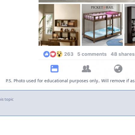
P.S. Photo used for educational purposes only.. Will remove if
is topic