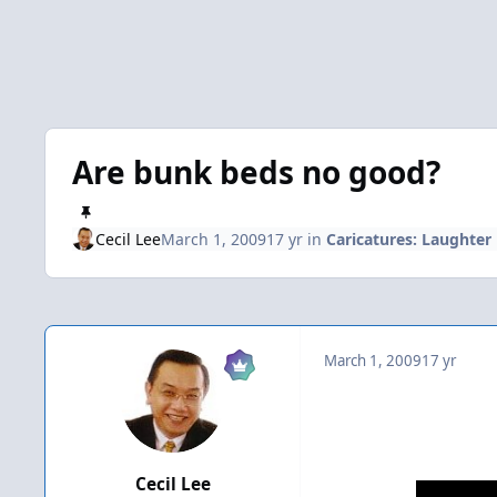
Are bunk beds no good?
Cecil Lee
March 1, 2009
17 yr
in
Caricatures: Laughter
March 1, 2009
17 yr
Cecil Lee