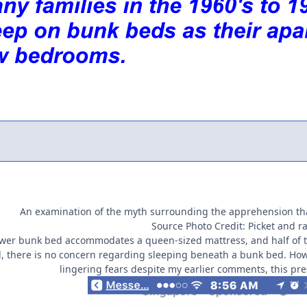
An examination of the myth surrounding the apprehension th
Source Photo Credit: Picket and ra
lower bunk bed accommodates a queen-sized mattress, and half of t
d, there is no concern regarding sleeping beneath a bunk bed. Howev
lingering fears despite my earlier comments, this pre