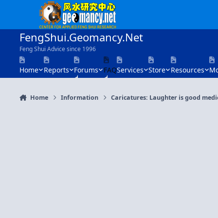
Skip to content
FengShui.Geomancy.Net
Feng Shui Advice since 1996
Home
Reports
Forums
FAQ
Services
Store
Resources
Mo
Home
Information
Caricatures: Laughter is good medi