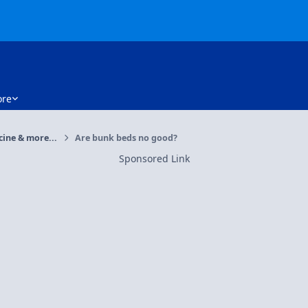
re
cine & more...
Are bunk beds no good?
Sponsored Link