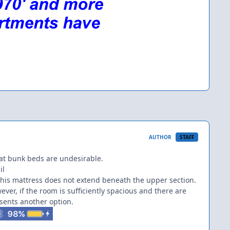
AUTHOR
STAFF
at bunk beds are undesirable.
il
his mattress does not extend beneath the upper section.
er, if the room is sufficiently spacious and there are
sents another option.