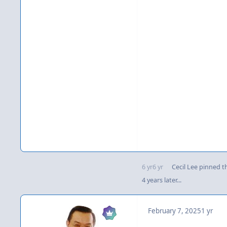
6 yr
6 yr
Cecil Lee
pinned th
4 years later...
February 7, 2025
1 yr