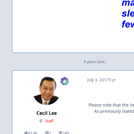
8 years later...
July 3, 2017
9 yr
Please note that the 
As previously state
Cecil Lee
Staff
41.4k
1
249