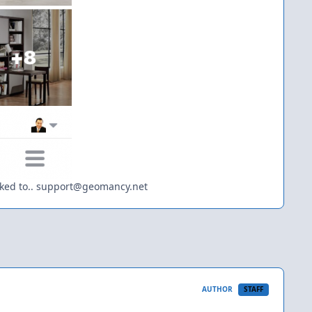
 asked to.. support@geomancy.net
AUTHOR
STAFF