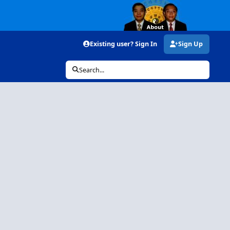
Existing user? Sign In
Sign Up
Search...