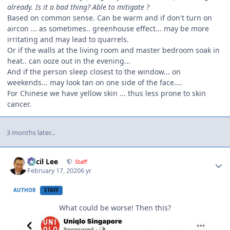
already. Is it a bad thing? Able to mitigate ?
Based on common sense. Can be warm and if don't turn on
aircon ... as sometimes.. greenhouse effect... may be more
irritating and may lead to quarrels.
Or if the walls at the living room and master bedroom soak in
heat.. can ooze out in the evening...
And if the person sleep closest to the window... on
weekends... may look tan on one side of the face....
For Chinese we have yellow skin ... thus less prone to skin
cancer.
3 months later...
Author stats
Cecil Lee
Staff
February 17, 2020
6 yr
AUTHOR
STAFF
What could be worse! Then this?