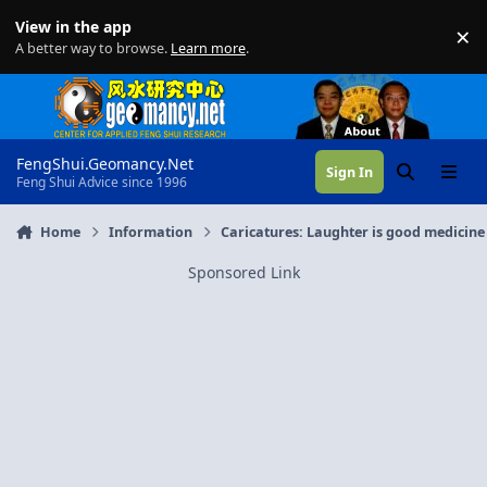
Skip to content
View in the app
×
Di
A better way to browse.
Learn more
.
FengShui.Geomancy.Net
Sign In
Search
Menu
Feng Shui Advice since 1996
Home
Information
Caricatures: Laughter is good medicine
Sponsored Link