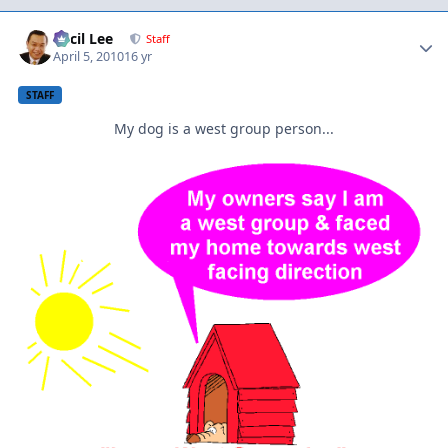
Author stats
Cecil Lee
Staff
April 5, 2010
16 yr
STAFF
My dog is a west group person...