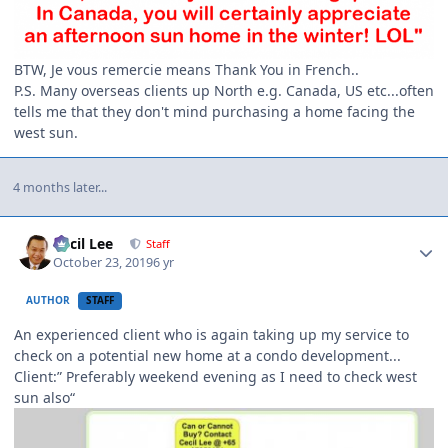
BTW, Je vous remercie means Thank You in French..
P.S. Many overseas clients up North e.g. Canada, US etc...often
tells me that they don't mind purchasing a home facing the
west sun.
4 months later...
Author stats
Cecil Lee
Staff
October 23, 2019
6 yr
AUTHOR
STAFF
An experienced client who is again taking up my service to
check on a potential new home at a condo development...
Client:” Preferably weekend evening as I need to check west
sun also“