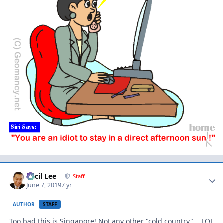
Author stats
Cecil Lee
Staff
June 7, 2019
7 yr
AUTHOR
STAFF
Too bad this is Singapore! Not any other "cold country"... LOL