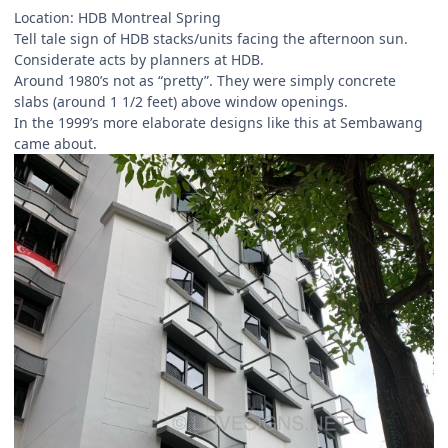
Location: HDB Montreal Spring
Tell tale sign of HDB stacks/units facing the afternoon sun.
Considerate acts by planners at HDB.
Around 1980’s not as “pretty”. They were simply concrete
slabs (around 1 1/2 feet) above window openings.
In the 1999’s more elaborate designs like this at Sembawang
came about.