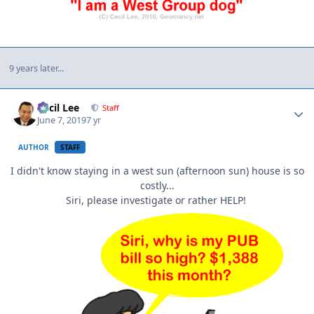
9 years later...
Author stats
Cecil Lee
Staff
June 7, 2019
7 yr
AUTHOR
STAFF
I didn't know staying in a west sun (afternoon sun) house is so
costly...
Siri, please investigate or rather HELP!