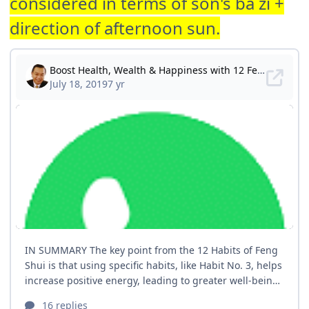
considered in terms of son's ba zi +
direction of afternoon sun.