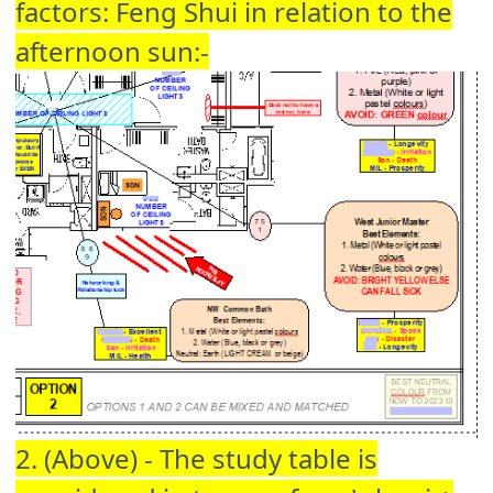
factors: Feng Shui in relation to the
afternoon sun:-
2. (Above) - The study table is