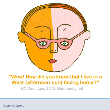
4 weeks later...