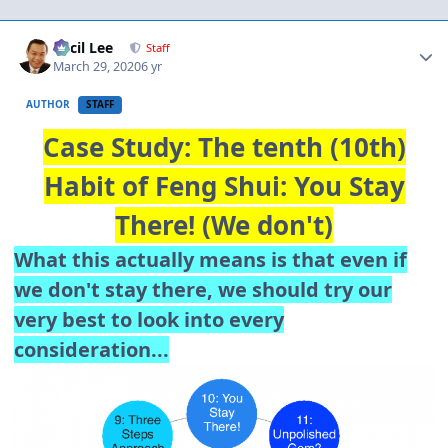
Author stats
Cecil Lee
Staff
March 29, 2020
6 yr
AUTHOR
STAFF
Case Study: The tenth (10th)
Habit of Feng Shui: You Stay
There! (We don't)
What this actually means is that even if
we don't stay there, we should try our
very best to look into every
consideration...