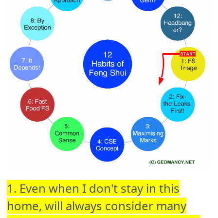
1. Even when I don't stay in this
home, will always consider many