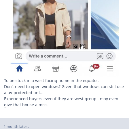
To be stuck in a west facing home in the equator.
Don’t need to open windows? Given that windows can still use
a uv-protected tint...
Experienced buyers even if they are west group.. may even
give that house a miss.
1 month later...