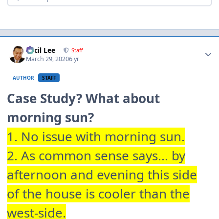
Author stats
Cecil Lee
Staff
March 29, 2020
6 yr
AUTHOR
STAFF
Case Study? What about
morning sun?
1. No issue with morning sun.
2. As common sense says... by
afternoon and evening this side
of the house is cooler than the
west-side.