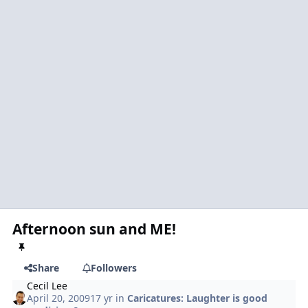
Afternoon sun and ME!
Share
Followers
Cecil Lee
April 20, 2009
17 yr
in
Caricatures: Laughter is good