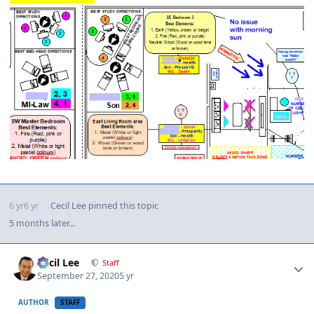
6 yr
6 yr
Cecil Lee
pinned this topic
5 months later...
Author stats
Cecil Lee
Staff
September 27, 2020
5 yr
AUTHOR
STAFF