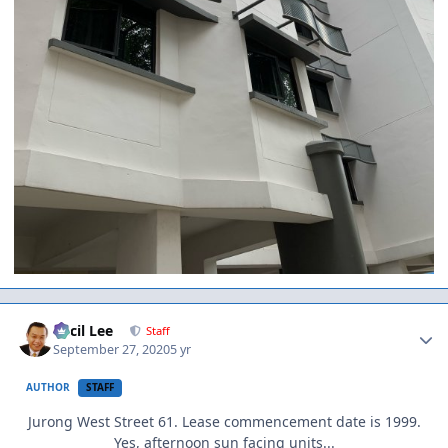
Author stats
Cecil Lee
Staff
September 27, 2020
5 yr
AUTHOR
STAFF
Jurong West Street 61. Lease commencement date is 1999.
Yes, afternoon sun facing units...