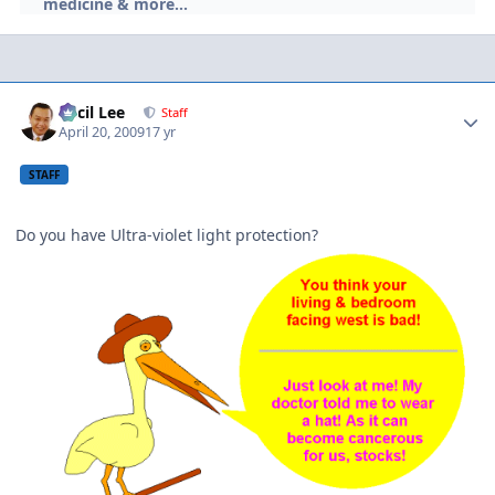
medicine & more...
Author stats
Cecil Lee
Staff
April 20, 2009
17 yr
STAFF
Do you have Ultra-violet light protection?