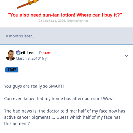
10 months later...
Author stats
Cecil Lee
Staff
March 8, 2010
16 yr
STAFF
You guys are really so SMART!
Can even know that my home has afternoon sun! Wow!
The bad news is; the doctor told me; half of my face now has
active cancer pigments.... Guess which half of my face has
this ailment?