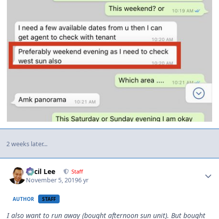
2 weeks later...
Author stats
Cecil Lee
Staff
November 5, 2019
6 yr
AUTHOR
STAFF
I also want to run away (bought afternoon sun unit). But bought