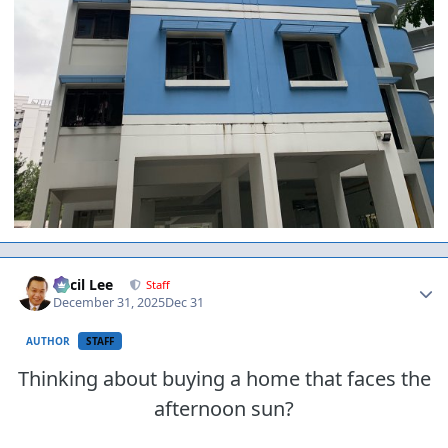
Author stats
Cecil Lee
Staff
December 31, 2025
Dec 31
AUTHOR
STAFF
Thinking about buying a home that faces the
afternoon sun?