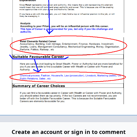
Create an account or sign in to comment