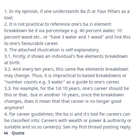
1. In my opinion, if one understands Ba Zi or Four Pillars as a
tool;
2. It is not practical to reference one's ba zi element
breakdown be it via percentage e.g. 40 percent water; 10
percent wood etc.. or "have 3 water and 1 wood" and link this
to one's favourable career.
3. The attached illustration is self-explanatory.
3.1. Firstly, it shows an individual's five elements breakdown
at birth.
3.2. And every ten years, this same five elements breakdown
may change. Thus, it is impractical to based breakdowns or
"number counts e.g. 3 water" as a guide to one's career.
3.3. For example, for the 1st 10 years, one's career should be
this or that.. but in another 10 years, since the breakdown
changes, does it mean that that career is no longer good
anymore?
4. For career guidelines; the ba zi and it's tool for careers can
be classified into: Careers with wealth or power & authority or
suitable and so so career(s). See my first thread posting reply.
Quote