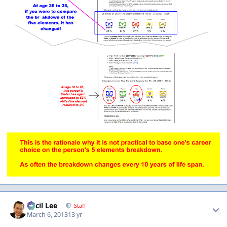
Author stats
Cecil Lee
Staff
March 6, 2013
13 yr