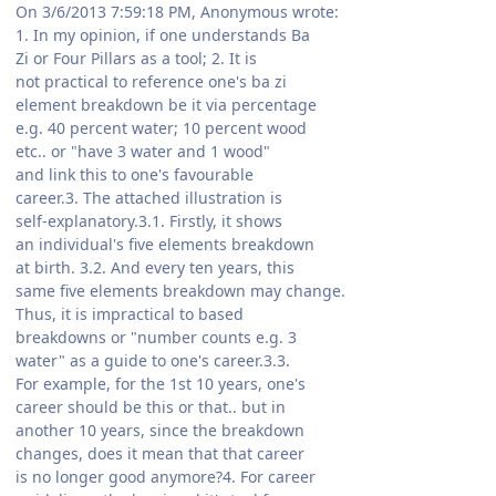
On 3/6/2013 7:59:18 PM, Anonymous wrote:
1. In my opinion, if one understands Ba
Zi or Four Pillars as a tool; 2. It is
not practical to reference one's ba zi
element breakdown be it via percentage
e.g. 40 percent water; 10 percent wood
etc.. or "have 3 water and 1 wood"
and link this to one's favourable
career.3. The attached illustration is
self-explanatory.3.1. Firstly, it shows
an individual's five elements breakdown
at birth. 3.2. And every ten years, this
same five elements breakdown may change.
Thus, it is impractical to based
breakdowns or "number counts e.g. 3
water" as a guide to one's career.3.3.
For example, for the 1st 10 years, one's
career should be this or that.. but in
another 10 years, since the breakdown
changes, does it mean that that career
is no longer good anymore?4. For career