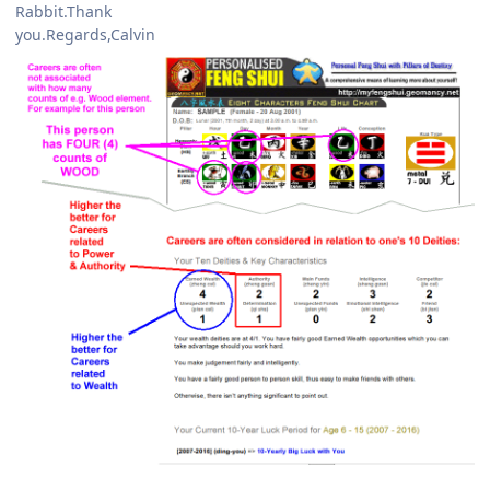
Rabbit.Thank
you.Regards,Calvin