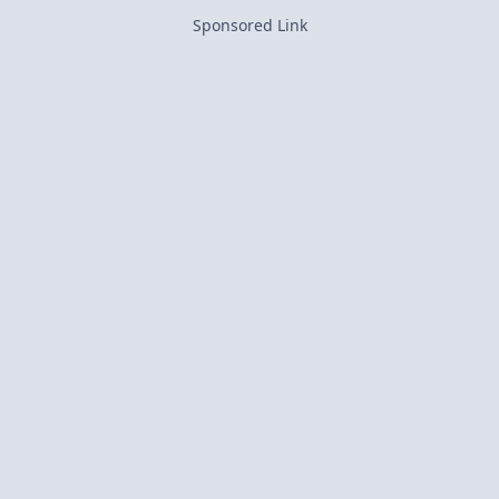
Sponsored Link