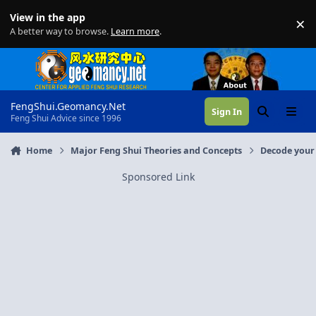
Skip to content
View in the app
×
Di
A better way to browse.
Learn more
.
FengShui.Geomancy.Net
Sign In
Search
Menu
Feng Shui Advice since 1996
Home
Major Feng Shui Theories and Concepts
Decode your 
Sponsored Link