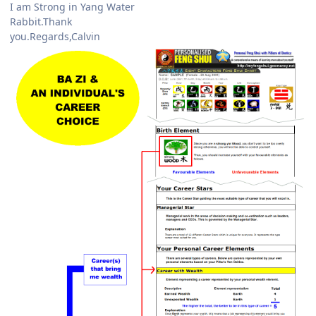
I am Strong in Yang Water
Rabbit.Thank
you.Regards,Calvin