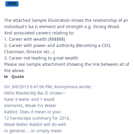
STAFF
The attached Sample Illustration shows the relationship of an
individual's ba zi element and strength e.g. Strong Wood.
And associated careers relating to:
1. Career with wealth ($$$$$$)
2. Career with power and authority (Becoming a CEO,
Chairman, Director etc...)
3. Career not leading to great wealth
Please see sample attachment showing the link between all of
the above.
Quote
On 3/6/2013 6:47:06 PM, Anonymous wrote:
Hello Master,My Bai Zi shows i
have 3 water and 1 wood
elements, Weak Yin Water
Rabbit. Does it mean in your
12 horoscope summary for 2013,
Weak Water Rabbit will do well
in general.... or simply mean