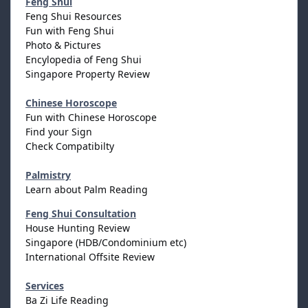
Feng Shui
Feng Shui Resources
Fun with Feng Shui
Photo & Pictures
Encylopedia of Feng Shui
Singapore Property Review
Chinese Horoscope
Fun with Chinese Horoscope
Find your Sign
Check Compatibilty
Palmistry
Learn about Palm Reading
Feng Shui Consultation
House Hunting Review
Singapore (HDB/Condominium etc)
International Offsite Review
Services
Ba Zi Life Reading