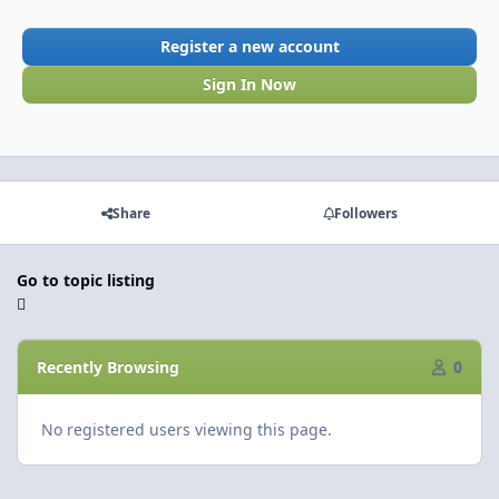
Register a new account
Sign In Now
Share
Followers
Go to topic listing
Recently Browsing
0
No registered users viewing this page.