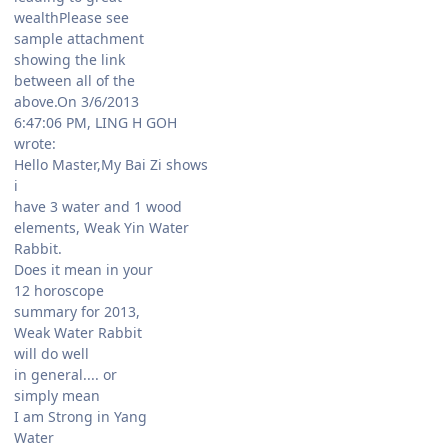
wealthPlease see
sample attachment
showing the link
between all of the
above.On 3/6/2013
6:47:06 PM, LING H GOH
wrote:
Hello Master,My Bai Zi shows
i
have 3 water and 1 wood
elements, Weak Yin Water
Rabbit.
Does it mean in your
12 horoscope
summary for 2013,
Weak Water Rabbit
will do well
in general.... or
simply mean
I am Strong in Yang
Water