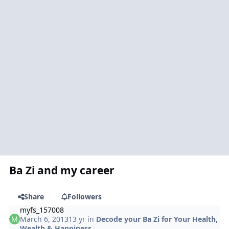
Ba Zi and my career
Share
Followers
myfs_157008
March 6, 2013
13 yr
in
Decode your Ba Zi for Your Health,
Wealth & Happiness