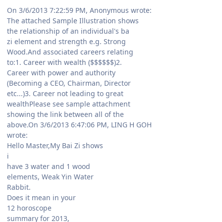
On 3/6/2013 7:22:59 PM, Anonymous wrote:
The attached Sample Illustration shows
the relationship of an individual's ba
zi element and strength e.g. Strong
Wood.And associated careers relating
to:1. Career with wealth ($$$$$$)2.
Career with power and authority
(Becoming a CEO, Chairman, Director
etc...)3. Career not leading to great
wealthPlease see sample attachment
showing the link between all of the
above.On 3/6/2013 6:47:06 PM, LING H GOH
wrote:
Hello Master,My Bai Zi shows
i
have 3 water and 1 wood
elements, Weak Yin Water
Rabbit.
Does it mean in your
12 horoscope
summary for 2013,