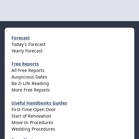
Forecast
Today's Forecast
Yearly Forecast
Free Reports
All Free Reports
Auspicious Dates
Ba Zi Life Reading
More Free Reports
Useful Handbooks Guides
First-Time Open Door
Start of Renovation
Move-In Procedures
Wedding Procedures