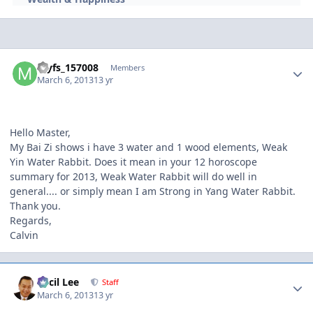
Author stats
myfs_157008
Members
March 6, 2013
13 yr
Hello Master,
My Bai Zi shows i have 3 water and 1 wood elements, Weak
Yin Water Rabbit. Does it mean in your 12 horoscope
summary for 2013, Weak Water Rabbit will do well in
general.... or simply mean I am Strong in Yang Water Rabbit.
Thank you.
Regards,
Calvin
Author stats
Cecil Lee
Staff
March 6, 2013
13 yr