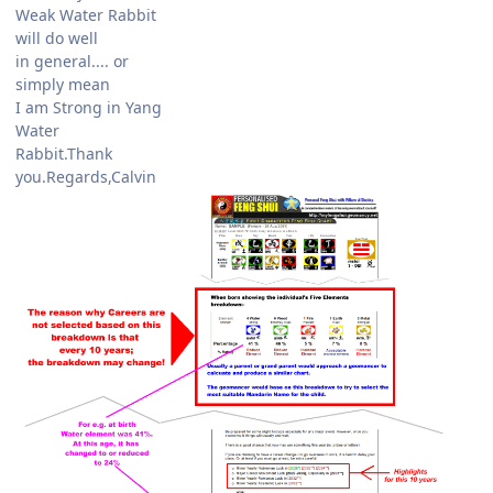
Weak Water Rabbit
will do well
in general.... or
simply mean
I am Strong in Yang
Water
Rabbit.Thank
you.Regards,Calvin