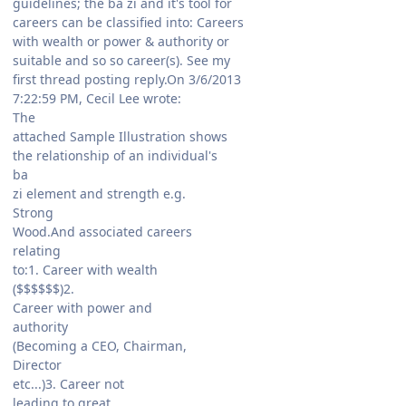
guidelines; the ba zi and it's tool for
careers can be classified into: Careers
with wealth or power & authority or
suitable and so so career(s). See my
first thread posting reply.On 3/6/2013
7:22:59 PM, Cecil Lee wrote:
The
attached Sample Illustration shows
the relationship of an individual's
ba
zi element and strength e.g.
Strong
Wood.And associated careers
relating
to:1. Career with wealth
($$$$$$)2.
Career with power and
authority
(Becoming a CEO, Chairman,
Director
etc...)3. Career not
leading to great