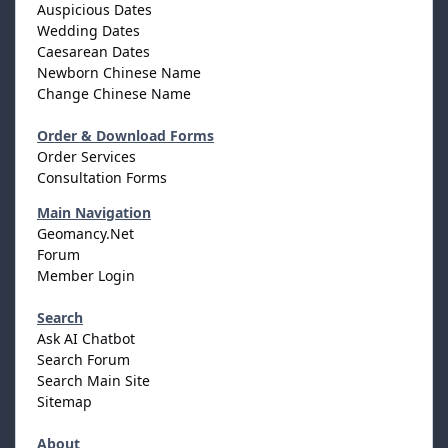
Auspicious Dates
Wedding Dates
Caesarean Dates
Newborn Chinese Name
Change Chinese Name
Order & Download Forms
Order Services
Consultation Forms
Main Navigation
Geomancy.Net
Forum
Member Login
Search
Ask AI Chatbot
Search Forum
Search Main Site
Sitemap
About