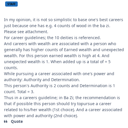
STAFF
In my opinion, it is not so simplistic to base one's best careers
just because one has e.g. 4 counts of wood in the ba zi.
Please see attachment.
For career guidelines; the 10 deities is referenced.
And careers with wealth are associated with a person who
generally has higher counts of Earned wealth and unexpected
wealth. For this person earned wealth is high at 4. And
unexpected wealth is 1. When added up is a total of = 5
counts.
While pursuing a career associated with one's power and
authority: Authority and Determination.
This person's Authority is 2 counts and Determination is 1
count. Total = 3.
Thus in a careers guideline; in Ba Zi; the recommendation is
that if possible this person should try topursue a career
related to his/her wealth (1st choice). And a career associated
with power and authority (2nd choice).
Quote