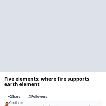
Five elements: where fire supports
earth element
Share
Followers
Cecil Lee