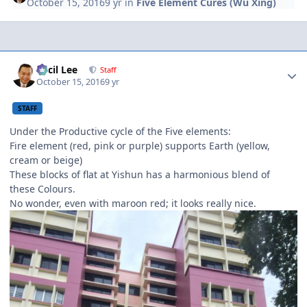
October 15, 2016
9 yr
in
Five Element Cures (Wu Xing)
Author stats
Cecil Lee
Staff
October 15, 2016
9 yr
STAFF
Under the Productive cycle of the Five elements:
Fire element (red, pink or purple) supports Earth (yellow,
cream or beige)
These blocks of flat at Yishun has a harmonious blend of
these Colours.
No wonder, even with maroon red; it looks really nice.