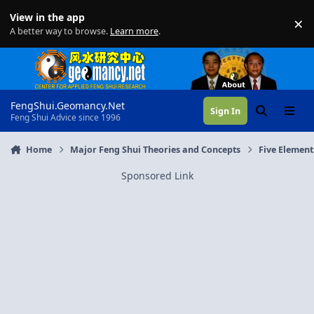
Skip to content
View in the app
×
Di
A better way to browse.
Learn more
.
FengShui.Geomancy.Net
Sign In
Search
Menu
Feng Shui Advice since 1996
Home
Major Feng Shui Theories and Concepts
Five Element
Sponsored Link