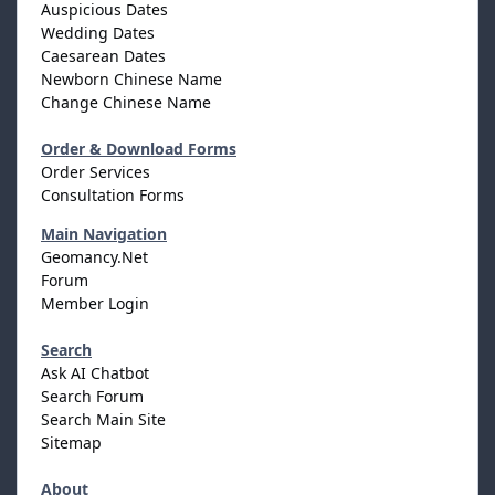
Auspicious Dates
Wedding Dates
Caesarean Dates
Newborn Chinese Name
Change Chinese Name
Order & Download Forms
Order Services
Consultation Forms
Main Navigation
Geomancy.Net
Forum
Member Login
Search
Ask AI Chatbot
Search Forum
Search Main Site
Sitemap
About