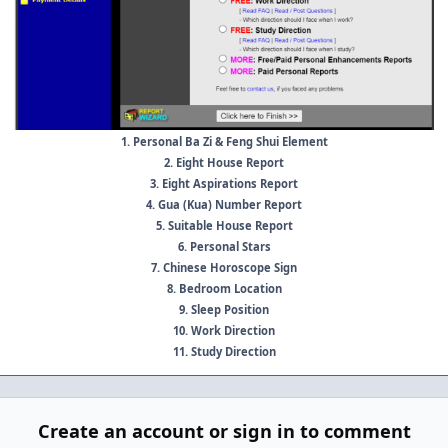
1. Personal Ba Zi & Feng Shui Element
2. Eight House Report
3. Eight Aspirations Report
4. Gua (Kua) Number Report
5. Suitable House Report
6. Personal Stars
7. Chinese Horoscope Sign
8. Bedroom Location
9. Sleep Position
10. Work Direction
11. Study Direction
Create an account or sign in to comment