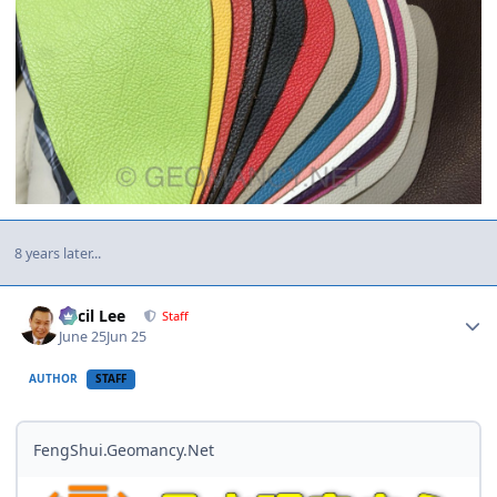
8 years later...
Author stats
Cecil Lee
Staff
June 25
Jun 25
AUTHOR
STAFF
FengShui.Geomancy.Net