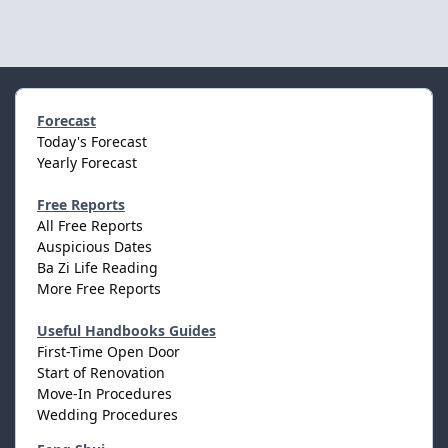
Forecast
Today's Forecast
Yearly Forecast
Free Reports
All Free Reports
Auspicious Dates
Ba Zi Life Reading
More Free Reports
Useful Handbooks Guides
First-Time Open Door
Start of Renovation
Move-In Procedures
Wedding Procedures