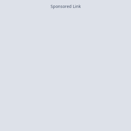
Sponsored Link