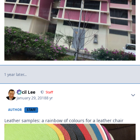
1 year later...
Author stats
Cecil Lee
Staff
January 29, 2018
8 yr
AUTHOR
STAFF
Leather samples: a rainbow of colours for a leather chair