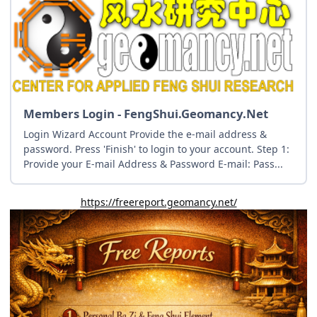
Members Login - FengShui.Geomancy.Net
Login Wizard Account Provide the e-mail address &
password. Press 'Finish' to login to your account. Step 1:
Provide your E-mail Address & Password E-mail: Pass...
https://freereport.geomancy.net/