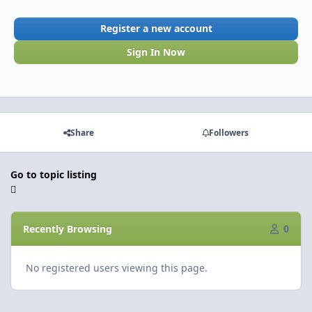
Register a new account
Sign In Now
Share
Followers
Go to topic listing
Recently Browsing
0
No registered users viewing this page.