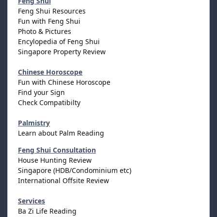
Feng Shui
Feng Shui Resources
Fun with Feng Shui
Photo & Pictures
Encylopedia of Feng Shui
Singapore Property Review
Chinese Horoscope
Fun with Chinese Horoscope
Find your Sign
Check Compatibilty
Palmistry
Learn about Palm Reading
Feng Shui Consultation
House Hunting Review
Singapore (HDB/Condominium etc)
International Offsite Review
Services
Ba Zi Life Reading