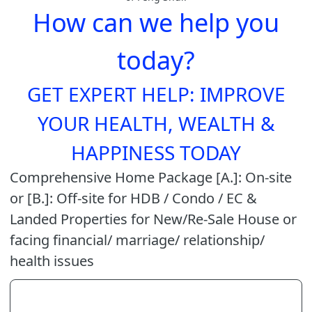
How can we help you
today?
GET EXPERT HELP: IMPROVE
YOUR HEALTH, WEALTH &
HAPPINESS TODAY
Comprehensive Home Package [A.]: On-site
or [B.]: Off-site for HDB / Condo / EC &
Landed Properties for New/Re-Sale House or
facing financial/ marriage/ relationship/
health issues