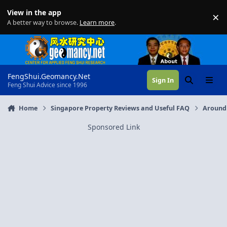
Skip to content
View in the app
×
Di
A better way to browse.
Learn more
.
FengShui.Geomancy.Net
Sign In
Search
Menu
Feng Shui Advice since 1996
Home
Singapore Property Reviews and Useful FAQ
Around
Sponsored Link