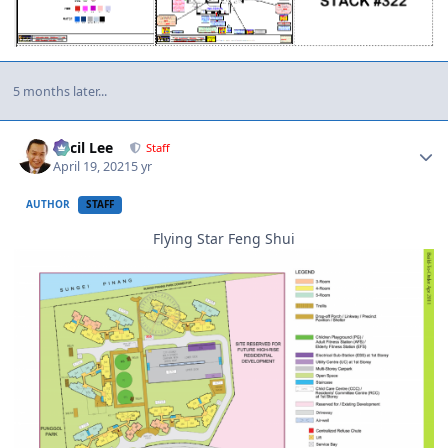
5 months later...
Author stats
Cecil Lee
Staff
April 19, 2021
5 yr
AUTHOR
STAFF
Flying Star Feng Shui