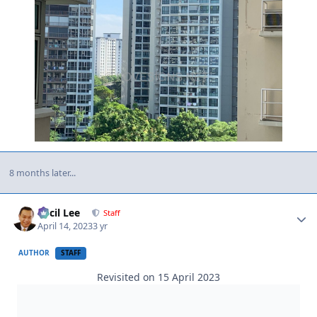
8 months later...
Author stats
Cecil Lee
Staff
April 14, 2023
3 yr
AUTHOR
STAFF
Revisited on 15 April 2023