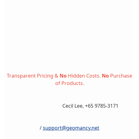
Transparent Pricing &
No
Hidden Costs.
No
Purchase
of Products.
Cecil Lee, +65 9785-3171
/
support@geomancy.net