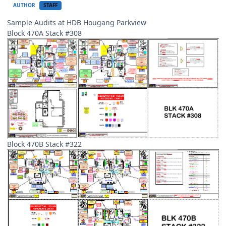
AUTHOR
STAFF
Sample Audits at HDB Hougang Parkview
Block 470A Stack #308
Block 470B Stack #322