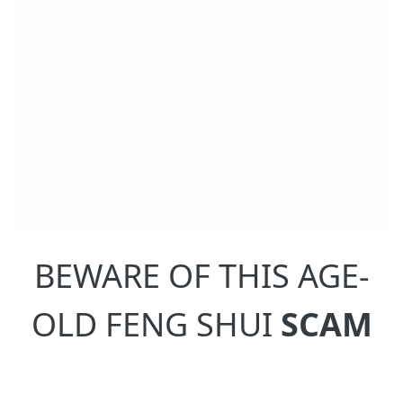
BEWARE OF THIS AGE-
OLD FENG SHUI
SCAM