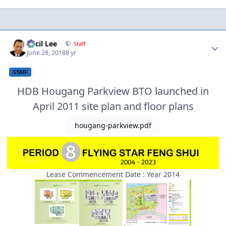
Author stats
Cecil Lee
Staff
June 28, 2018
8 yr
STAFF
HDB Hougang Parkview BTO launched in
April 2011 site plan and floor plans
hougang-parkview.pdf
Lease Commencement Date : Year 2014