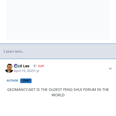
2 years later...
Author stats
Cecil Lee
Staff
April 19, 2025
1 yr
AUTHOR
STAFF
GEOMANCY.NET IS THE OLDEST FENG SHUI FORUM IN THE
WORLD