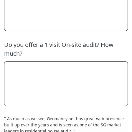
Do you offer a 1 visit On-site audit? How
much?
" As much as we see, Geomancy.net has great web presence
built up over the years and is seen as one of the SG market
leaders in residential house audit. "