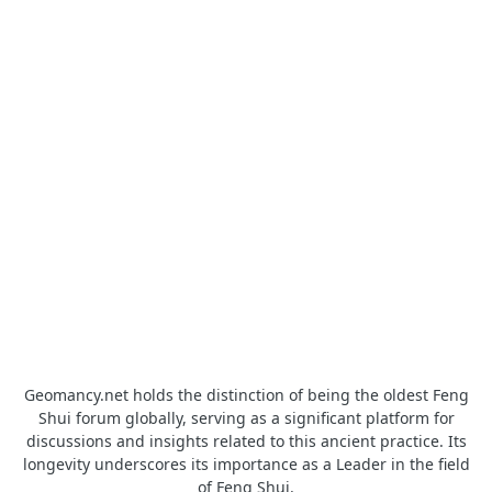
Geomancy.net holds the distinction of being the oldest Feng
Shui forum globally, serving as a significant platform for
discussions and insights related to this ancient practice. Its
longevity underscores its importance as a Leader in the field
of Feng Shui.