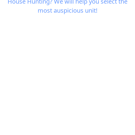
House Hunting? We will help you select the
most auspicious unit!