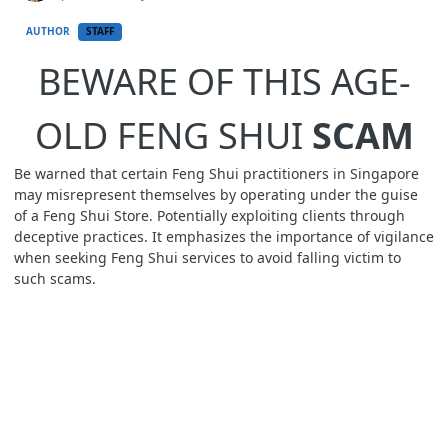
AUTHOR
STAFF
BEWARE OF THIS AGE-
OLD FENG SHUI
SCAM
Be warned that certain Feng Shui practitioners in Singapore
may misrepresent themselves by operating under the guise
of a Feng Shui Store. Potentially exploiting clients through
deceptive practices. It emphasizes the importance of vigilance
when seeking Feng Shui services to avoid falling victim to
such scams.