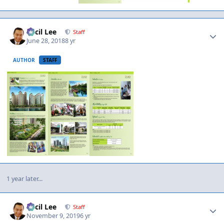
Author stats
Cecil Lee
Staff
June 28, 2018
8 yr
AUTHOR
STAFF
1 year later...
Author stats
Cecil Lee
Staff
November 9, 2019
6 yr