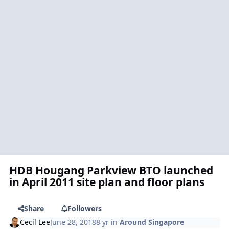
HDB Hougang Parkview BTO launched
in April 2011 site plan and floor plans
Share
Followers
Cecil Lee
June 28, 2018
8 yr
in
Around Singapore