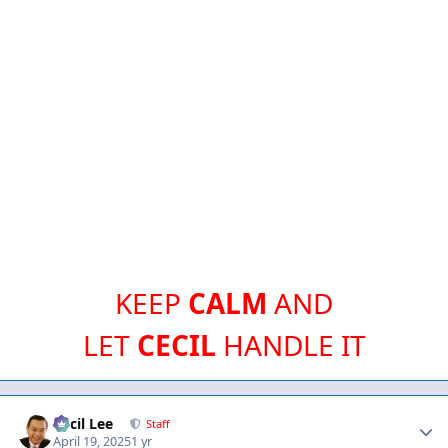
KEEP
CALM
AND
LET
CECIL
HANDLE IT
Author stats
Cecil Lee
Staff
April 19, 2025
1 yr