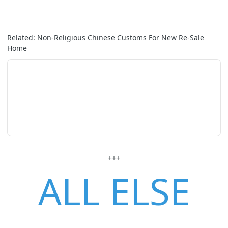
Related: Non-Religious Chinese Customs For New Re-Sale
Home
+++
ALL ELSE