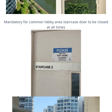
Mandatory for common lobby area staircase door to be closed
at all times