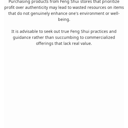
Purchasing products from Feng Shui stores that prioritize
profit over authenticity may lead to wasted resources on items
that do not genuinely enhance one's environment or well-
being.
It is advisable to seek out true Feng Shui practices and
guidance rather than succumbing to commercialized
offerings that lack real value.