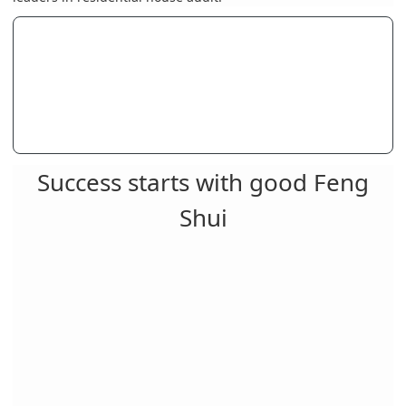
Success starts with good Feng
Shui