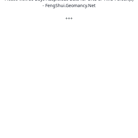
- FengShui.Geomancy.Net
+++