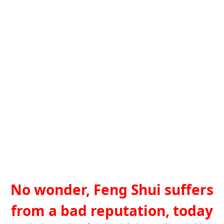
No wonder, Feng Shui suffers
from a bad reputation, today