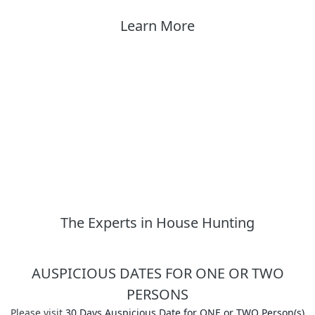
Learn More
The Experts in House Hunting
AUSPICIOUS DATES FOR ONE OR TWO
PERSONS
Please visit
30 Days Auspicious Date for ONE or TWO Person(s)