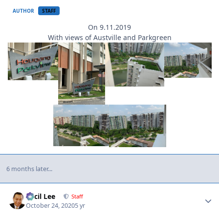
AUTHOR
STAFF
On 9.11.2019
With views of Austville and Parkgreen
6 months later...
Author stats
Cecil Lee
Staff
October 24, 2020
5 yr