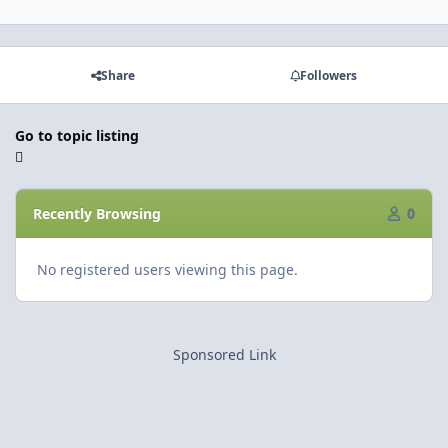
Share
Followers
Go to topic listing
Recently Browsing
0
No registered users viewing this page.
Sponsored Link