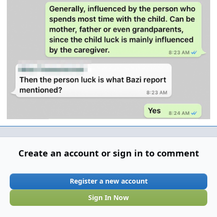
Create an account or sign in to comment
Register a new account
Sign In Now