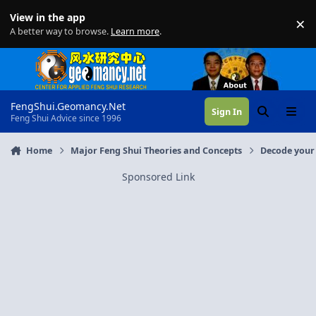
Skip to content
View in the app
×
Di
A better way to browse.
Learn more
.
FengShui.Geomancy.Net
Sign In
Search
Menu
Feng Shui Advice since 1996
Home
Major Feng Shui Theories and Concepts
Decode your 
Sponsored Link