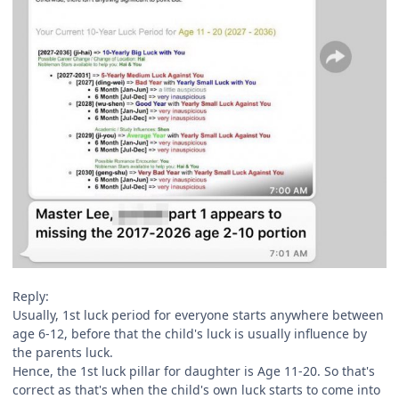
Reply:
Usually, 1st luck period for everyone starts anywhere between
age 6-12, before that the child's luck is usually influence by
the parents luck.
Hence, the 1st luck pillar for daughter is Age 11-20. So that's
correct as that's when the child's own luck starts to come into