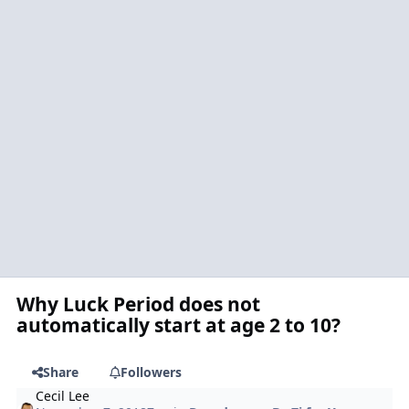
Why Luck Period does not
automatically start at age 2 to 10?
Share
Followers
Cecil Lee