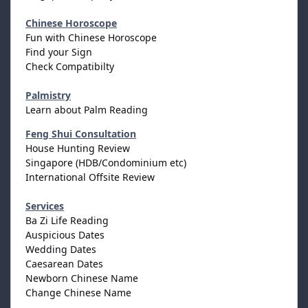
Chinese Horoscope
Fun with Chinese Horoscope
Find your Sign
Check Compatibilty
Palmistry
Learn about Palm Reading
Feng Shui Consultation
House Hunting Review
Singapore (HDB/Condominium etc)
International Offsite Review
Services
Ba Zi Life Reading
Auspicious Dates
Wedding Dates
Caesarean Dates
Newborn Chinese Name
Change Chinese Name