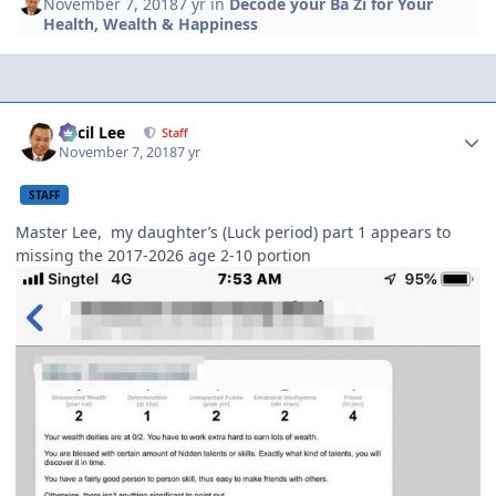
November 7, 2018
7 yr
in
Decode your Ba Zi for Your
Health, Wealth & Happiness
Author stats
Cecil Lee
Staff
November 7, 2018
7 yr
STAFF
Master Lee, my daughter’s (Luck period) part 1 appears to
missing the 2017-2026 age 2-10 portion