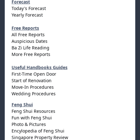
Forecast
Today's Forecast
Yearly Forecast
Free Reports
All Free Reports
Auspicious Dates
Ba Zi Life Reading
More Free Reports
Useful Handbooks Guides
First-Time Open Door
Start of Renovation
Move-In Procedures
Wedding Procedures
Feng Shui
Feng Shui Resources
Fun with Feng Shui
Photo & Pictures
Encylopedia of Feng Shui
Singapore Property Review