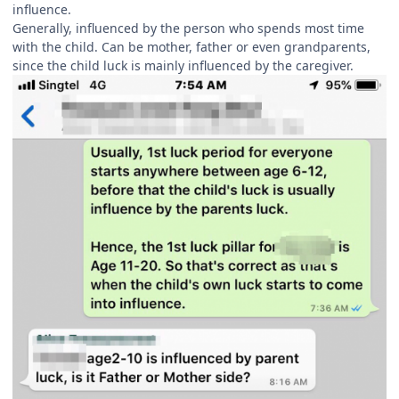
influence.
Generally, influenced by the person who spends most time
with the child. Can be mother, father or even grandparents,
since the child luck is mainly influenced by the caregiver.