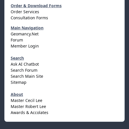
Order & Download Forms
Order Services
Consultation Forms
Main Navigation
Geomancy.Net
Forum
Member Login
Search
Ask AI Chatbot
Search Forum
Search Main Site
Sitemap
About
Master Cecil Lee
Master Robert Lee
Awards & Accolates