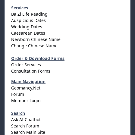
Services
Ba Zi Life Reading
Auspicious Dates
Wedding Dates
Caesarean Dates
Newborn Chinese Name
Change Chinese Name
Order & Download Forms
Order Services
Consultation Forms
Main Navigation
Geomancy.Net
Forum
Member Login
Search
Ask AI Chatbot
Search Forum
Search Main Site