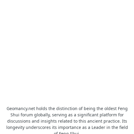
Geomancy.net holds the distinction of being the oldest Feng
Shui forum globally, serving as a significant platform for
discussions and insights related to this ancient practice. Its
longevity underscores its importance as a Leader in the field
of Feng Shui.