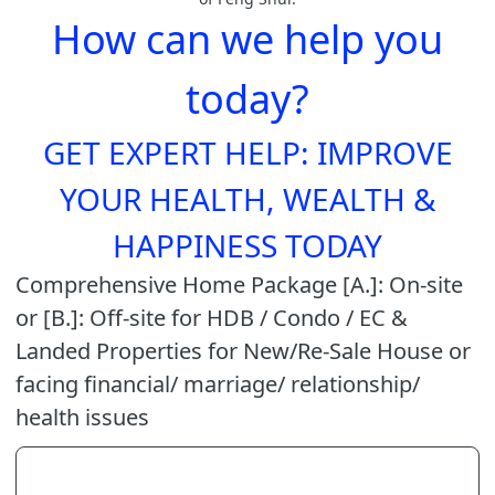
How can we help you
today?
GET EXPERT HELP: IMPROVE
YOUR HEALTH, WEALTH &
HAPPINESS TODAY
Comprehensive Home Package [A.]: On-site
or [B.]: Off-site for HDB / Condo / EC &
Landed Properties for New/Re-Sale House or
facing financial/ marriage/ relationship/
health issues