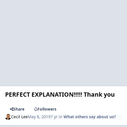
PERFECT EXPLANATION!!!!! Thank you
Share
Followers
Cecil Lee
May 8, 2019
7 yr
in
What others say about us?