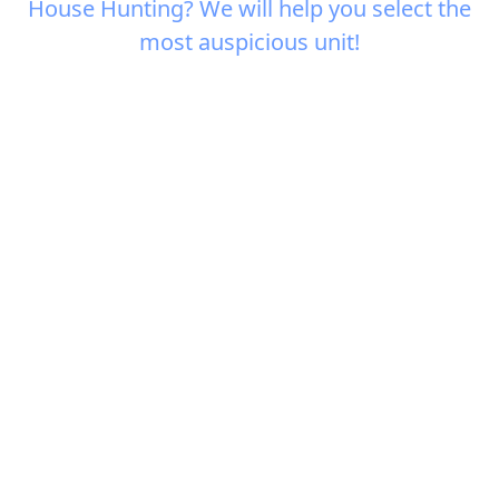
House Hunting? We will help you select the
most auspicious unit!