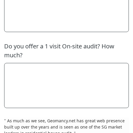
Do you offer a 1 visit On-site audit? How
much?
" As much as we see, Geomancy.net has great web presence
built up over the years and is seen as one of the SG market