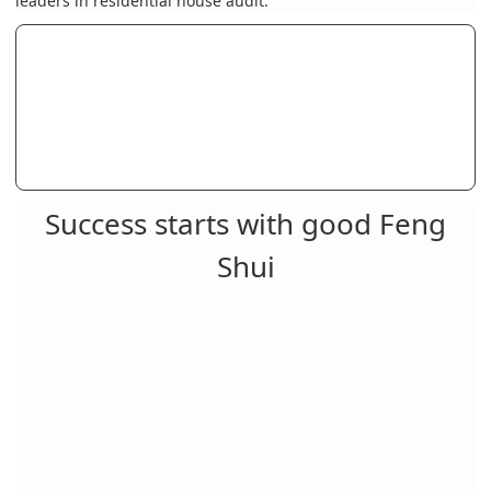
leaders in residential house audit. "
Success starts with good Feng
Shui