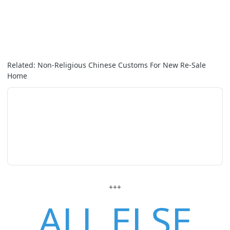
Related: Non-Religious Chinese Customs For New Re-Sale
Home
+++
ALL ELSE