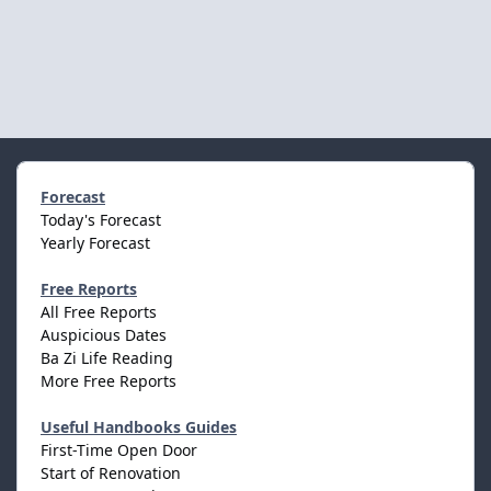
Forecast
Today's Forecast
Yearly Forecast
Free Reports
All Free Reports
Auspicious Dates
Ba Zi Life Reading
More Free Reports
Useful Handbooks Guides
First-Time Open Door
Start of Renovation