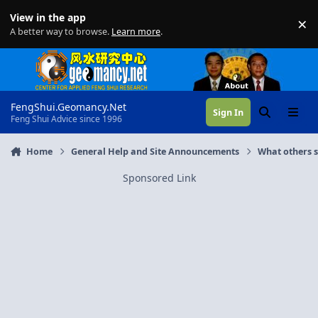
Skip to content
View in the app
×
Di
A better way to browse.
Learn more
.
FengShui.Geomancy.Net
Sign In
Search
Menu
Feng Shui Advice since 1996
Home
General Help and Site Announcements
What others 
Sponsored Link