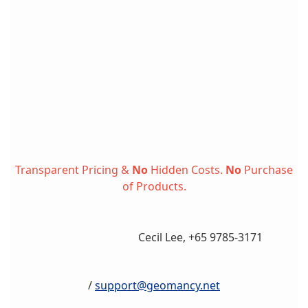
Transparent Pricing &
No
Hidden Costs.
No
Purchase
of Products.
Cecil Lee, +65 9785-3171
/
support@geomancy.net