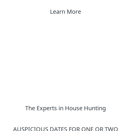
Learn More
The Experts in House Hunting
AUSPICIOUS DATES FOR ONE OR TWO