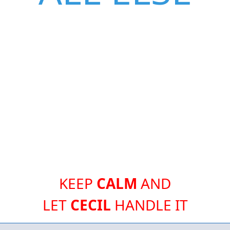
KEEP
CALM
AND
LET
CECIL
HANDLE IT