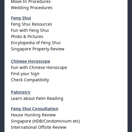
Move-In Procedures
Wedding Procedures
Feng Shui
Feng Shui Resources
Fun with Feng Shui
Photo & Pictures
Encylopedia of Feng Shui
Singapore Property Review
Chinese Horoscope
Fun with Chinese Horoscope
Find your Sign
Check Compatibilty
Palmistry
Learn about Palm Reading
Feng Shui Consultation
House Hunting Review
Singapore (HDB/Condominium etc)
International Offsite Review