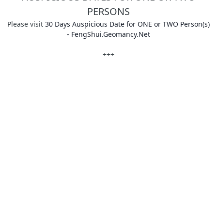
PERSONS
Please visit
30 Days Auspicious Date for ONE or TWO Person(s)
- FengShui.Geomancy.Net
+++