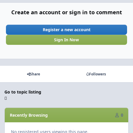
Create an account or sign in to comment
Register a new account
Sign In Now
Share
Followers
Go to topic listing
Recently Browsing
0
No registered users viewing this page.