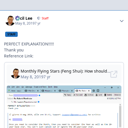
Author stats
Cecil Lee
Staff
May 8, 2019
7 yr
STAFF
PERFECT EXPLANATION!!!!!
Thank you
Reference Link: