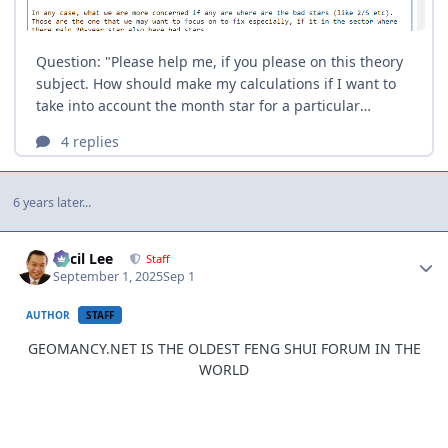
6 years later...
Author stats
Cecil Lee
Staff
September 1, 2025
Sep 1
AUTHOR
STAFF
GEOMANCY.NET IS THE OLDEST FENG SHUI FORUM IN THE
WORLD