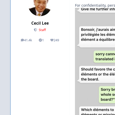
For confidentiality, pe
Cecil Lee
Staff
41.4k
1
249
posts
Solutions
Reputation