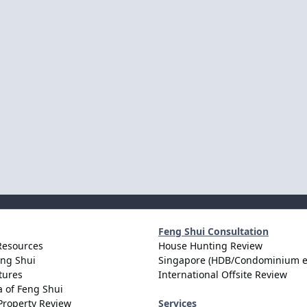
Feng Shui Consultation
Resources
House Hunting Review
eng Shui
Singapore (HDB/Condominium e
tures
International Offsite Review
 of Feng Shui
Property Review
Services