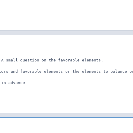
 A small question on the favorable elements.

lors and favorable elements or the elements to balance on
 in advance