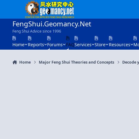
Skip to content
FengShui.Geomancy.Net
Feng Shui Advice since 1996
Home
Reports
Forums
FAQ
Services
Store
Resources
Mo
Home
Major Feng Shui Theories and Concepts
Decode y