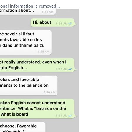
rsonal information is removed...