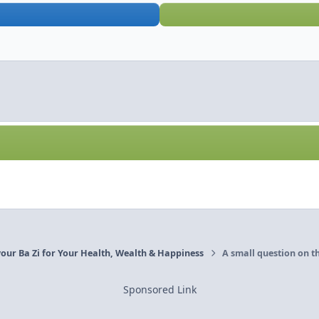
our Ba Zi for Your Health, Wealth & Happiness
A small question on t
Sponsored Link