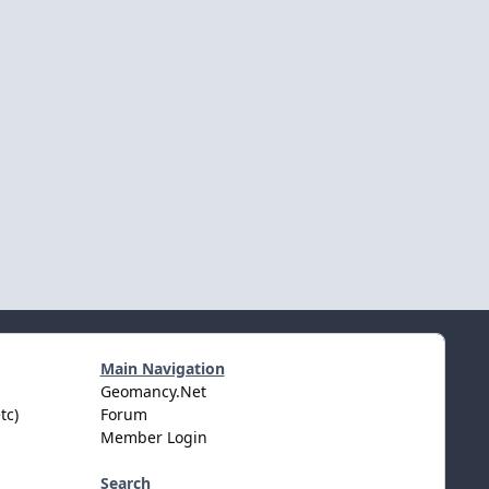
Main Navigation
Geomancy.Net
tc)
Forum
Member Login
Search