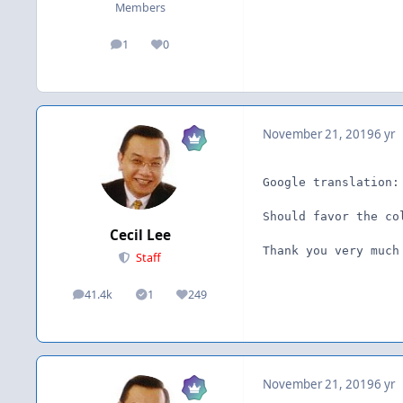
Members
1
0
posts
Reputation
November 21, 2019
6 yr
Google translation:
Should favor the co
Cecil Lee
Thank you very much
Staff
41.4k
1
249
posts
Solutions
Reputation
November 21, 2019
6 yr