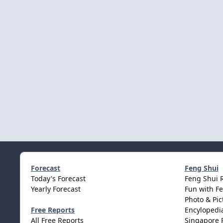
Forecast
Feng Shui
Today's Forecast
Feng Shui 
Yearly Forecast
Fun with F
Photo & Pic
Free Reports
Encylopedia
All Free Reports
Singapore 