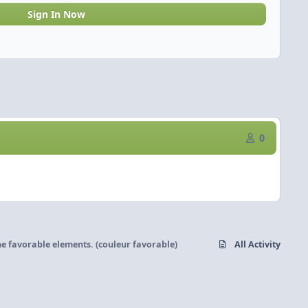
Sign In Now
0
he favorable elements. (couleur favorable)
All Activity