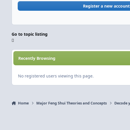
Register a new account
Go to topic listing
Recently Browsing
No registered users viewing this page.
Home
Major Feng Shui Theories and Concepts
Decode y