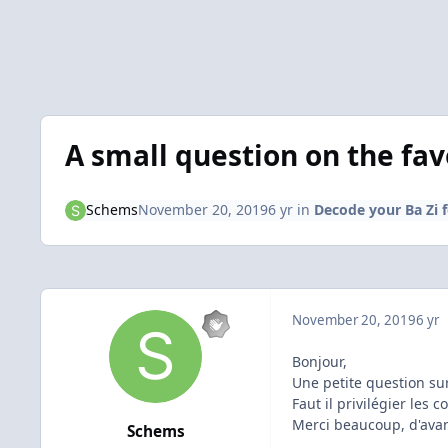
A small question on the fav
Schems
November 20, 2019
6 yr
in
Decode your Ba Zi 
November 20, 2019
6 yr
Bonjour,
Une petite question su
Faut il privilégier les 
Merci beaucoup, d'ava
Schems