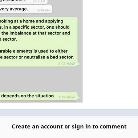
Create an account or sign in to comment