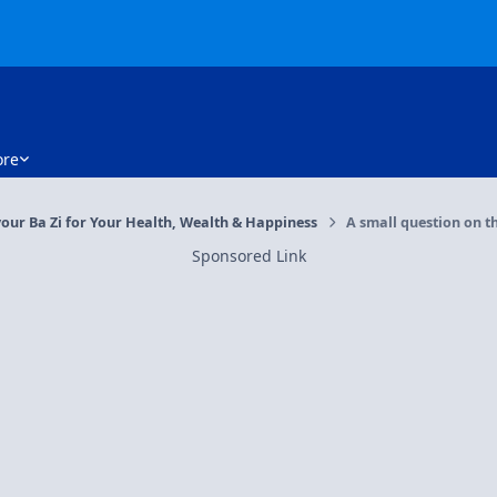
re
our Ba Zi for Your Health, Wealth & Happiness
A small question on t
Sponsored Link