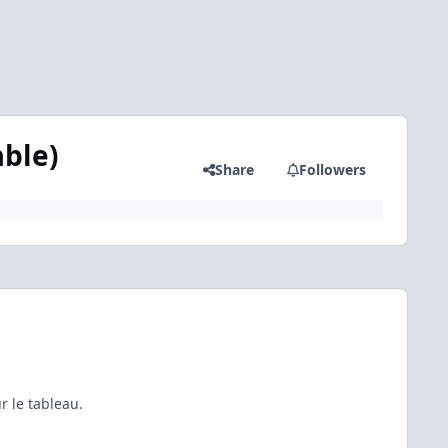
able)
Share
Followers
r le tableau.