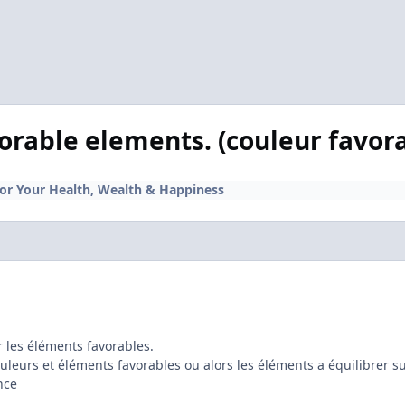
orable elements. (couleur favor
for Your Health, Wealth & Happiness
r les éléments favorables.
couleurs et éléments favorables ou alors les éléments a équilibrer su
nce