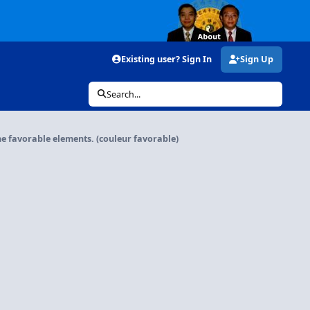
Existing user? Sign In
Sign Up
Search...
he favorable elements. (couleur favorable)