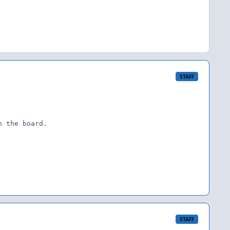
STAFF
 the board.

STAFF