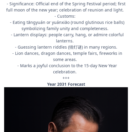
- Significance: Official end of the Spring Festival period; first
full moon of the new year; celebration of reunion and light.
- Customs:
- Eating tāngyuán or yuánxiāo (round glutinous rice balls)
symbolizing family unity and completeness.
- Lantern displays: people carry, hang, or admire colorful
lanterns.
- Guessing lantern riddles (猜灯谜) in many regions.
- Lion dances, dragon dances, temple fairs, fireworks in
some areas.
- Marks a joyful conclusion to the 15-day New Year
celebration.
+++
Year 2031 Forecast