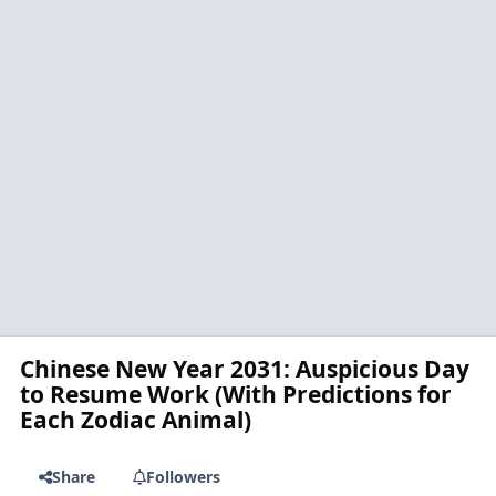
Chinese New Year 2031: Auspicious Day
to Resume Work (With Predictions for
Each Zodiac Animal)
Share
Followers