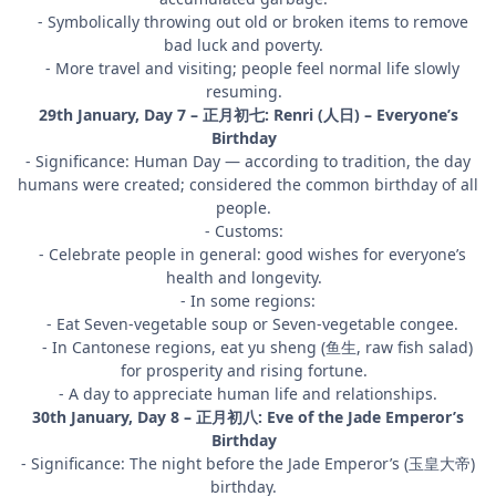
- Symbolically throwing out old or broken items to remove
bad luck and poverty.
- More travel and visiting; people feel normal life slowly
resuming.
29th January, Day 7 – 正月初七: Renri (人日) – Everyone’s
Birthday
- Significance: Human Day — according to tradition, the day
humans were created; considered the common birthday of all
people.
- Customs:
- Celebrate people in general: good wishes for everyone’s
health and longevity.
- In some regions:
- Eat Seven-vegetable soup or Seven-vegetable congee.
- In Cantonese regions, eat yu sheng (鱼生, raw fish salad)
for prosperity and rising fortune.
- A day to appreciate human life and relationships.
30th January, Day 8 – 正月初八: Eve of the Jade Emperor’s
Birthday
- Significance: The night before the Jade Emperor’s (玉皇大帝)
birthday.