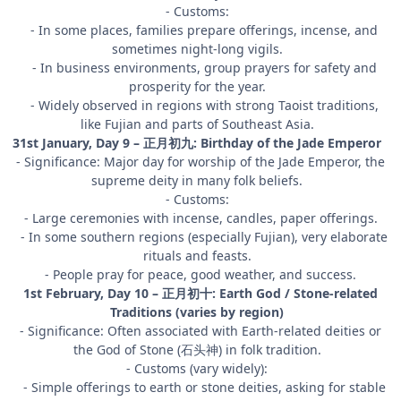
- Customs:
- In some places, families prepare offerings, incense, and
sometimes night-long vigils.
- In business environments, group prayers for safety and
prosperity for the year.
- Widely observed in regions with strong Taoist traditions,
like Fujian and parts of Southeast Asia.
31st January, Day 9 – 正月初九: Birthday of the Jade Emperor
- Significance: Major day for worship of the Jade Emperor, the
supreme deity in many folk beliefs.
- Customs:
- Large ceremonies with incense, candles, paper offerings.
- In some southern regions (especially Fujian), very elaborate
rituals and feasts.
- People pray for peace, good weather, and success.
1st February, Day 10 – 正月初十: Earth God / Stone-related
Traditions (varies by region)
- Significance: Often associated with Earth-related deities or
the God of Stone (石头神) in folk tradition.
- Customs (vary widely):
- Simple offerings to earth or stone deities, asking for stable