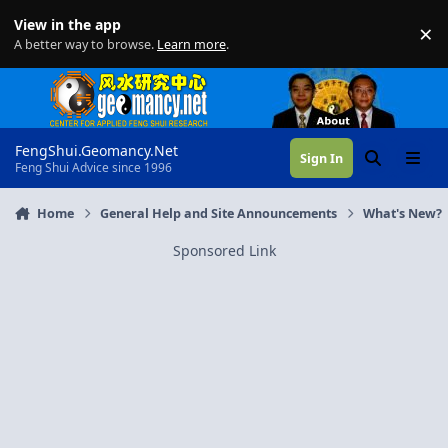
Skip to content
View in the app
×
Di
A better way to browse.
Learn more
.
FengShui.Geomancy.Net
Sign In
Search
Menu
Feng Shui Advice since 1996
Home
General Help and Site Announcements
What's New?
Sponsored Link