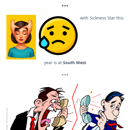
+++
with Sickness Star this
year is at
South West
+++