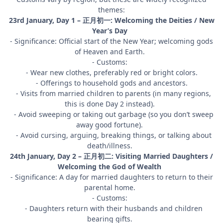
themes:
23rd January, Day 1 – 正月初一: Welcoming the Deities / New
Year’s Day
- Significance: Official start of the New Year; welcoming gods
of Heaven and Earth.
- Customs:
- Wear new clothes, preferably red or bright colors.
- Offerings to household gods and ancestors.
- Visits from married children to parents (in many regions,
this is done Day 2 instead).
- Avoid sweeping or taking out garbage (so you don’t sweep
away good fortune).
- Avoid cursing, arguing, breaking things, or talking about
death/illness.
24th January, Day 2 – 正月初二: Visiting Married Daughters /
Welcoming the God of Wealth
- Significance: A day for married daughters to return to their
parental home.
- Customs:
- Daughters return with their husbands and children
bearing gifts.