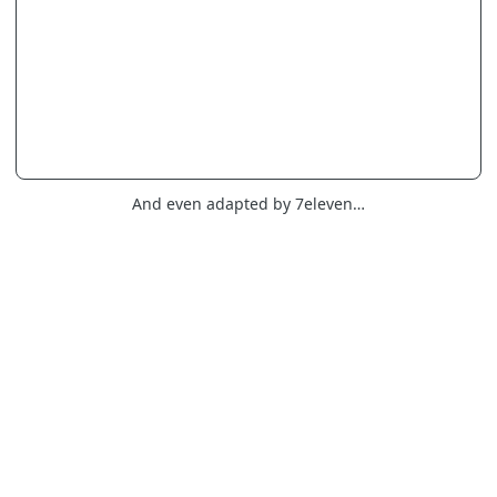
And even adapted by 7eleven…