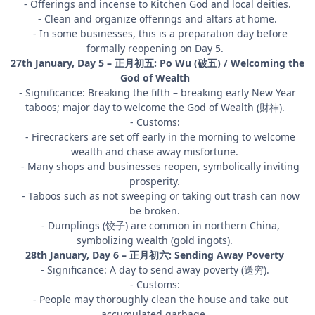
- Offerings and incense to Kitchen God and local deities.
- Clean and organize offerings and altars at home.
- In some businesses, this is a preparation day before
formally reopening on Day 5.
27th January, Day 5 – 正月初五: Po Wu (破五) / Welcoming the
God of Wealth
- Significance: Breaking the fifth – breaking early New Year
taboos; major day to welcome the God of Wealth (财神).
- Customs:
- Firecrackers are set off early in the morning to welcome
wealth and chase away misfortune.
- Many shops and businesses reopen, symbolically inviting
prosperity.
- Taboos such as not sweeping or taking out trash can now
be broken.
- Dumplings (饺子) are common in northern China,
symbolizing wealth (gold ingots).
28th January, Day 6 – 正月初六: Sending Away Poverty
- Significance: A day to send away poverty (送穷).
- Customs:
- People may thoroughly clean the house and take out
accumulated garbage.