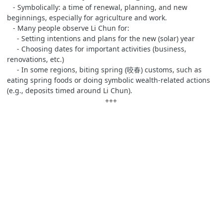
- Symbolically: a time of renewal, planning, and new
beginnings, especially for agriculture and work.
- Many people observe Li Chun for:
- Setting intentions and plans for the new (solar) year
- Choosing dates for important activities (business,
renovations, etc.)
- In some regions, biting spring (咬春) customs, such as
eating spring foods or doing symbolic wealth‑related actions
(e.g., deposits timed around Li Chun).
+++