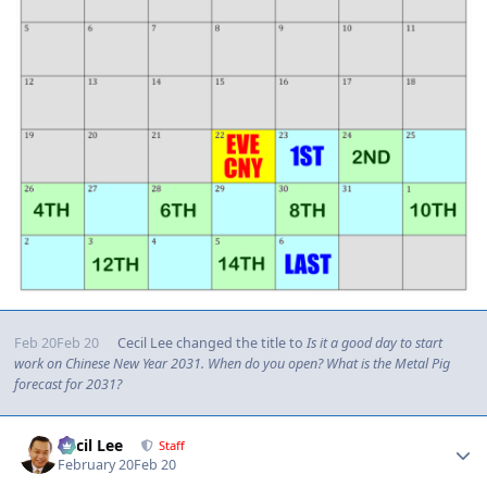
Feb 20
Feb 20
Cecil Lee
changed the title to
Is it a good day to start
work on Chinese New Year 2031. When do you open? What is the Metal Pig
forecast for 2031?
Author stats
Cecil Lee
Staff
February 20
Feb 20