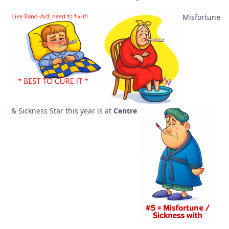
Misfortune
& Sickness Star this year is at
Centre