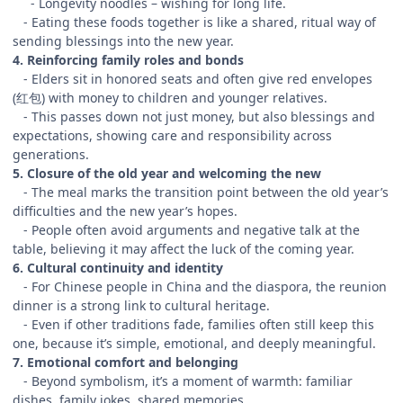
- Longevity noodles – wishing for long life.
- Eating these foods together is like a shared, ritual way of
sending blessings into the new year.
4. Reinforcing family roles and bonds
- Elders sit in honored seats and often give red envelopes
(红包) with money to children and younger relatives.
- This passes down not just money, but also blessings and
expectations, showing care and responsibility across
generations.
5. Closure of the old year and welcoming the new
- The meal marks the transition point between the old year’s
difficulties and the new year’s hopes.
- People often avoid arguments and negative talk at the
table, believing it may affect the luck of the coming year.
6. Cultural continuity and identity
- For Chinese people in China and the diaspora, the reunion
dinner is a strong link to cultural heritage.
- Even if other traditions fade, families often still keep this
one, because it’s simple, emotional, and deeply meaningful.
7. Emotional comfort and belonging
- Beyond symbolism, it’s a moment of warmth: familiar
dishes, family jokes, shared memories.