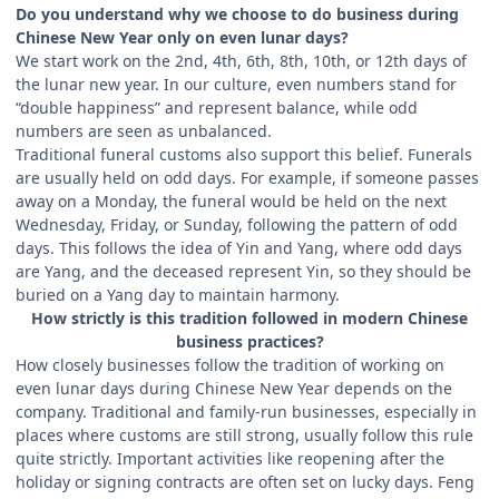
Do you understand why we choose to do business during
Chinese New Year only on even lunar days?
We start work on the 2nd, 4th, 6th, 8th, 10th, or 12th days of
the lunar new year. In our culture, even numbers stand for
“double happiness” and represent balance, while odd
numbers are seen as unbalanced.
Traditional funeral customs also support this belief. Funerals
are usually held on odd days. For example, if someone passes
away on a Monday, the funeral would be held on the next
Wednesday, Friday, or Sunday, following the pattern of odd
days. This follows the idea of Yin and Yang, where odd days
are Yang, and the deceased represent Yin, so they should be
buried on a Yang day to maintain harmony.
How strictly is this tradition followed in modern Chinese
business practices?
How closely businesses follow the tradition of working on
even lunar days during Chinese New Year depends on the
company. Traditional and family-run businesses, especially in
places where customs are still strong, usually follow this rule
quite strictly. Important activities like reopening after the
holiday or signing contracts are often set on lucky days. Feng