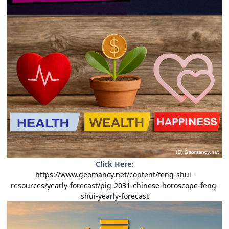
Click Here:
https://www.geomancy.net/content/feng-shui-
resources/yearly-forecast/pig-2031-chinese-horoscope-feng-
shui-yearly-forecast