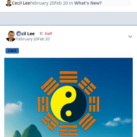
Cecil Lee
February 20
Feb 20
in
What's New?
Author stats
Cecil Lee
Staff
February 20
Feb 20
STAFF