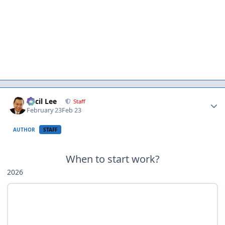
Author stats
Cecil Lee
Staff
February 23
Feb 23
AUTHOR
STAFF
When to start work?
2026