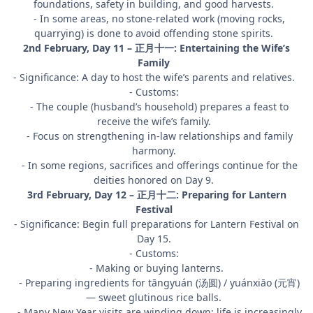
foundations, safety in building, and good harvests.
- In some areas, no stone-related work (moving rocks,
quarrying) is done to avoid offending stone spirits.
2nd February, Day 11 – 正月十一: Entertaining the Wife’s
Family
- Significance: A day to host the wife’s parents and relatives.
- Customs:
- The couple (husband’s household) prepares a feast to
receive the wife’s family.
- Focus on strengthening in-law relationships and family
harmony.
- In some regions, sacrifices and offerings continue for the
deities honored on Day 9.
3rd February, Day 12 – 正月十二: Preparing for Lantern
Festival
- Significance: Begin full preparations for Lantern Festival on
Day 15.
- Customs:
- Making or buying lanterns.
- Preparing ingredients for tāngyuán (汤圆) / yuánxiāo (元宵)
— sweet glutinous rice balls.
- Many New Year visits are winding down; life is increasingly