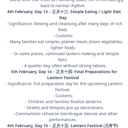
back to normal rhythm.
4th February, Day 13 – 正月十三: Simple Eating / Light Diet
Day
- Significance: Resting and cleansing after many days of rich
food.
- Customs:
- Many families eat simpler, plainer meals (more vegetables,
lighter food).
- In some places, continued lantern-making and temple
fairs.
- A quieter day, often without strong taboos.
5th February, Day 14 – 正月十四: Final Preparations for
Lantern Festival
- Significance: Full preparation day for the upcoming Lantern
Festival.
- Customs:
- Children and families finalize lanterns.
- Streets and temples put up decorations.
- Communities rehearse lion/dragon dances and other
performances.
6th February, Day 15 – 正月十五: Lantern Festival (元宵节)