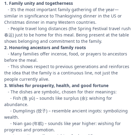
1. Family unity and togetherness
- It’s the most important family gathering of the year—
similar in significance to Thanksgiving dinner in the US or
Christmas dinner in many Western countries.
- People travel long distances (the Spring Festival travel rush
春运) just to be home for this meal. Being present at the table
shows belonging and commitment to the family.
2. Honoring ancestors and family roots
- Many families offer incense, food, or prayers to ancestors
before the meal.
- This shows respect to previous generations and reinforces
the idea that the family is a continuous line, not just the
people currently alive.
3. Wishes for prosperity, health, and good fortune
- The dishes are symbolic, chosen for their meanings:
- Fish (鱼 yú) – sounds like surplus (余): wishing for
abundance.
- Dumplings (饺子) – resemble ancient ingots: symbolizing
wealth.
- Nian gao (年糕) – sounds like year higher: wishing for
progress and promotion.