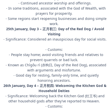
- Continued ancestor worship and offerings.
- In some traditions, associated with the God of Wealth, with
prayers for prosperity.
- Some regions start reopening businesses and doing simple
work.
25th January, Day 3 – 正月初三: Day of the Red Dog / Avoid
Visiting
- Significance: Considered an inauspicious day for social visits.
- Customs:
- People stay home; avoid visiting friends and relatives to
prevent quarrels or bad luck.
- Known as Chìgǒu rì (赤狗日, Day of the Red Dog), associated
with arguments and misfortune.
- Good day for resting, family-only time, and quietly
honoring ancestors.
26th January, Day 4 – 正月初四: Welcoming the Kitchen God &
Household Deities
- Significance: Welcoming back the Kitchen God (灶王爷) and
other household gods after they’ve reported to Heaven.
- Customs: