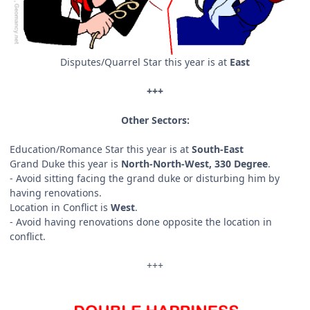
Disputes/Quarrel Star this year is at
East
+++
Other Sectors:
Education/Romance Star this year is at
South-East
Grand Duke this year is
North-North-West, 330 Degree
.
- Avoid sitting facing the grand duke or disturbing him by
having renovations.
Location in Conflict is
West
.
- Avoid having renovations done opposite the location in
conflict.
+++