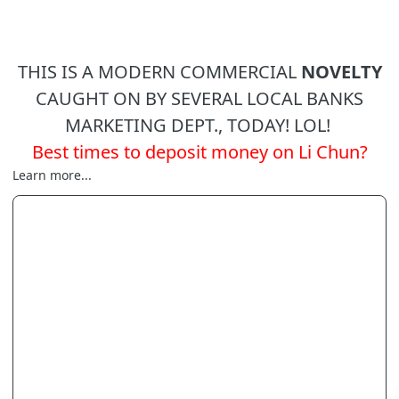
THIS IS A MODERN COMMERCIAL
NOVELTY
CAUGHT ON BY SEVERAL LOCAL BANKS
MARKETING DEPT., TODAY! LOL!
Best times to deposit money on Li Chun?
Learn more...