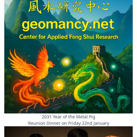
2031 Year of the Metal Pig
Reunion Dinner on Friday 22nd January