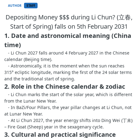
AUTHOR
STAFF
Depositing Money $$$ during Li Chun? (立春,
Start of Spring) falls on 5th February 2031
1. Date and astronomical meaning (China
time)
- Li Chun 2027 falls around 4 February 2027 in the Chinese
calendar (Beijing time).
- Astronomically, it is the moment when the sun reaches
315° ecliptic longitude, marking the first of the 24 solar terms
and the traditional start of spring.
2. Role in the Chinese calendar & zodiac
- Li Chun marks the start of the solar year, which is different
from the Lunar New Year.
- In BaZi/Four Pillars, the year pillar changes at Li Chun, not
at Lunar New Year.
- At Li Chun 2027, the year energy shifts into Ding Wei (丁未)
– Fire Goat (Sheep) year in the sexagenary cycle.
3. Cultural and practical significance