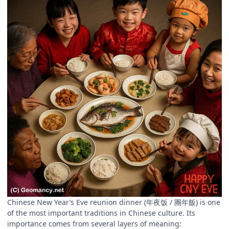
Chinese New Year’s Eve reunion dinner (年夜饭 / 團年飯) is one
of the most important traditions in Chinese culture. Its
importance comes from several layers of meaning: