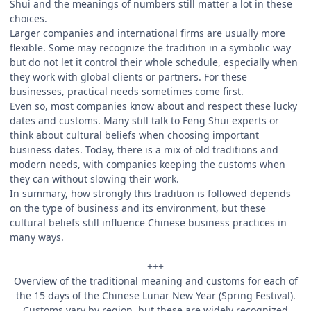
Shui and the meanings of numbers still matter a lot in these
choices.
Larger companies and international firms are usually more
flexible. Some may recognize the tradition in a symbolic way
but do not let it control their whole schedule, especially when
they work with global clients or partners. For these
businesses, practical needs sometimes come first.
Even so, most companies know about and respect these lucky
dates and customs. Many still talk to Feng Shui experts or
think about cultural beliefs when choosing important
business dates. Today, there is a mix of old traditions and
modern needs, with companies keeping the customs when
they can without slowing their work.
In summary, how strongly this tradition is followed depends
on the type of business and its environment, but these
cultural beliefs still influence Chinese business practices in
many ways.
+++
Overview of the traditional meaning and customs for each of
the 15 days of the Chinese Lunar New Year (Spring Festival).
Customs vary by region, but these are widely recognized