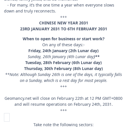
- For many, it’s the one time a year when everyone slows
down and truly reconnects.
+++
CHINESE NEW YEAR 2031
23RD JANUARY 2031 TO 6TH FEBRUARY 2031
When to open for business or start work?
On any of these days:-
Friday, 24th January (2th Lunar day)
Sunday, 26th January (4th Lunar day
)**
Tuesday, 28th February (6th Lunar day)
Thursday, 30th February (8th Lunar day)
**Note: Although Sunday 26th is one of the days, it typically falls
on a Sunday, which is a rest day for most people.
+++
Geomancy.net will close on February 22th at 12 PM GMT+0800
and will resume operations on February 24th, 2031.
+++
Take note the following sectors: