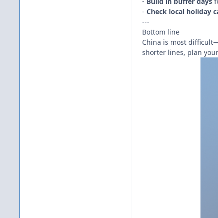
-
Build in buffer days
f
-
Check local holiday c
---
Bottom line
China is most difficul
shorter lines, plan you