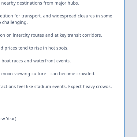
to nearby destinations from major hubs.
etition for transport, and widespread closures in some
e challenging.
 on intercity routes and at key transit corridors.
d prices tend to rise in hot spots.
n boat races and waterfront events.
for moon-viewing culture—can become crowded.
actions feel like stadium events. Expect heavy crowds,
ew Year)