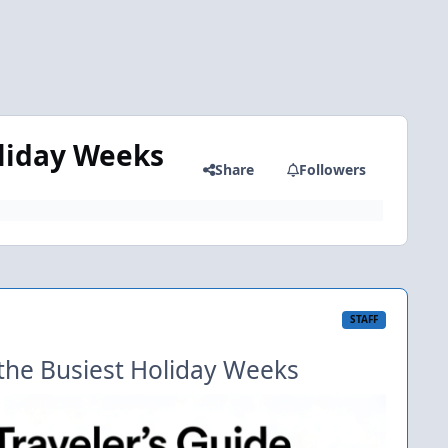
oliday Weeks
Share
Followers
STAFF
o the Busiest Holiday Weeks