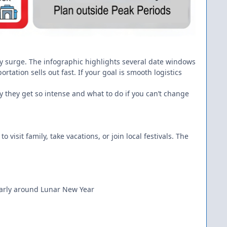
iday surge. The infographic highlights several date windows
tation sells out fast. If your goal is smooth logistics
 they get so intense and what to do if you can’t change
 visit family, take vacations, or join local festivals. The
ularly around Lunar New Year