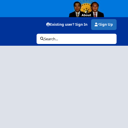
Existing user? Sign In
Sign Up
Search...