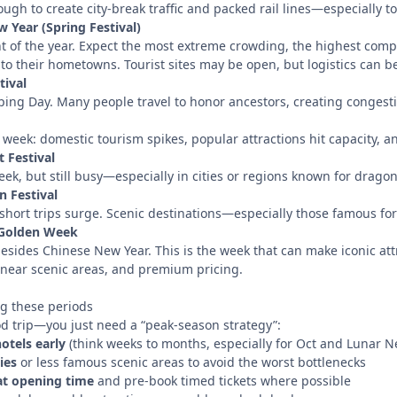
ough to create city-break traffic and packed rail lines—especially 
 Year (Spring Festival)
nt of the year. Expect the most extreme crowding, the highest comp
to their hometowns. Tourist sites may be open, but logistics can b
tival
ng Day. Many people travel to honor ancestors, creating congestion
” week: domestic tourism spikes, popular attractions hit capacity, an
 Festival
ek, but still busy—especially in cities or regions known for drago
 Festival
 short trips surge. Scenic destinations—especially those famous 
 Golden Week
sides Chinese New Year. This is the week that can make iconic attr
s near scenic areas, and premium pricing.
ng these periods
od trip—you just need a “peak-season strategy”:
otels early
(think weeks to months, especially for Oct and Lunar N
ies
or less famous scenic areas to avoid the worst bottlenecks
 at opening time
and pre-book timed tickets where possible