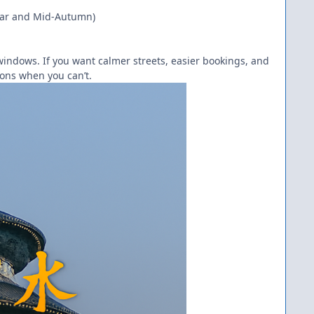
Year and Mid-Autumn)
indows. If you want calmer streets, easier bookings, and
ions when you can’t.