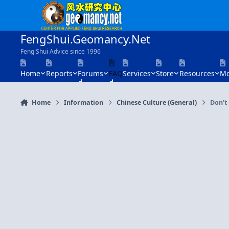
Skip to content
FengShui.Geomancy.Net
Feng Shui Advice since 1996
Home
Reports
Forums
FAQ
Services
Store
Resources
Mo
Home
Information
Chinese Culture (General)
Don’t