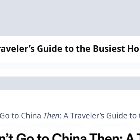
raveler’s Guide to the Busiest H
 Go to China
Then
: A Traveler’s Guide t