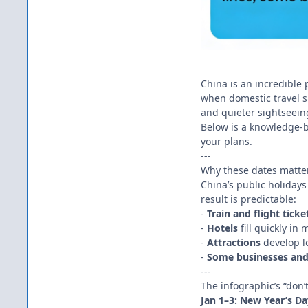
China is an incredible 
when domestic travel sk
and quieter sightseeing
Below is a knowledge-b
your plans.
---
Why these dates matter:
China’s public holidays 
result is predictable:
-
Train and flight ticke
-
Hotels
fill quickly in
-
Attractions
develop l
-
Some businesses and
---
The infographic’s “don
Jan 1–3: New Year’s Da