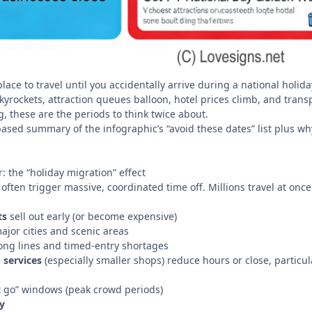
place to travel until you accidentally arrive during a national hol
yrockets, attraction queues balloon, hotel prices climb, and transpor
, these are the periods to think twice about.
ased summary of the infographic’s “avoid these dates” list plus why
 the “holiday migration” effect
often trigger massive, coordinated time off. Millions travel at once to
ts
sell out early (or become expensive)
 major cities and scenic areas
ong lines and timed-entry shortages
 services
(especially smaller shops) reduce hours or close, partic
’t go” windows (peak crowd periods)
y