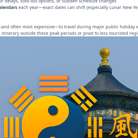
or delays, sold-out options, or sudden schedule changes
alendars
each year—exact dates can shift (especially Lunar New 
t—and often most expensive—to travel during major public holiday w
r itinerary outside these peak periods or pivot to less-touristed reg