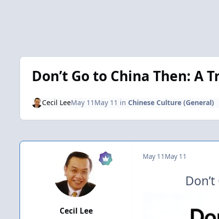
Don’t Go to China Then: A T
Cecil Lee
May 11
May 11
in
Chinese Culture (General)
May 11
May 11
Don’t
Cecil Lee