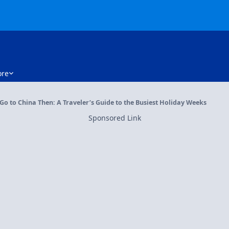
re
 Go to China Then: A Traveler’s Guide to the Busiest Holiday Weeks
Sponsored Link