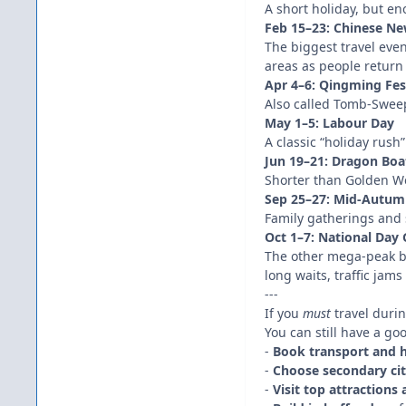
A short holiday, but en
Feb 15–23: Chinese New
The biggest travel eve
areas as people return 
Apr 4–6: Qingming Fes
Also called Tomb-Sweepi
May 1–5: Labour Day
A classic “holiday rush
Jun 19–21: Dragon Boat
Shorter than Golden We
Sep 25–27: Mid-Autumn
Family gatherings and
Oct 1–7: National Day
The other mega-peak be
long waits, traffic jam
---
If you
must
travel duri
You can still have a go
-
Book transport and h
-
Choose secondary cit
-
Visit top attractions