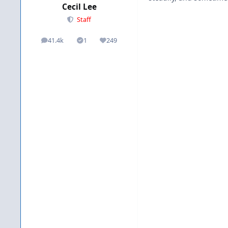
Cecil Lee
Staff
41.4k
1
249
posts
Solutions
Reputation