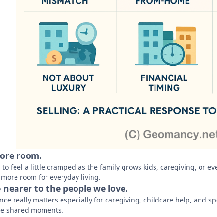
ore room.
 to feel a little cramped as the family grows kids, caregiving, or
 more room for everyday living.
e nearer to the people we love.
nce really matters especially for caregiving, childcare help, and
re shared moments.