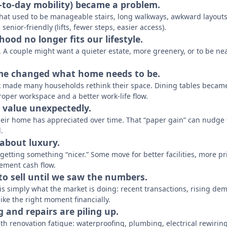
y-to-day mobility) became a problem.
what used to be manageable stairs, long walkways, awkward layouts
 senior-friendly (lifts, fewer steps, easier access).
ood no longer fits our lifestyle.
 A couple might want a quieter estate, more greenery, or to be neare
me changed what home needs to be.
 made many households rethink their space. Dining tables became
proper workspace and a better work-life flow.
d value unexpectedly.
eir home has appreciated over time. That “paper gain” can nudge t
.
 about luxury.
t getting something “nicer.” Some move for better facilities, more 
ement cash flow.
 to sell until we saw the numbers.
is simply what the market is doing: recent transactions, rising de
 like the right moment financially.
ng and repairs are piling up.
th renovation fatigue: waterproofing, plumbing, electrical rewirin