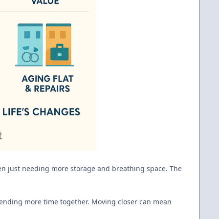
 even just needing more storage and breathing space. The
 spending more time together. Moving closer can mean