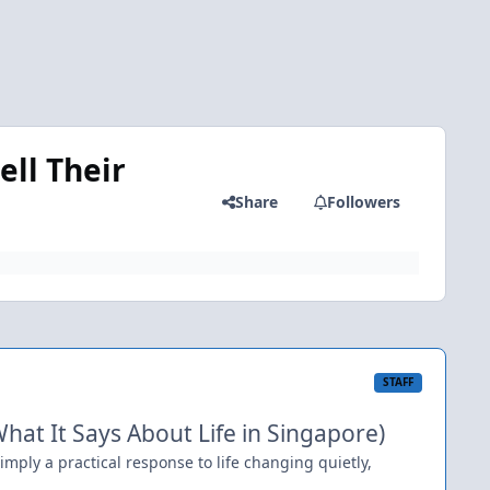
ll Their
Share
Followers
STAFF
at It Says About Life in Singapore)
simply a practical response to life changing quietly,