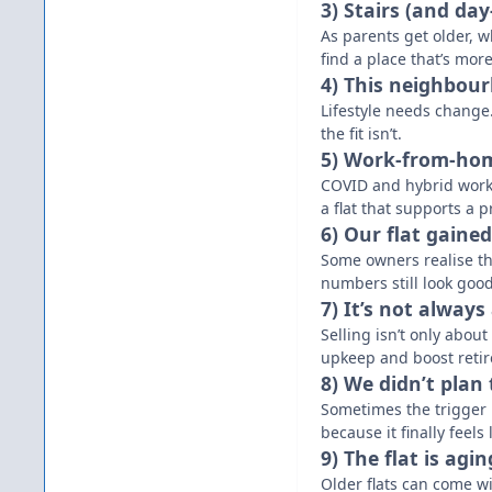
3) Stairs (and da
As parents get older, 
find a place that’s more
4) This neighbourh
Lifestyle needs change.
the fit isn’t.
5) Work-from-ho
COVID and hybrid work
a flat that supports a 
6) Our flat gaine
Some owners realise th
numbers still look good
7) It’s not always
Selling isn’t only abou
upkeep and boost retir
8) We didn’t plan
Sometimes the trigger 
because it finally feels
9) The flat is agi
Older flats can come wi