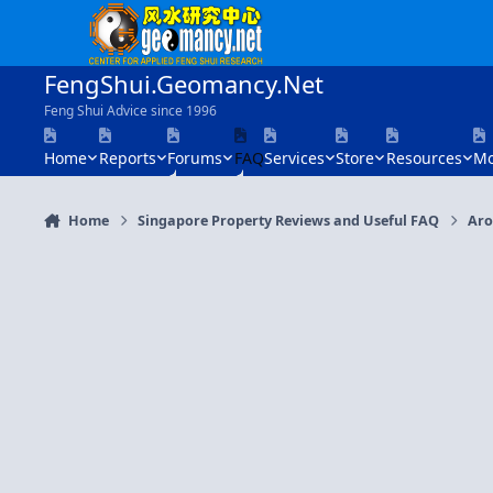
Skip to content
FengShui.Geomancy.Net
Feng Shui Advice since 1996
Home
Reports
Forums
FAQ
Services
Store
Resources
Mo
Home
Singapore Property Reviews and Useful FAQ
Aro