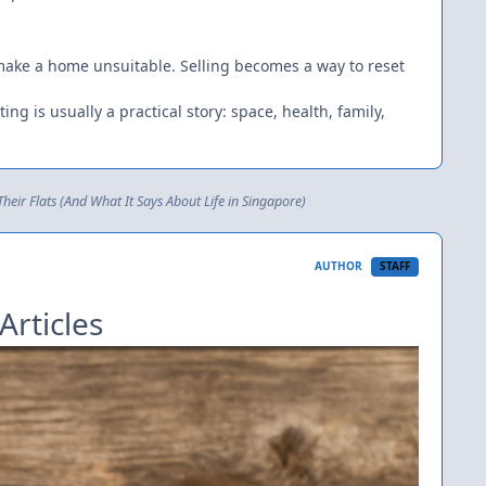
 make a home unsuitable. Selling becomes a way to reset
ing is usually a practical story: space, health, family,
eir Flats (And What It Says About Life in Singapore)
AUTHOR
STAFF
Articles