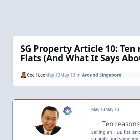
SG Property Article 10: Te
Flats (And What It Says Abo
Cecil Lee
May 13
May 13
in
Around Singapore
May 13
May 13
Ten reasons
Selling an HDB flat isn’
steadily, and sometimes