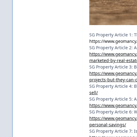
SG Property Article 1: 
https://www.geomancy.
SG Property Article 2:
https://www.geomancy.
marketed-by-real-estat
SG Property Article 3:
https://www.geomancy.
projects-but-they-can-
SG Property Article 4: 
sell/
SG Property Article 5:
https://www.geomancy.
SG Property Article 6:
https://www.geomancy.
personal-savings/
SG Property Article 7: 