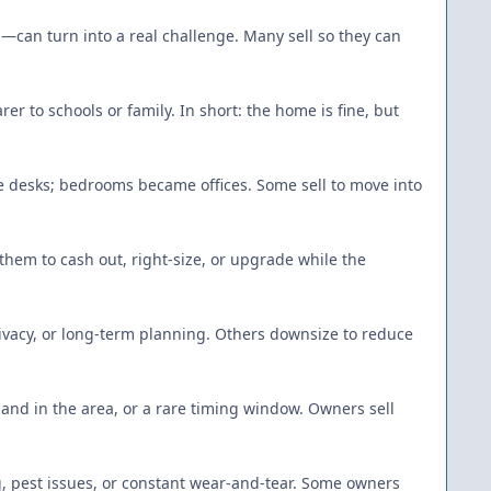
—can turn into a real challenge. Many sell so they can
r to schools or family. In short: the home is fine, but
 desks; bedrooms became offices. Some sell to move into
hem to cash out, right-size, or upgrade while the
privacy, or long-term planning. Others downsize to reduce
mand in the area, or a rare timing window. Owners sell
g, pest issues, or constant wear-and-tear. Some owners