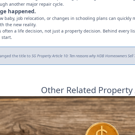
ough another major repair cycle.
ange happened.
ew baby, job relocation, or changes in schooling plans can quickly
h the new reality.
 often a life decision, not just a property decision. Behind every list
 start.
anged the title to
SG Property Article 10: Ten reasons why HDB Homeowners Sell Th
Other Related Property 