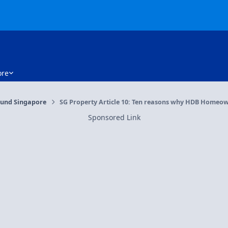
re
und Singapore
SG Property Article 10: Ten reasons why HDB Homeowne
Sponsored Link