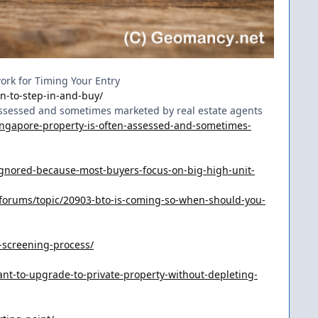
work for Timing Your Entry
n-to-step-in-and-buy/
 assessed and sometimes marketed by real estate agents
ingapore-property-is-often-assessed-and-sometimes-
gnored-because-most-buyers-focus-on-big-high-unit-
forums/topic/20903-bto-is-coming-so-when-should-you-
-screening-process/
t-to-upgrade-to-private-property-without-depleting-