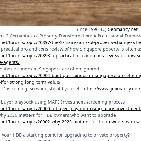
Since 1996, (C)
Geomancy.net
The 3 Certainties of Property Transformation: A Professional Frame
net/forums/topic/20897-the-3-main-signs-of-property-change-whe
 A practical pro and cons review of how Singapore poperty is often
net/forums/topic/20898-a-practical-pro-and-cons-review-of-how-s
e-agents/
 Boutique condos in Singapore are often ignored
net/forums/topic/20904-boutique-condos-in-singapore-are-often-i
offer-strong-long-term-value/
BTO is coming, so when should you sell?
https://www.geomancy.net/
 A buyer playbook using MAPS Investment screening process
net/forums/topic/20900-a-buyer-playbook-using-maps-investment
 Why 2026 matters for HDB owners who want to upgrade
net/forums/topic/20902-why-2026-matters-for-hdb-owners-who-wan
Is your HDB a starting point for upgrading to private property?