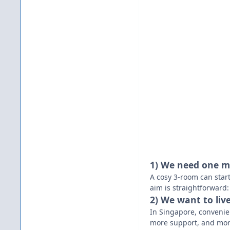
1) We need one m
A cosy 3-room can start
aim is straightforward:
2) We want to liv
In Singapore, convenie
more support, and mo