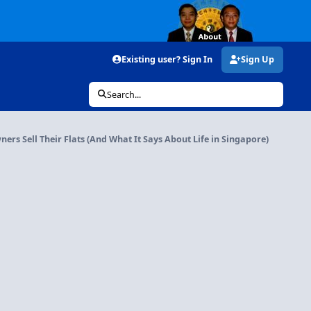
Existing user? Sign In
Sign Up
Search...
rs Sell Their Flats (And What It Says About Life in Singapore)