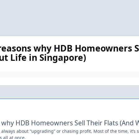
n reasons why HDB Homeowners Se
ut Life in Singapore)
 why HDB Homeowners Sell Their Flats (And Wh
t always about “upgrading” or chasing profit. Most of the time, it’s 
 all at once.