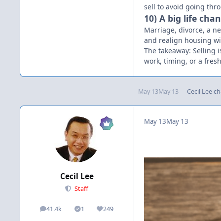
sell to avoid going thr
10) A big life ch
Marriage, divorce, a n
and realign housing wit
The takeaway: Selling is
work, timing, or a fresh
May 13
May 13
Cecil Lee
ch
May 13
May 13
Cecil Lee
Staff
41.4k
1
249
posts
Solutions
Reputation