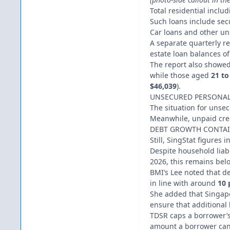
Total residential inclu
Such loans include sec
Car loans and other uns
A separate quarterly 
estate loan balances o
The report also showe
while those aged
21 to
$46,039
).
UNSECURED PERSONAL
The situation for unse
Meanwhile, unpaid cred
DEBT GROWTH CONTA
Still, SingStat figures 
Despite household liab
2026, this remains belo
BMI’s Lee noted that des
in line with around
10 
She added that Singap
ensure that additional
TDSR caps a borrower’s
amount a borrower can t