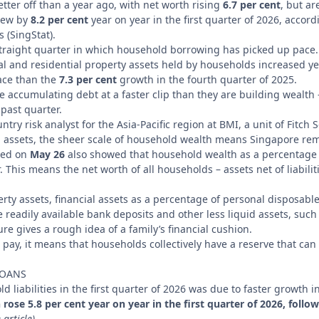
tter off than a year ago, with net worth rising
6.7 per cent
, but ar
grew by
8.2 per cent
year on year in the first quarter of 2026, accor
 (SingStat).
traight quarter in which household borrowing has picked up pace.
al and residential property assets held by households increased y
ace than the
7.3 per cent
growth in the fourth quarter of 2025.
 accumulating debt at a faster clip than they are building wealth 
past quarter.
try risk analyst for the Asia-Pacific region at BMI, a unit of Fitch 
 assets, the sheer scale of household wealth means Singapore rema
ased on
May 26
also showed that household wealth as a percentage 
r. This means the net worth of all households – assets net of liabilit
erty assets, financial assets as a percentage of personal disposabl
e readily available bank deposits and other less liquid assets, such
ure gives a rough idea of a family’s financial cushion.
pay, it means that households collectively have a reserve that ca
LOANS
d liabilities in the first quarter of 2026 was due to faster growth
ose 5.8 per cent year on year in the first quarter of 2026, follow
 article)