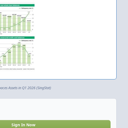
ces Assets in Q1 2026 (SingStat)
Sign In Now