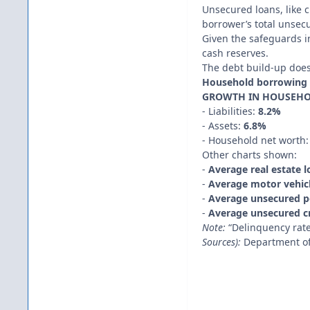
Unsecured loans, like c
borrower’s total unsec
Given the safeguards in
cash reserves.
The debt build-up does 
Household borrowing 
GROWTH IN HOUSEHOL
- Liabilities:
8.2%
- Assets:
6.8%
- Household net worth
Other charts shown:
-
Average real estate 
-
Average motor vehicl
-
Average unsecured p
-
Average unsecured cr
Note:
“Delinquency rate
Sources):
Department of 