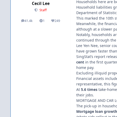
Households here are be
Cecil Lee
Household liabilities 
Staff
Department of Statistics
This marked the 10th s
41.4k
1
249
posts
Solutions
Reputation
Meanwhile, the financi
although at a slower p
Notably, households are
continued through the 
Lee Yen Nee, senior coun
have grown faster than
SingStat’s report rele
cent
in the first quarte
home pay.
Excluding illiquid prop
Financial assets includ
representative, this fig
At
5.6 times
take-home 
their jobs.
MORTGAGE AND CAR 
The pick-up in househol
Mortgage loan growth r
(photo-side callout in the