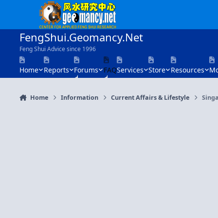
Skip to content
FengShui.Geomancy.Net
Feng Shui Advice since 1996
Home
Reports
Forums
FAQ
Services
Store
Resources
Mo
Home
Information
Current Affairs & Lifestyle
Singa