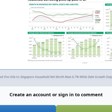
d the title to
Singapore Household Net Worth Rises 6.7% While Debt Growth Outpa
Create an account or sign in to comment