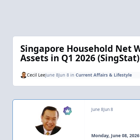
Singapore Household Net W
Assets in Q1 2026 (SingStat)
Cecil Lee
June 8
Jun 8
in
Current Affairs & Lifestyle
June 8
Jun 8
Monday, June 08, 2026