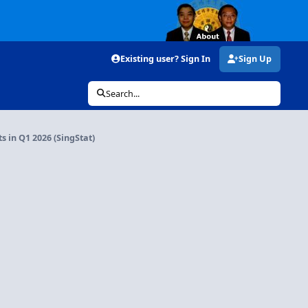
Existing user? Sign In
Sign Up
Search...
 in Q1 2026 (SingStat)