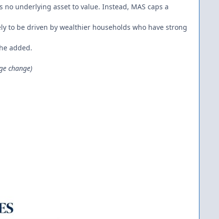
s no underlying asset to value. Instead, MAS caps a
ikely to be driven by wealthier households who have strong
 she added.
ge change)