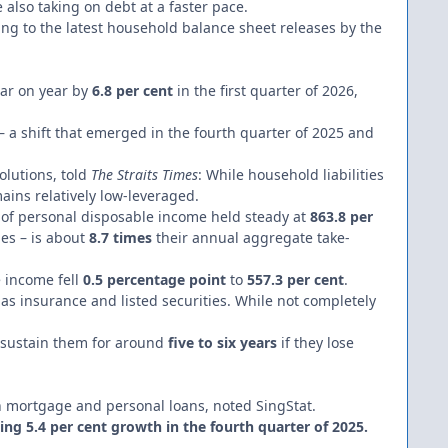
e also taking on debt at a faster pace.
ding to the latest household balance sheet releases by the
ear on year by
6.8 per cent
in the first quarter of 2026,
– a shift that emerged in the fourth quarter of 2025 and
Solutions, told
The Straits Times
: While household liabilities
ins relatively low-leveraged.
of personal disposable income held steady at
863.8 per
ies – is about
8.7 times
their annual aggregate take-
e income fell
0.5 percentage point
to
557.3 per cent
.
 as insurance and listed securities. While not completely
n sustain them for around
five to six years
if they lose
 in mortgage and personal loans, noted SingStat.
ing 5.4 per cent growth in the fourth quarter of 2025.