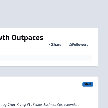
wth Outpaces
Share
Followers
STAFF
bt by
Chor Kieng Yi
,
Senior Business Correspondent