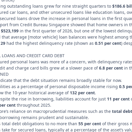
ding outstanding loans grew for nine straight quarters to
$186.6 bil
ured car loans, and other unsecured loans like education loans, ov
ecured loans drove the increase in personal loans in the first quar
report from Credit Bureau Singapore showed that home owners in 
f
$523,199
in the first quarter of 2026, but one of the lowest delinq
d that average [motor vehicle] loan balances were highest among 
 29
had the highest delinquency rate (shown as
0.51 per cent
) des
 LOANS AND CREDIT CARD DEBT
cured personal loans was more of a concern, with delinquency rat
it and charge card bills grew at a slower pace of
6.8 per cent
in t
INED
indicate that the debt situation remains broadly stable for now.
ilities as a percentage of personal disposable income rising
0.5 pe
w the 10-year historical average of
132 per cent
.
pite the rise in borrowing, liabilities account for just
11 per cent
o
per cent
throughout 2025.
ore’s reliance on macroprudential measures such as the
total debt
 borrowing remains prudent and sustainable.
 total debt obligations to no more than
55 per cent
of their gross
ake for secured loans, typically at a percentage of the asset’s val