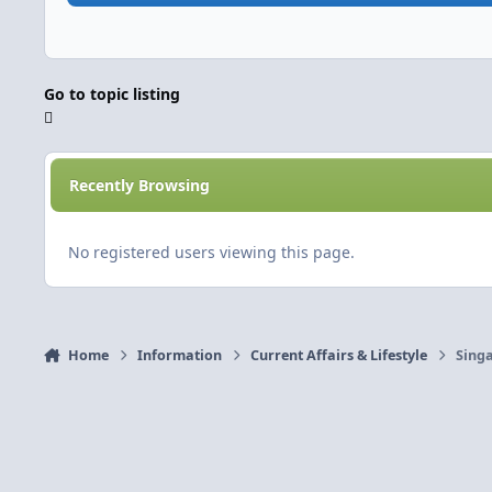
Go to topic listing
Recently Browsing
No registered users viewing this page.
Home
Information
Current Affairs & Lifestyle
Singa