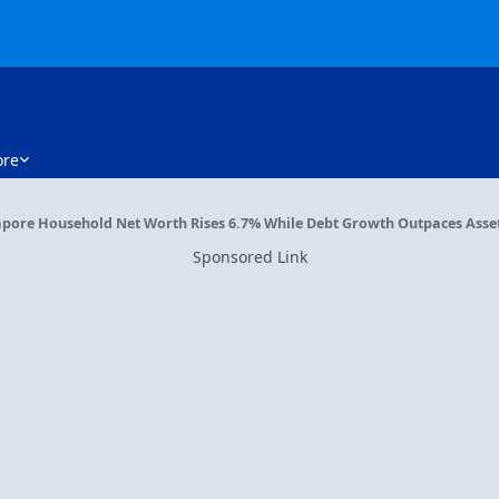
re
pore Household Net Worth Rises 6.7% While Debt Growth Outpaces Assets
Sponsored Link