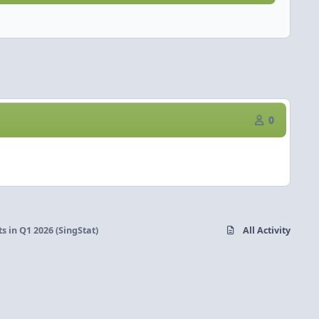
0
 in Q1 2026 (SingStat)
All Activity