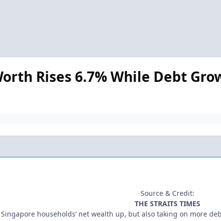
orth Rises 6.7% While Debt Gro
Source & Credit:
THE STRAITS TIMES
Singapore households’ net wealth up, but also taking on more de