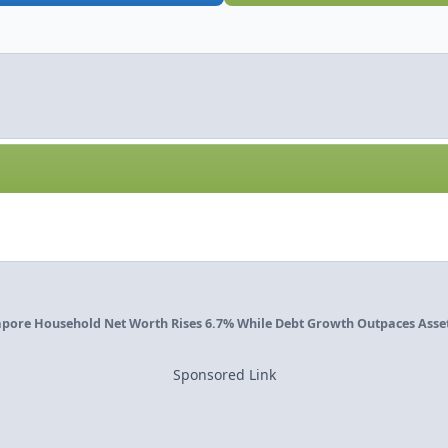
pore Household Net Worth Rises 6.7% While Debt Growth Outpaces Assets
Sponsored Link