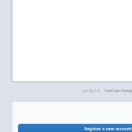
Jun 8
Jun 8
Cecil Lee
change
Register a new account