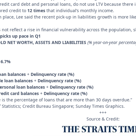
redit card debt and personal loans, do not use LTV because there i
ured credit to
12 times
that individual’s monthly income.
 place, Lee said the recent pick-up in liabilities growth is more l
not reflect a rise in financial vulnerability across the population,
picks up pace in Q1
D NET WORTH, ASSETS AND LIABILITIES
(% year-on-year percenta
:
6.7%
loan balances
+
Delinquency rate (%)
e loan balances
+
Delinquency rate (%)
ersonal loan balances
+
Delinquency rate (%)
edit card balances
+
Delinquency rate (%)
 is the percentage of loans that are more than 30 days overdue.”
Statistics; Credit Bureau Singapore; Sunday Times Graphics.
+++
Source & Credit: