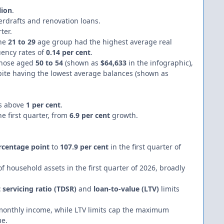
lion
.
erdrafts and renovation loans.
ter.
the
21 to 29
age group had the highest average real
uency rates of
0.14 per cent
.
those aged
50 to 54
(shown as
$64,633
in the infographic),
pite having the lowest average balances (shown as
es above
1 per cent
.
he first quarter, from
6.9 per cent
growth.
rcentage point
to
107.9 per cent
in the first quarter of
f household assets in the first quarter of 2026, broadly
 servicing ratio (TDSR)
and
loan-to-value (LTV)
limits
 monthly income, while LTV limits cap the maximum
ue.