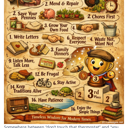
Somewhere between “don’t touch that thermostat” and “you