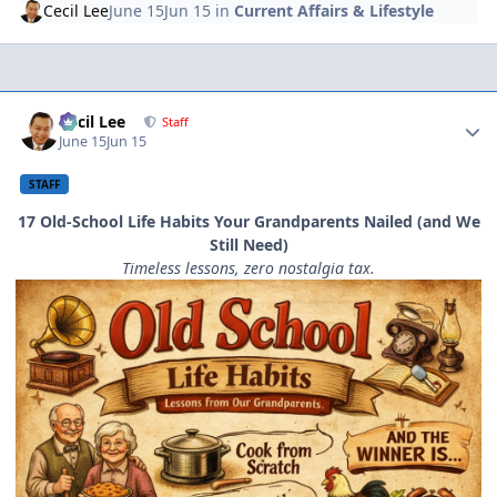
Cecil Lee
June 15
Jun 15
in
Current Affairs & Lifestyle
Author stats
Cecil Lee
Staff
June 15
Jun 15
STAFF
17 Old-School Life Habits Your Grandparents Nailed (and We
Still Need)
Timeless lessons, zero nostalgia tax.