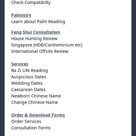
Check Compatibilty
Palmistry
Learn about Palm Reading
Feng Shui Consultation
House Hunting Review
Singapore (HDB/Condominium etc)
International Offsite Review
Services
Ba Zi Life Reading
Auspicious Dates
Wedding Dates
Caesarean Dates
Newborn Chinese Name
Change Chinese Name
Order & Download Forms
Order Services
Consultation Forms