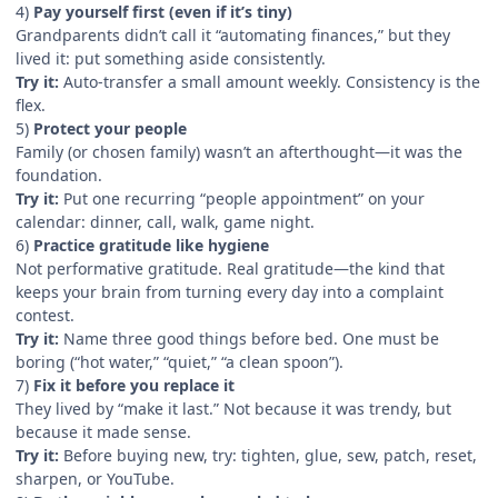
4)
Pay yourself first (even if it’s tiny)
Grandparents didn’t call it “automating finances,” but they
lived it: put something aside consistently.
Try it:
Auto-transfer a small amount weekly. Consistency is the
flex.
5)
Protect your people
Family (or chosen family) wasn’t an afterthought—it was the
foundation.
Try it:
Put one recurring “people appointment” on your
calendar: dinner, call, walk, game night.
6)
Practice gratitude like hygiene
Not performative gratitude. Real gratitude—the kind that
keeps your brain from turning every day into a complaint
contest.
Try it:
Name three good things before bed. One must be
boring (“hot water,” “quiet,” “a clean spoon”).
7)
Fix it before you replace it
They lived by “make it last.” Not because it was trendy, but
because it made sense.
Try it:
Before buying new, try: tighten, glue, sew, patch, reset,
sharpen, or YouTube.