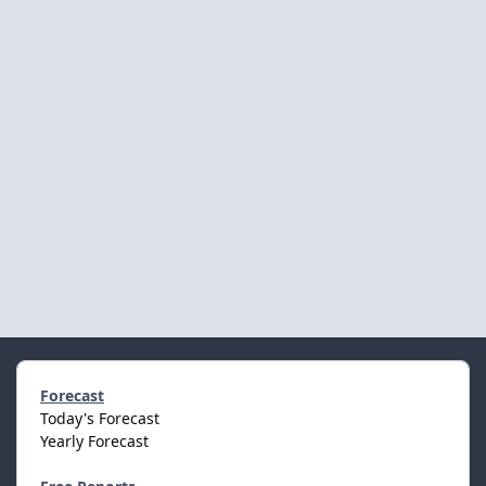
Forecast
Today's Forecast
Yearly Forecast