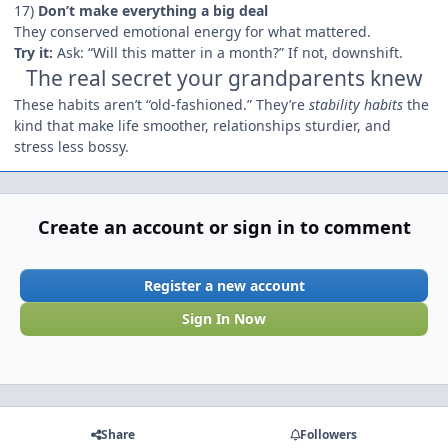
17)
Don’t make everything a big deal
They conserved emotional energy for what mattered.
Try it:
Ask: “Will this matter in a month?” If not, downshift.
The real secret your grandparents knew
These habits aren’t “old-fashioned.” They’re
stability habits
the
kind that make life smoother, relationships sturdier, and
stress less bossy.
Create an account or sign in to comment
Register a new account
Sign In Now
Share
Followers