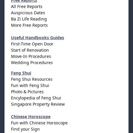
Free Reports
All Free Reports
Auspicious Dates
Ba Zi Life Reading
More Free Reports
Useful Handbooks Guides
First-Time Open Door
Start of Renovation
Move-In Procedures
Wedding Procedures
Feng Shui
Feng Shui Resources
Fun with Feng Shui
Photo & Pictures
Encylopedia of Feng Shui
Singapore Property Review
Chinese Horoscope
Fun with Chinese Horoscope
Find your Sign