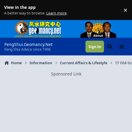
Skip to content
View in the app
×
Di
A better way to browse.
Learn more
.
FengShui.Geomancy.Net
Sign In
Search
Menu
Feng Shui Advice since 1996
Home
Information
Current Affairs & Lifestyle
17 Old-Sc
Sponsored Link