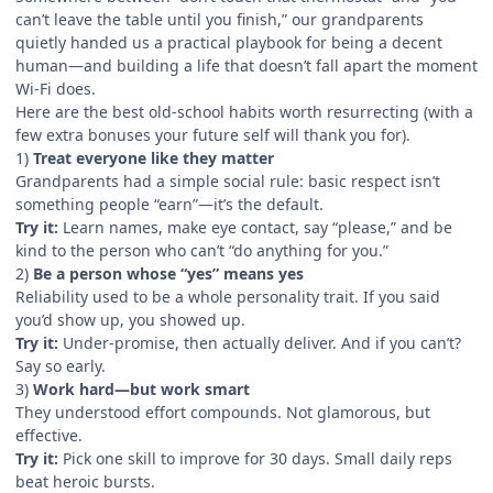
can’t leave the table until you finish,” our grandparents
quietly handed us a practical playbook for being a decent
human—and building a life that doesn’t fall apart the moment
Wi‑Fi does.
Here are the best old-school habits worth resurrecting (with a
few extra bonuses your future self will thank you for).
1)
Treat everyone like they matter
Grandparents had a simple social rule: basic respect isn’t
something people “earn”—it’s the default.
Try it:
Learn names, make eye contact, say “please,” and be
kind to the person who can’t “do anything for you.”
2)
Be a person whose “yes” means yes
Reliability used to be a whole personality trait. If you said
you’d show up, you showed up.
Try it:
Under-promise, then actually deliver. And if you can’t?
Say so early.
3)
Work hard—but work smart
They understood effort compounds. Not glamorous, but
effective.
Try it:
Pick one skill to improve for 30 days. Small daily reps
beat heroic bursts.