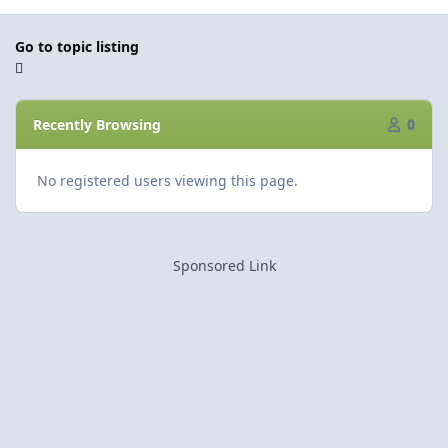
Go to topic listing
Recently Browsing
0
No registered users viewing this page.
Sponsored Link