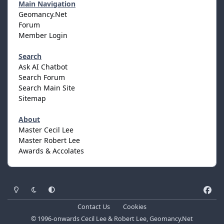
Main Navigation
Geomancy.Net
Forum
Member Login
Search
Ask AI Chatbot
Search Forum
Search Main Site
Sitemap
About
Master Cecil Lee
Master Robert Lee
Awards & Accolates
Light Mode
Dark Mode
System Preference
f
a
Contact Us
Cookies
c
© 1996-onwards Cecil Lee & Robert Lee, Geomancy.Net
e