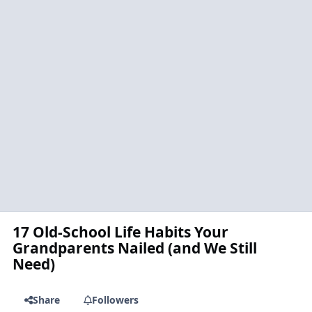
17 Old-School Life Habits Your
Grandparents Nailed (and We Still
Need)
Share
Followers