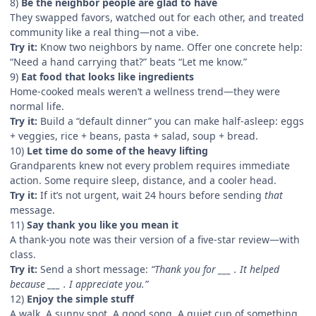
8)
Be the neighbor people are glad to have
They swapped favors, watched out for each other, and treated
community like a real thing—not a vibe.
Try it:
Know two neighbors by name. Offer one concrete help:
“Need a hand carrying that?” beats “Let me know.”
9)
Eat food that looks like ingredients
Home-cooked meals weren’t a wellness trend—they were
normal life.
Try it:
Build a “default dinner” you can make half-asleep: eggs
+ veggies, rice + beans, pasta + salad, soup + bread.
10)
Let time do some of the heavy lifting
Grandparents knew not every problem requires immediate
action. Some require sleep, distance, and a cooler head.
Try it:
If it’s not urgent, wait 24 hours before sending
that
message.
11)
Say thank you like you mean it
A thank-you note was their version of a five-star review—with
class.
Try it:
Send a short message:
“Thank you for ___ . It helped
because ___ . I appreciate you.”
12)
Enjoy the simple stuff
A walk. A sunny spot. A good song. A quiet cup of something