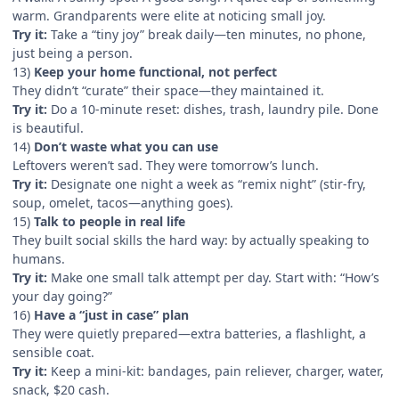
warm. Grandparents were elite at noticing small joy.
Try it:
Take a “tiny joy” break daily—ten minutes, no phone,
just being a person.
13)
Keep your home functional, not perfect
They didn’t “curate” their space—they maintained it.
Try it:
Do a 10-minute reset: dishes, trash, laundry pile. Done
is beautiful.
14)
Don’t waste what you can use
Leftovers weren’t sad. They were tomorrow’s lunch.
Try it:
Designate one night a week as “remix night” (stir-fry,
soup, omelet, tacos—anything goes).
15)
Talk to people in real life
They built social skills the hard way: by actually speaking to
humans.
Try it:
Make one small talk attempt per day. Start with: “How’s
your day going?”
16)
Have a “just in case” plan
They were quietly prepared—extra batteries, a flashlight, a
sensible coat.
Try it:
Keep a mini-kit: bandages, pain reliever, charger, water,
snack, $20 cash.