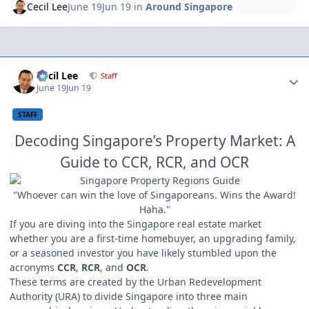
Cecil Lee
June 19
Jun 19
in
Around Singapore
Author stats
Cecil Lee
Staff
June 19
Jun 19
STAFF
Decoding Singapore’s Property Market: A
Guide to CCR, RCR, and OCR
"Whoever can win the love of Singaporeans. Wins the Award!
Haha."
If you are diving into the Singapore real estate market
whether you are a first-time homebuyer, an upgrading family,
or a seasoned investor you have likely stumbled upon the
acronyms
CCR
,
RCR
, and
OCR
.
These terms are created by the Urban Redevelopment
Authority (URA) to divide Singapore into three main