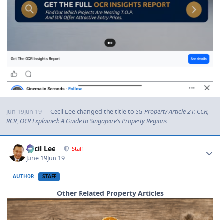
Jun 19
Jun 19
Cecil Lee
changed the title to
SG Property Article 21: CCR,
RCR, OCR Explained: A Guide to Singapore’s Property Regions
Author stats
Cecil Lee
Staff
June 19
Jun 19
AUTHOR
STAFF
Other Related Property Articles