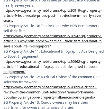
SG Property Article 9: HDB resale prices post first decline in
nearly seven years
https://www.geomancy.net/forums/topic/20919-sg-property-
article-9-hdb-resale-prices-post-first-decline-in-nearly-seven-
years/
SG Property Article 10: Ten Reasons why HDB Homeowners
sell their flats
https://www.geomancy.net/forums/topic/20942-sg-property-
article-10-why-hdb-homeowners-sell-their-flats-and-what-it-
says-about-life-in-singapore/
SG Property Article 11: Educational Infographic Ads Designed
to Boost Engagement
https://www.geomancy.net/forums/topic/20962-sg-property-
article-11-educational-infographic-ads-designed-to-boost-
engagement/
SG Property Article 12: A critical review of the common unit
selection framework
https://www.geomancy.net/forums/topic/20899-a-critical-
review-of-the-common-unit-selection-framework-made-
popular-by-singapore-property-influencers-and-agents/
SG Property Article 13: Condo owners may lose their
apartment for owing maintenance charges