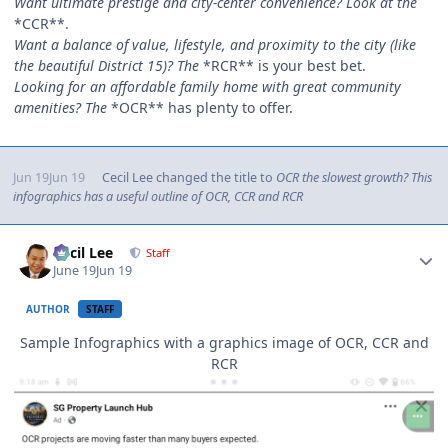
Want ultimate prestige and city-center convenience? Look at the
*CCR**.
Want a balance of value, lifestyle, and proximity to the city (like
the beautiful District 15)? The
*RCR** is your best bet.
Looking for an affordable family home with great community
amenities? The
*OCR** has plenty to offer.
Jun 19
Jun 19
Cecil Lee
changed the title to
OCR the slowest growth? This
infographics has a useful outline of OCR, CCR and RCR
Author stats
Cecil Lee
Staff
June 19
Jun 19
AUTHOR
STAFF
Sample Infographics with a graphics image of OCR, CCR and
RCR