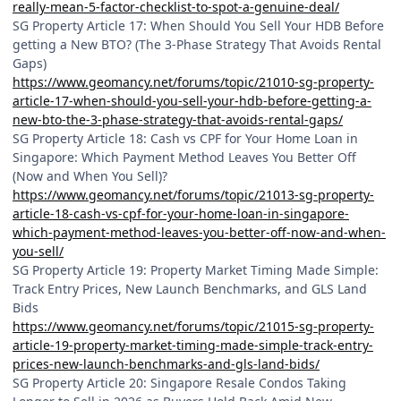
really-mean-5-factor-checklist-to-spot-a-genuine-deal/
SG Property Article 17: When Should You Sell Your HDB Before
getting a New BTO? (The 3-Phase Strategy That Avoids Rental
Gaps)
https://www.geomancy.net/forums/topic/21010-sg-property-
article-17-when-should-you-sell-your-hdb-before-getting-a-
new-bto-the-3-phase-strategy-that-avoids-rental-gaps/
SG Property Article 18: Cash vs CPF for Your Home Loan in
Singapore: Which Payment Method Leaves You Better Off
(Now and When You Sell)?
https://www.geomancy.net/forums/topic/21013-sg-property-
article-18-cash-vs-cpf-for-your-home-loan-in-singapore-
which-payment-method-leaves-you-better-off-now-and-when-
you-sell/
SG Property Article 19: Property Market Timing Made Simple:
Track Entry Prices, New Launch Benchmarks, and GLS Land
Bids
https://www.geomancy.net/forums/topic/21015-sg-property-
article-19-property-market-timing-made-simple-track-entry-
prices-new-launch-benchmarks-and-gls-land-bids/
SG Property Article 20: Singapore Resale Condos Taking