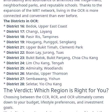
neighborhood parks, and reputable schools. Thanks to the
expansion of the MRT network, living in the OCR is more
connected and convenient than ever before.
The Districts in OCR:
*
District 16:
Bedok, Upper East Coast
*
District 17:
Changi, Loyang
*
District 18:
Pasir Ris, Tampines
*
District 19:
Hougang, Punggol, Sengkang
*
District 21:
Upper Bukit Timah, Clementi Park
*
District 22:
Boon Lay, Jurong, Tuas
*
District 23:
Bukit Batok, Bukit Panjang, Choa Chu Kang
*
District 24:
Lim Chu Kang, Tengah
*
District 25:
Admiralty, Woodlands
*
District 26:
Mandai, Upper Thomson
*
District 27:
Sembawang, Yishun
*
District 28:
Seletar, Yio Chu Kang
The Verdict: Which Region is Right for You?
Choosing between the CCR, RCR, and OCR ultimately comes
down to your budget, lifestyle preferences, and investment
goals.