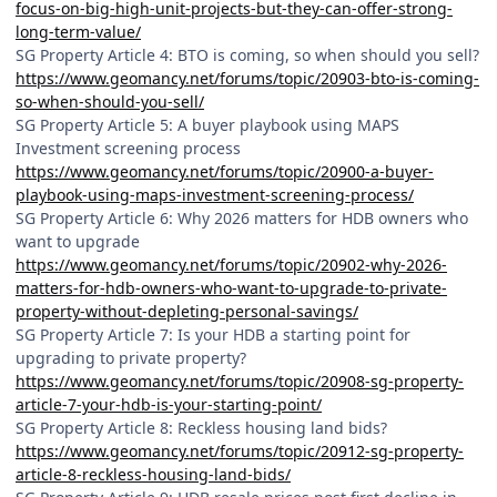
focus-on-big-high-unit-projects-but-they-can-offer-strong-
long-term-value/
SG Property Article 4: BTO is coming, so when should you sell?
https://www.geomancy.net/forums/topic/20903-bto-is-coming-
so-when-should-you-sell/
SG Property Article 5: A buyer playbook using MAPS
Investment screening process
https://www.geomancy.net/forums/topic/20900-a-buyer-
playbook-using-maps-investment-screening-process/
SG Property Article 6: Why 2026 matters for HDB owners who
want to upgrade
https://www.geomancy.net/forums/topic/20902-why-2026-
matters-for-hdb-owners-who-want-to-upgrade-to-private-
property-without-depleting-personal-savings/
SG Property Article 7: Is your HDB a starting point for
upgrading to private property?
https://www.geomancy.net/forums/topic/20908-sg-property-
article-7-your-hdb-is-your-starting-point/
SG Property Article 8: Reckless housing land bids?
https://www.geomancy.net/forums/topic/20912-sg-property-
article-8-reckless-housing-land-bids/