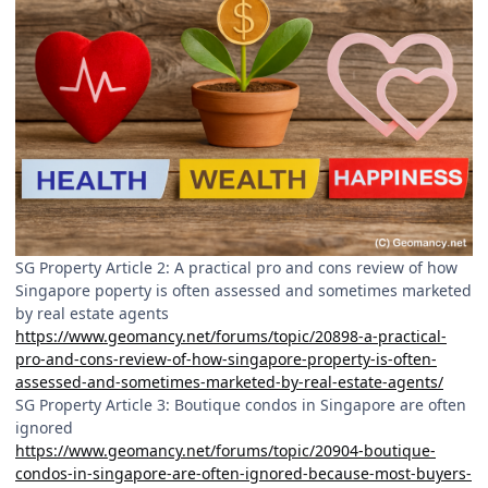
SG Property Article 2: A practical pro and cons review of how
Singapore poperty is often assessed and sometimes marketed
by real estate agents
https://www.geomancy.net/forums/topic/20898-a-practical-
pro-and-cons-review-of-how-singapore-property-is-often-
assessed-and-sometimes-marketed-by-real-estate-agents/
SG Property Article 3: Boutique condos in Singapore are often
ignored
https://www.geomancy.net/forums/topic/20904-boutique-
condos-in-singapore-are-often-ignored-because-most-buyers-