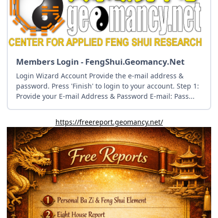
Members Login - FengShui.Geomancy.Net
Login Wizard Account Provide the e-mail address &
password. Press 'Finish' to login to your account. Step 1:
Provide your E-mail Address & Password E-mail: Pass...
https://freereport.geomancy.net/