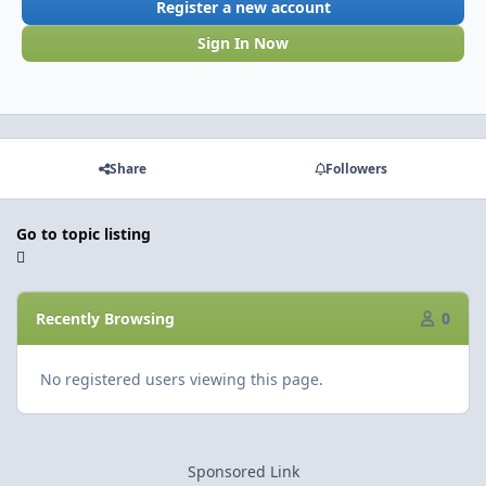
Register a new account
Sign In Now
Share
Followers
Go to topic listing
Recently Browsing
0
No registered users viewing this page.
Sponsored Link