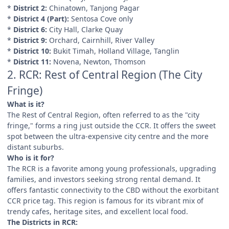
*
District 2:
Chinatown, Tanjong Pagar
*
District 4 (Part):
Sentosa Cove only
*
District 6:
City Hall, Clarke Quay
*
District 9:
Orchard, Cairnhill, River Valley
*
District 10:
Bukit Timah, Holland Village, Tanglin
*
District 11:
Novena, Newton, Thomson
2. RCR: Rest of Central Region (The City
Fringe)
What is it?
The Rest of Central Region, often referred to as the "city
fringe," forms a ring just outside the CCR. It offers the sweet
spot between the ultra-expensive city centre and the more
distant suburbs.
Who is it for?
The RCR is a favorite among young professionals, upgrading
families, and investors seeking strong rental demand. It
offers fantastic connectivity to the CBD without the exorbitant
CCR price tag. This region is famous for its vibrant mix of
trendy cafes, heritage sites, and excellent local food.
The Districts in RCR: