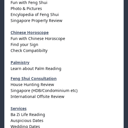
Fun with Feng Shui
Photo & Pictures
Encylopedia of Feng Shui
Singapore Property Review
Chinese Horoscope
Fun with Chinese Horoscope
Find your Sign
Check Compatibilty
Palmistry
Learn about Palm Reading
Feng Shui Consultation
House Hunting Review
Singapore (HDB/Condominium etc)
International Offsite Review
Services
Ba Zi Life Reading
Auspicious Dates
Wedding Dates