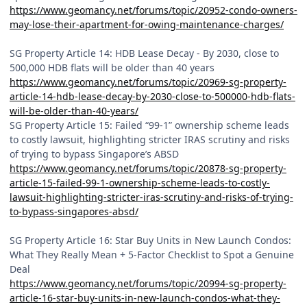
https://www.geomancy.net/forums/topic/20952-condo-owners-
may-lose-their-apartment-for-owing-maintenance-charges/
SG Property Article 14: HDB Lease Decay - By 2030, close to
500,000 HDB flats will be older than 40 years
https://www.geomancy.net/forums/topic/20969-sg-property-
article-14-hdb-lease-decay-by-2030-close-to-500000-hdb-flats-
will-be-older-than-40-years/
SG Property Article 15: Failed “99-1” ownership scheme leads
to costly lawsuit, highlighting stricter IRAS scrutiny and risks
of trying to bypass Singapore’s ABSD
https://www.geomancy.net/forums/topic/20878-sg-property-
article-15-failed-99-1-ownership-scheme-leads-to-costly-
lawsuit-highlighting-stricter-iras-scrutiny-and-risks-of-trying-
to-bypass-singapores-absd/
SG Property Article 16: Star Buy Units in New Launch Condos:
What They Really Mean + 5-Factor Checklist to Spot a Genuine
Deal
https://www.geomancy.net/forums/topic/20994-sg-property-
article-16-star-buy-units-in-new-launch-condos-what-they-