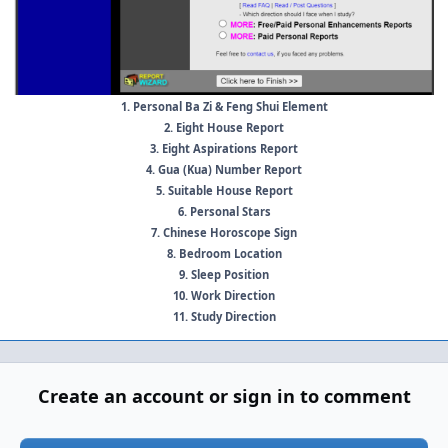
1. Personal Ba Zi & Feng Shui Element
2. Eight House Report
3. Eight Aspirations Report
4. Gua (Kua) Number Report
5. Suitable House Report
6. Personal Stars
7. Chinese Horoscope Sign
8. Bedroom Location
9. Sleep Position
10. Work Direction
11. Study Direction
Create an account or sign in to comment