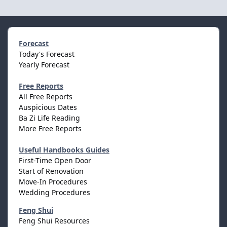
Forecast
Today's Forecast
Yearly Forecast
Free Reports
All Free Reports
Auspicious Dates
Ba Zi Life Reading
More Free Reports
Useful Handbooks Guides
First-Time Open Door
Start of Renovation
Move-In Procedures
Wedding Procedures
Feng Shui
Feng Shui Resources