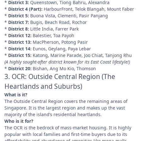
*
District 3:
Queenstown, Tiong Bahru, Alexandra
*
District 4 (Part):
HarbourFront, Telok Blangah, Mount Faber
*
District 5:
Buona Vista, Clementi, Pasir Panjang
*
District 7:
Bugis, Beach Road, Rochor
*
District 8:
Little India, Farrer Park
*
District 12:
Balestier, Toa Payoh
*
District 13:
MacPherson, Potong Pasir
*
District 14:
Eunos, Geylang, Paya Lebar
*
District 15:
Katong, Marine Parade, Joo Chiat, Tanjong Rhu
(A highly sought-after district known for its East Coast lifestyle!)
*
District 20:
Bishan, Ang Mo Kio, Thomson
3. OCR: Outside Central Region (The
Heartlands and Suburbs)
What is it?
The Outside Central Region covers the remaining areas of
Singapore. It is the largest region and makes up the vast
majority of the island’s residential heartlands.
Who is it for?
The OCR is the bedrock of mass-market housing. It is highly
popular with local families and first-time buyers due to its
affordability and abundance of amenities like mega-malls,