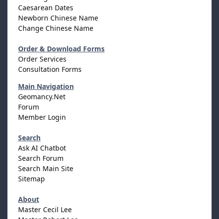
Caesarean Dates
Newborn Chinese Name
Change Chinese Name
Order & Download Forms
Order Services
Consultation Forms
Main Navigation
Geomancy.Net
Forum
Member Login
Search
Ask AI Chatbot
Search Forum
Search Main Site
Sitemap
About
Master Cecil Lee