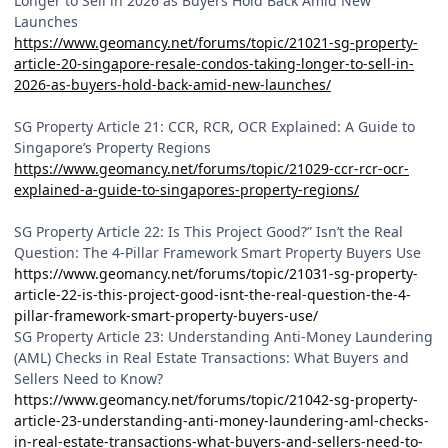
Longer to Sell in 2026 as Buyers Hold Back Amid New
Launches
https://www.geomancy.net/forums/topic/21021-sg-property-
article-20-singapore-resale-condos-taking-longer-to-sell-in-
2026-as-buyers-hold-back-amid-new-launches/
SG Property Article 21: CCR, RCR, OCR Explained: A Guide to
Singapore’s Property Regions
https://www.geomancy.net/forums/topic/21029-ccr-rcr-ocr-
explained-a-guide-to-singapores-property-regions/
SG Property Article 22: Is This Project Good?” Isn’t the Real
Question: The 4-Pillar Framework Smart Property Buyers Use
https://www.geomancy.net/forums/topic/21031-sg-property-
article-22-is-this-project-good-isnt-the-real-question-the-4-
pillar-framework-smart-property-buyers-use/
SG Property Article 23: Understanding Anti-Money Laundering
(AML) Checks in Real Estate Transactions: What Buyers and
Sellers Need to Know?
https://www.geomancy.net/forums/topic/21042-sg-property-
article-23-understanding-anti-money-laundering-aml-checks-
in-real-estate-transactions-what-buyers-and-sellers-need-to-