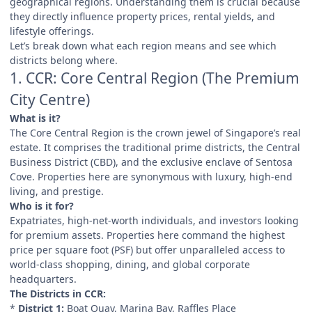
geographical regions. Understanding them is crucial because
they directly influence property prices, rental yields, and
lifestyle offerings.
Let’s break down what each region means and see which
districts belong where.
1. CCR: Core Central Region (The Premium
City Centre)
What is it?
The Core Central Region is the crown jewel of Singapore’s real
estate. It comprises the traditional prime districts, the Central
Business District (CBD), and the exclusive enclave of Sentosa
Cove. Properties here are synonymous with luxury, high-end
living, and prestige.
Who is it for?
Expatriates, high-net-worth individuals, and investors looking
for premium assets. Properties here command the highest
price per square foot (PSF) but offer unparalleled access to
world-class shopping, dining, and global corporate
headquarters.
The Districts in CCR:
*
District 1:
Boat Quay, Marina Bay, Raffles Place