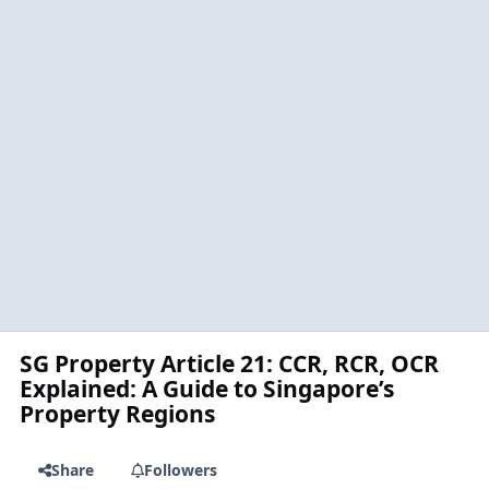
SG Property Article 21: CCR, RCR, OCR
Explained: A Guide to Singapore’s
Property Regions
Share
Followers