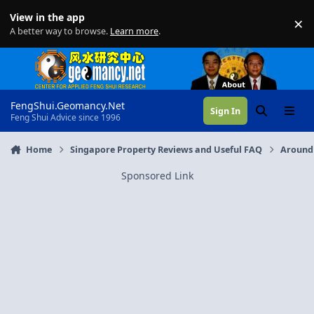
Skip to content
View in the app
×
Di
A better way to browse.
Learn more
.
FengShui.Geomancy.Net
Sign In
Search
Menu
Feng Shui Advice since 1996
Home
Singapore Property Reviews and Useful FAQ
Around
Sponsored Link