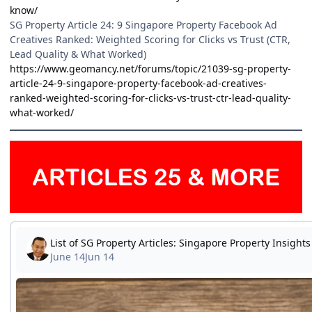
know/
SG Property Article 24: 9 Singapore Property Facebook Ad
Creatives Ranked: Weighted Scoring for Clicks vs Trust (CTR,
Lead Quality & What Worked)
https://www.geomancy.net/forums/topic/21039-sg-property-
article-24-9-singapore-property-facebook-ad-creatives-
ranked-weighted-scoring-for-clicks-vs-trust-ctr-lead-quality-
what-worked/