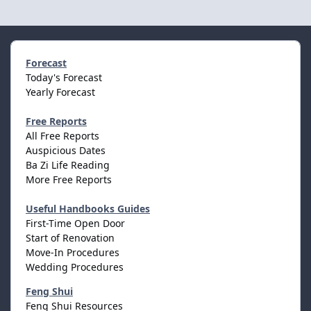
Forecast
Today's Forecast
Yearly Forecast
Free Reports
All Free Reports
Auspicious Dates
Ba Zi Life Reading
More Free Reports
Useful Handbooks Guides
First-Time Open Door
Start of Renovation
Move-In Procedures
Wedding Procedures
Feng Shui
Feng Shui Resources