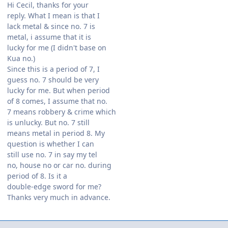
Hi Cecil, thanks for your
reply. What I mean is that I
lack metal & since no. 7 is
metal, i assume that it is
lucky for me (I didn't base on
Kua no.)
Since this is a period of 7, I
guess no. 7 should be very
lucky for me. But when period
of 8 comes, I assume that no.
7 means robbery & crime which
is unlucky. But no. 7 still
means metal in period 8. My
question is whether I can
still use no. 7 in say my tel
no, house no or car no. during
period of 8. Is it a
double-edge sword for me?
Thanks very much in advance.