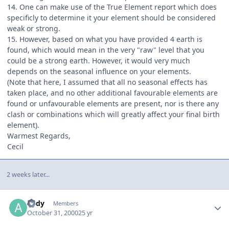
14. One can make use of the True Element report which does
specificly to determine it your element should be considered
weak or strong.
15. However, based on what you have provided 4 earth is
found, which would mean in the very "raw" level that you
could be a strong earth. However, it would very much
depends on the seasonal influence on your elements.
(Note that here, I assumed that all no seasonal effects has
taken place, and no other additional favourable elements are
found or unfavourable elements are present, nor is there any
clash or combinations which will greatly affect your final birth
element).
Warmest Regards,
Cecil
2 weeks later...
Author stats
andy
Members
October 31, 2000
25 yr