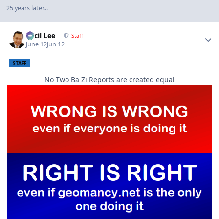
25 years later...
Author stats
Cecil Lee
Staff
June 12
Jun 12
STAFF
No Two Ba Zi Reports are created equal