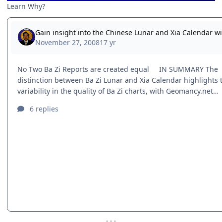
Learn Why?