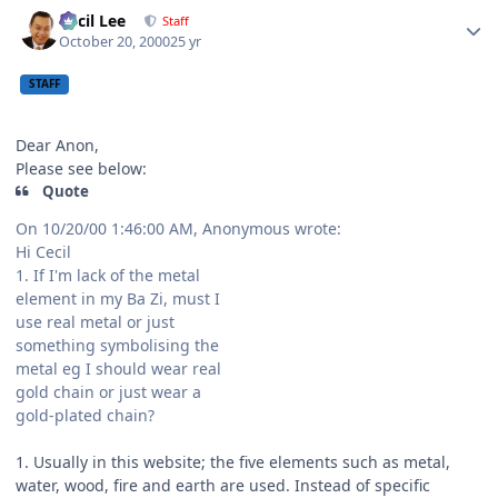
Author stats
Cecil Lee
Staff
October 20, 2000
25 yr
STAFF
Dear Anon,
Please see below:
Quote
On 10/20/00 1:46:00 AM, Anonymous wrote:
Hi Cecil
1. If I'm lack of the metal
element in my Ba Zi, must I
use real metal or just
something symbolising the
metal eg I should wear real
gold chain or just wear a
gold-plated chain?
1. Usually in this website; the five elements such as metal,
water, wood, fire and earth are used. Instead of specific