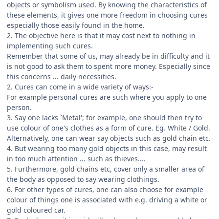
objects or symbolism used. By knowing the characteristics of
these elements, it gives one more freedom in choosing cures
especially those easily found in the home.
2. The objective here is that it may cost next to nothing in
implementing such cures.
Remember that some of us, may already be in difficulty and it
is not good to ask them to spent more money. Especially since
this concerns ... daily necessities.
2. Cures can come in a wide variety of ways:-
For example personal cures are such where you apply to one
person.
3. Say one lacks `Metal'; for example, one should then try to
use colour of one's clothes as a form of cure. Eg. White / Gold.
Alternatively, one can wear say objects such as gold chain etc.
4. But wearing too many gold objects in this case, may result
in too much attention ... such as thieves....
5. Furthermore, gold chains etc, cover only a smaller area of
the body as opposed to say wearing clothings.
6. For other types of cures, one can also choose for example
colour of things one is associated with e.g. driving a white or
gold coloured car.