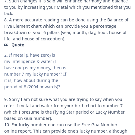
7. Such changes it is said will enhance harmony and balance
to you by increasing your Metal which you mentioned that you
lack.
8. A more accurate reading can be done using the Balance of
Five Element chart which can provide you a percentage
breakdown of your 6 pillars (year, month, day, hour, house of
life, and house of conception).
Quote
2. If metal (I have zero) is
my intelligence & water (I
have one) is my money, then is
number 7 my lucky number? If
it is, how about during the
period of 8 (2004 onwards)?
9. Sorry I am not sure what you are trying to say when you
refer if metal and water from your birth chart to number 7
(which I presume is the Flying Star period or Lucky Number
based on Gua number).
10. For lucky number one can use the Free Gua Number
online report. This can provide one's lucky number, although