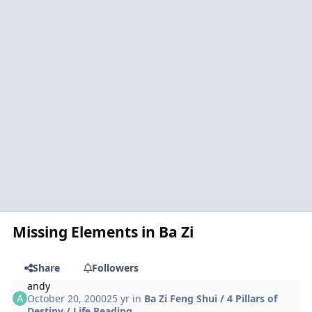
Missing Elements in Ba Zi
Share
Followers
andy
October 20, 2000
25 yr
in
Ba Zi Feng Shui / 4 Pillars of
Destiny / Life Reading