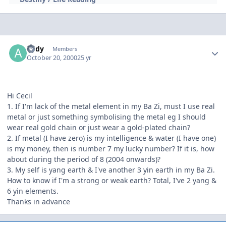
Author stats
andy
Members
October 20, 2000
25 yr
Hi Cecil
1. If I'm lack of the metal element in my Ba Zi, must I use real
metal or just something symbolising the metal eg I should
wear real gold chain or just wear a gold-plated chain?
2. If metal (I have zero) is my intelligence & water (I have one)
is my money, then is number 7 my lucky number? If it is, how
about during the period of 8 (2004 onwards)?
3. My self is yang earth & I've another 3 yin earth in my Ba Zi.
How to know if I'm a strong or weak earth? Total, I've 2 yang &
6 yin elements.
Thanks in advance