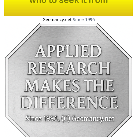
Geomancy.net
Since 1996