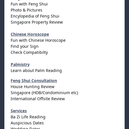
Fun with Feng Shui
Photo & Pictures
Encylopedia of Feng Shui
Singapore Property Review
Chinese Horoscope
Fun with Chinese Horoscope
Find your Sign
Check Compatibilty
Palmistry
Learn about Palm Reading
Feng Shui Consultation
House Hunting Review
Singapore (HDB/Condominium etc)
International Offsite Review
Services
Ba Zi Life Reading
Auspicious Dates
Wedding Dates