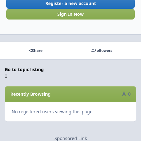
Register a new account
Sign In Now
Share
Followers
Go to topic listing
Recently Browsing
0
No registered users viewing this page.
Sponsored Link