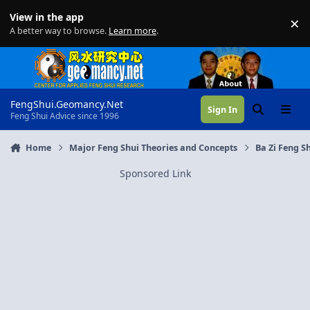
Skip to content
View in the app
×
Di
A better way to browse.
Learn more
.
FengShui.Geomancy.Net
Sign In
Search
Menu
Feng Shui Advice since 1996
Home
Major Feng Shui Theories and Concepts
Ba Zi Feng Sh
Sponsored Link