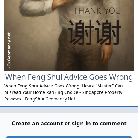
When Feng Shui Advice Goes Wrong
When Feng Shui Advice Goes Wrong: How a “Master” Can
Misread Your Home Ranking Choice - Singapore Property
Reviews -
FengShui.Geomancy.Net
Create an account or sign in to comment