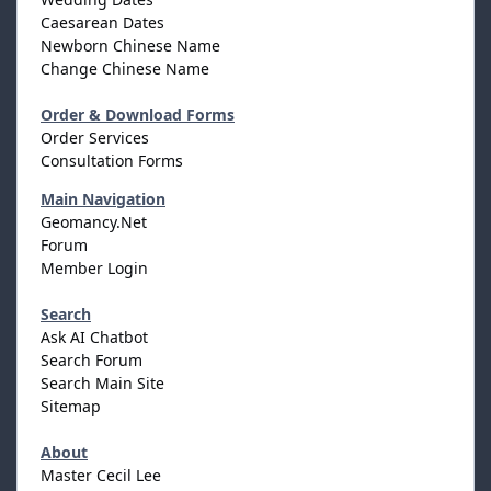
Caesarean Dates
Newborn Chinese Name
Change Chinese Name
Order & Download Forms
Order Services
Consultation Forms
Main Navigation
Geomancy.Net
Forum
Member Login
Search
Ask AI Chatbot
Search Forum
Search Main Site
Sitemap
About
Master Cecil Lee