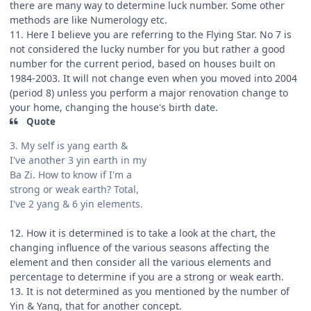
there are many way to determine luck number. Some other
methods are like Numerology etc.
11. Here I believe you are referring to the Flying Star. No 7 is
not considered the lucky number for you but rather a good
number for the current period, based on houses built on
1984-2003. It will not change even when you moved into 2004
(period 8) unless you perform a major renovation change to
your home, changing the house's birth date.
Quote
3. My self is yang earth &
I've another 3 yin earth in my
Ba Zi. How to know if I'm a
strong or weak earth? Total,
I've 2 yang & 6 yin elements.
12. How it is determined is to take a look at the chart, the
changing influence of the various seasons affecting the
element and then consider all the various elements and
percentage to determine if you are a strong or weak earth.
13. It is not determined as you mentioned by the number of
Yin & Yang, that for another concept.