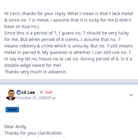
Hi Cecil, thanks for your reply. What I mean is that I lack metal
& since no. 7 is metal, i assume that it is lucky for me (I didn't
base on Kua no.)
Since this is a period of 7, I guess no. 7 should be very lucky
for me. But when period of 8 comes, I assume that no. 7
means robbery & crime which is unlucky. But no. 7 still means
metal in period 8. My question is whether I can still use no. 7
in say my tel no, house no or car no. during period of 8. Is it a
double-edge sword for me?
Thanks very much in advance.
Author stats
Cecil Lee
Staff
October 31, 2000
25 yr
STAFF
Dear Andy,
Thanks for your clarification.