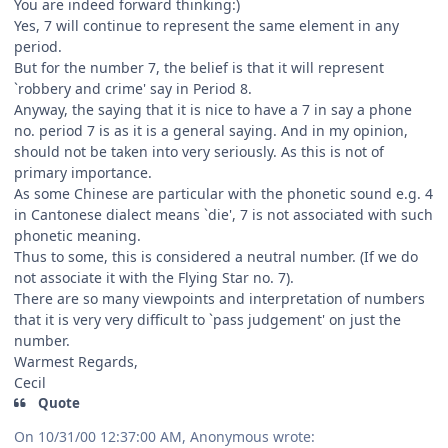
You are indeed forward thinking:)
Yes, 7 will continue to represent the same element in any
period.
But for the number 7, the belief is that it will represent
`robbery and crime' say in Period 8.
Anyway, the saying that it is nice to have a 7 in say a phone
no. period 7 is as it is a general saying. And in my opinion,
should not be taken into very seriously. As this is not of
primary importance.
As some Chinese are particular with the phonetic sound e.g. 4
in Cantonese dialect means `die', 7 is not associated with such
phonetic meaning.
Thus to some, this is considered a neutral number. (If we do
not associate it with the Flying Star no. 7).
There are so many viewpoints and interpretation of numbers
that it is very very difficult to `pass judgement' on just the
number.
Warmest Regards,
Cecil
Quote
On 10/31/00 12:37:00 AM, Anonymous wrote: