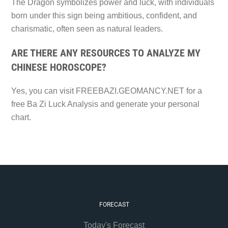
The Dragon symbolizes power and luck, with individuals
born under this sign being ambitious, confident, and
charismatic, often seen as natural leaders.
ARE THERE ANY RESOURCES TO ANALYZE MY
CHINESE HOROSCOPE?
Yes, you can visit FREEBAZI.GEOMANCY.NET for a
free Ba Zi Luck Analysis and generate your personal
chart.
FORECAST
Today's Forecast