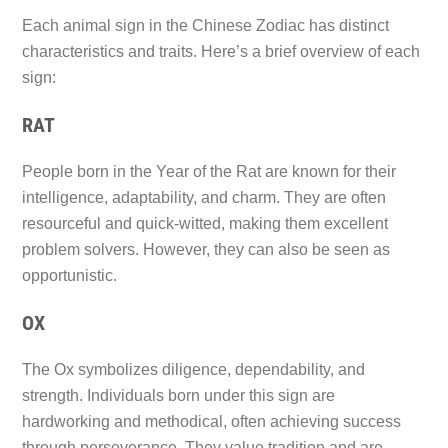
Each animal sign in the Chinese Zodiac has distinct
characteristics and traits. Here’s a brief overview of each
sign:
RAT
People born in the Year of the Rat are known for their
intelligence, adaptability, and charm. They are often
resourceful and quick-witted, making them excellent
problem solvers. However, they can also be seen as
opportunistic.
OX
The Ox symbolizes diligence, dependability, and
strength. Individuals born under this sign are
hardworking and methodical, often achieving success
through perseverance. They value tradition and are