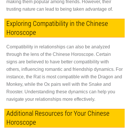
making them popular among friends. However, their
trusting nature can lead to being taken advantage of.
Exploring Compatibility in the Chinese
Horoscope
Compatibility in relationships can also be analyzed
through the lens of the Chinese Horoscope. Certain
signs are believed to have better compatibility with
others, influencing romantic and friendship dynamics. For
instance, the Rat is most compatible with the Dragon and
Monkey, while the Ox pairs well with the Snake and
Rooster. Understanding these dynamics can help you
navigate your relationships more effectively.
Additional Resources for Your Chinese
Horoscope