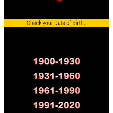
Check your Date of Birth:-