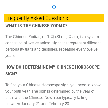
Frequently Asked Questions
WHAT IS THE CHINESE ZODIAC?
The Chinese Zodiac, or 生肖 (Sheng Xiao), is a system
consisting of twelve animal signs that represent different
personality traits and destinies, repeating every twelve
years.
HOW DO I DETERMINE MY CHINESE HOROSCOPE
SIGN?
To find your Chinese Horoscope sign, you need to know
your birth year. The sign is determined by the year of
birth, with the Chinese New Year typically falling
between January 21 and February 20.