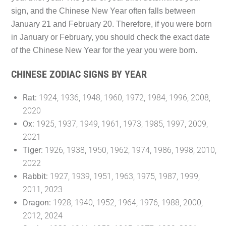
sign, and the Chinese New Year often falls between
January 21 and February 20. Therefore, if you were born
in January or February, you should check the exact date
of the Chinese New Year for the year you were born.
CHINESE ZODIAC SIGNS BY YEAR
Rat:
1924, 1936, 1948, 1960, 1972, 1984, 1996, 2008,
2020
Ox:
1925, 1937, 1949, 1961, 1973, 1985, 1997, 2009,
2021
Tiger:
1926, 1938, 1950, 1962, 1974, 1986, 1998, 2010,
2022
Rabbit:
1927, 1939, 1951, 1963, 1975, 1987, 1999,
2011, 2023
Dragon:
1928, 1940, 1952, 1964, 1976, 1988, 2000,
2012, 2024