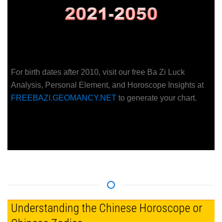
For birth dates after 2010, visit our free Ba Zi Luck
Analysis, Personal Element, and Horoscope Insights at
FREEBAZI.GEOMANCY.NET
to generate your chart.
Understanding the Chinese Horoscope or