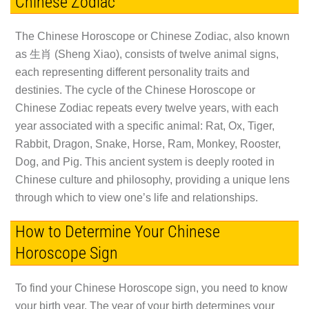
Chinese Zodiac
The Chinese Horoscope or Chinese Zodiac, also known
as 生肖 (Sheng Xiao), consists of twelve animal signs,
each representing different personality traits and
destinies. The cycle of the Chinese Horoscope or
Chinese Zodiac repeats every twelve years, with each
year associated with a specific animal: Rat, Ox, Tiger,
Rabbit, Dragon, Snake, Horse, Ram, Monkey, Rooster,
Dog, and Pig. This ancient system is deeply rooted in
Chinese culture and philosophy, providing a unique lens
through which to view one’s life and relationships.
How to Determine Your Chinese
Horoscope Sign
To find your Chinese Horoscope sign, you need to know
your birth year. The year of your birth determines your