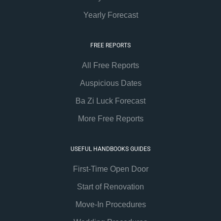
Yearly Forecast
FREE REPORTS
All Free Reports
Auspicious Dates
Ba Zi Luck Forecast
More Free Reports
USEFUL HANDBOOKS GUIDES
First-Time Open Door
Start of Renovation
Move-In Procedures