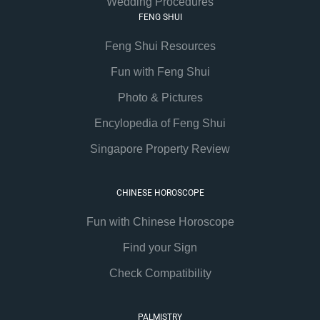
Wedding Procedures
FENG SHUI
Feng Shui Resources
Fun with Feng Shui
Photo & Pictures
Encylopedia of Feng Shui
Singapore Property Review
CHINESE HOROSCOPE
Fun with Chinese Horoscope
Find your Sign
Check Compatibility
PALMISTRY