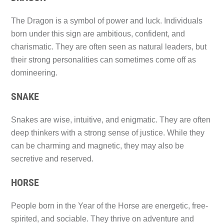
The Dragon is a symbol of power and luck. Individuals
born under this sign are ambitious, confident, and
charismatic. They are often seen as natural leaders, but
their strong personalities can sometimes come off as
domineering.
SNAKE
Snakes are wise, intuitive, and enigmatic. They are often
deep thinkers with a strong sense of justice. While they
can be charming and magnetic, they may also be
secretive and reserved.
HORSE
People born in the Year of the Horse are energetic, free-
spirited, and sociable. They thrive on adventure and