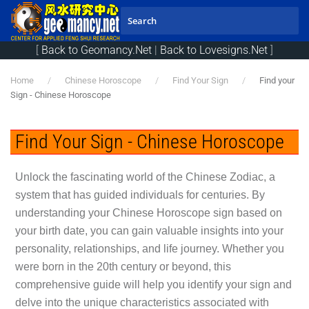
Skip to main content
[
Back to Geomancy.Net
|
Back to Lovesigns.Net
]
Home
Chinese Horoscope
Find Your Sign
Find your
Sign - Chinese Horoscope
Find Your Sign - Chinese Horoscope
Unlock the fascinating world of the Chinese Zodiac, a
system that has guided individuals for centuries. By
understanding your Chinese Horoscope sign based on
your birth date, you can gain valuable insights into your
personality, relationships, and life journey. Whether you
were born in the 20th century or beyond, this
comprehensive guide will help you identify your sign and
delve into the unique characteristics associated with