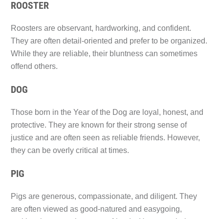
ROOSTER
Roosters are observant, hardworking, and confident.
They are often detail-oriented and prefer to be organized.
While they are reliable, their bluntness can sometimes
offend others.
DOG
Those born in the Year of the Dog are loyal, honest, and
protective. They are known for their strong sense of
justice and are often seen as reliable friends. However,
they can be overly critical at times.
PIG
Pigs are generous, compassionate, and diligent. They
are often viewed as good-natured and easygoing,