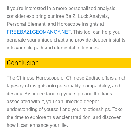
If you're interested in a more personalized analysis,
consider exploring our free Ba Zi Luck Analysis,
Personal Element, and Horoscope Insights at
FREEBAZI.GEOMANCY.NET
. This tool can help you
generate your unique chart and provide deeper insights
into your life path and elemental influences.
Conclusion
The Chinese Horoscope or Chinese Zodiac offers a rich
tapestry of insights into personality, compatibility, and
destiny. By understanding your sign and the traits
associated with it, you can unlock a deeper
understanding of yourself and your relationships. Take
the time to explore this ancient tradition, and discover
how it can enhance your life.