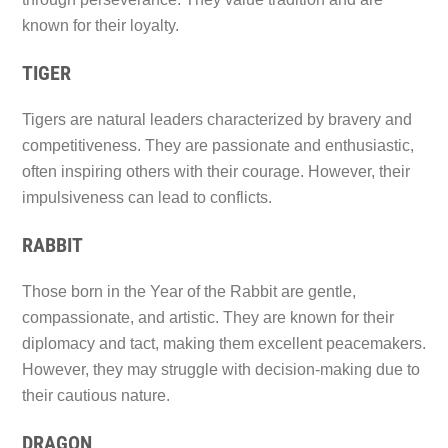
known for their loyalty.
TIGER
Tigers are natural leaders characterized by bravery and
competitiveness. They are passionate and enthusiastic,
often inspiring others with their courage. However, their
impulsiveness can lead to conflicts.
RABBIT
Those born in the Year of the Rabbit are gentle,
compassionate, and artistic. They are known for their
diplomacy and tact, making them excellent peacemakers.
However, they may struggle with decision-making due to
their cautious nature.
DRAGON