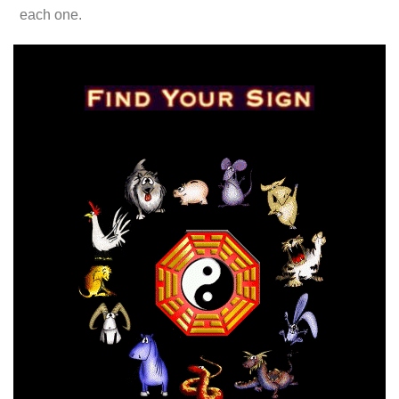
each one.