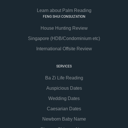
Learn about Palm Reading
FENG SHUI CONSULTATION
House Hunting Review
Singapore (HDB/Condominium etc)
International Offsite Review
SERVICES
Ba Zi Life Reading
Auspicious Dates
Wedding Dates
Caesarian Dates
Newborn Baby Name