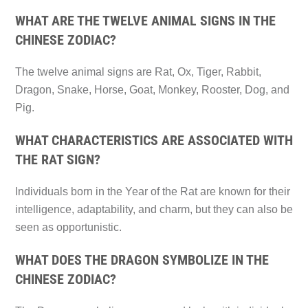
WHAT ARE THE TWELVE ANIMAL SIGNS IN THE
CHINESE ZODIAC?
The twelve animal signs are Rat, Ox, Tiger, Rabbit,
Dragon, Snake, Horse, Goat, Monkey, Rooster, Dog, and
Pig.
WHAT CHARACTERISTICS ARE ASSOCIATED WITH
THE RAT SIGN?
Individuals born in the Year of the Rat are known for their
intelligence, adaptability, and charm, but they can also be
seen as opportunistic.
WHAT DOES THE DRAGON SYMBOLIZE IN THE
CHINESE ZODIAC?