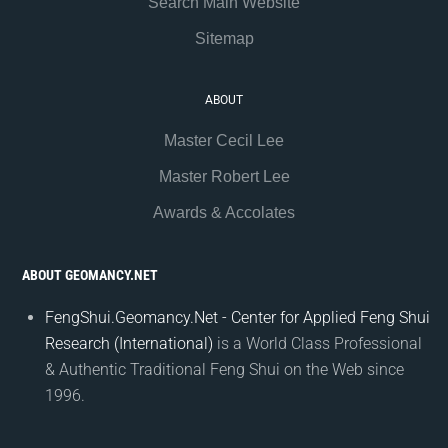
Search Main Website
Sitemap
ABOUT
Master Cecil Lee
Master Robert Lee
Awards & Accolates
ABOUT GEOMANCY.NET
FengShui.Geomancy.Net - Center for Applied Feng Shui
Research (International)
is a World Class Professional
& Authentic Traditional Feng Shui on the Web since
1996.