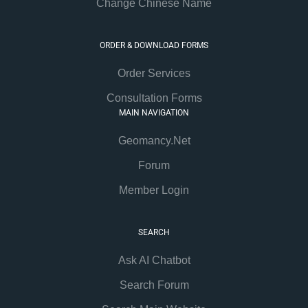
Change Chinese Name
ORDER & DOWNLOAD FORMS
Order Services
Consultation Forms
MAIN NAVIGATION
Geomancy.Net
Forum
Member Login
SEARCH
Ask AI Chatbot
Search Forum