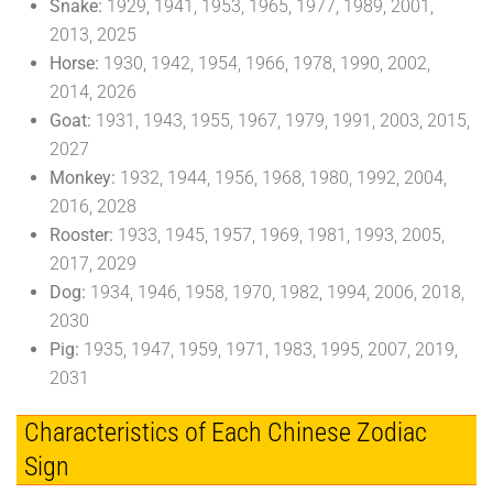
Snake:
1929, 1941, 1953, 1965, 1977, 1989, 2001,
2013, 2025
Horse:
1930, 1942, 1954, 1966, 1978, 1990, 2002,
2014, 2026
Goat:
1931, 1943, 1955, 1967, 1979, 1991, 2003, 2015,
2027
Monkey:
1932, 1944, 1956, 1968, 1980, 1992, 2004,
2016, 2028
Rooster:
1933, 1945, 1957, 1969, 1981, 1993, 2005,
2017, 2029
Dog:
1934, 1946, 1958, 1970, 1982, 1994, 2006, 2018,
2030
Pig:
1935, 1947, 1959, 1971, 1983, 1995, 2007, 2019,
2031
Characteristics of Each Chinese Zodiac
Sign