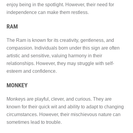
enjoy being in the spotlight. However, their need for
independence can make them restless.
RAM
The Ram is known for its creativity, gentleness, and
compassion. Individuals born under this sign are often
artistic and sensitive, valuing harmony in their
relationships. However, they may struggle with self-
esteem and confidence.
MONKEY
Monkeys are playful, clever, and curious. They are
known for their quick wit and ability to adapt to changing
circumstances. However, their mischievous nature can
sometimes lead to trouble.