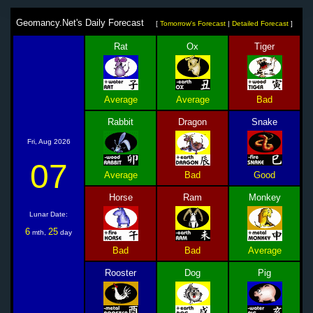
Geomancy.Net's Daily Forecast
[
Tomorrow's Forecast
|
Detailed Forecast
]
Rat
Ox
Tiger
Average
Average
Bad
Rabbit
Dragon
Snake
Fri, Aug 2026
07
Average
Bad
Good
Horse
Ram
Monkey
Lunar Date:
6
25
mth,
day
Bad
Bad
Average
Rooster
Dog
Pig