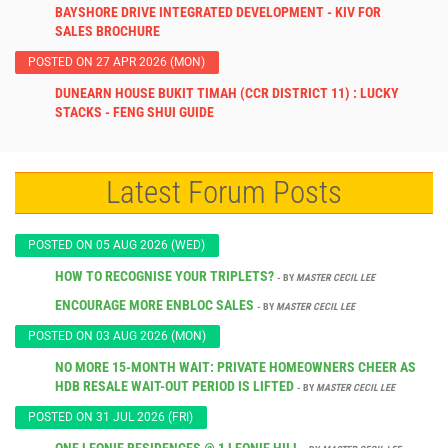
BAYSHORE DRIVE INTEGRATED DEVELOPMENT - KIV FOR
SALES BROCHURE
POSTED ON 27 APR 2026 (MON)
DUNEARN HOUSE BUKIT TIMAH (CCR DISTRICT 11) : LUCKY
STACKS - FENG SHUI GUIDE
Latest Forum Posts
POSTED ON 05 AUG 2026 (WED)
HOW TO RECOGNISE YOUR TRIPLETS?
- BY
MASTER CECIL LEE
ENCOURAGE MORE ENBLOC SALES
- BY
MASTER CECIL LEE
POSTED ON 03 AUG 2026 (MON)
NO MORE 15-MONTH WAIT: PRIVATE HOMEOWNERS CHEER AS
HDB RESALE WAIT-OUT PERIOD IS LIFTED
- BY
MASTER CECIL LEE
POSTED ON 31 JUL 2026 (FRI)
ONE LEONIE RESIDENCES @ 1 LEONIE HILL