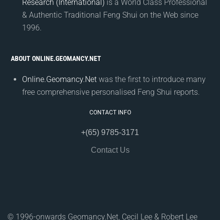
Research (International)
is a World Class Professional
& Authentic Traditional Feng Shui on the Web since
1996.
ABOUT ONLINE.GEOMANCY.NET
Online.Geomancy.Net
was the first to introduce many
free comprehensive personalised Feng Shui reports.
CONTACT INFO
+(65) 9785-3171
Contact Us
© 1996-onwards Geomancy.Net, Cecil Lee & Robert Lee