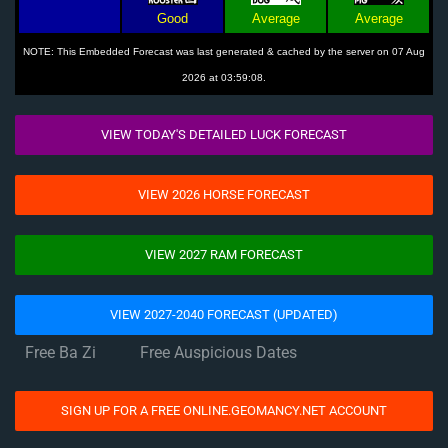
Good
Average
Average
NOTE: This Embedded Forecast was last generated & cached by the server on 07 Aug
2026 at 03:59:08.
VIEW TODAY'S DETAILED LUCK FORECAST
VIEW 2026 HORSE FORECAST
VIEW 2027 RAM FORECAST
VIEW 2027-2040 FORECAST (UPDATED)
Free Ba Zi
Free Auspicious Dates
SIGN UP FOR A FREE ONLINE.GEOMANCY.NET ACCOUNT