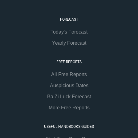
FORECAST
Today's Forecast
Yearly Forecast
FREE REPORTS
All Free Reports
Auspicious Dates
Ba Zi Luck Forecast
More Free Reports
USEFUL HANDBOOKS GUIDES