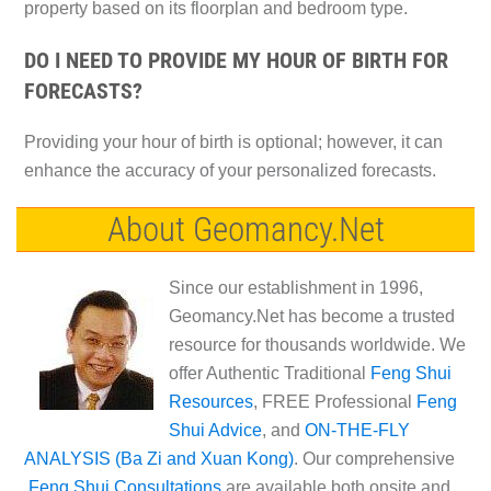
property based on its floorplan and bedroom type.
DO I NEED TO PROVIDE MY HOUR OF BIRTH FOR
FORECASTS?
Providing your hour of birth is optional; however, it can
enhance the accuracy of your personalized forecasts.
About Geomancy.Net
Since our establishment in 1996,
Geomancy.Net has become a trusted
resource for thousands worldwide. We
offer Authentic Traditional
Feng Shui
Resources
, FREE Professional
Feng
Shui Advice
, and
ON-THE-FLY
ANALYSIS (Ba Zi and Xuan Kong)
. Our comprehensive
Feng Shui Consultations
are available both onsite and