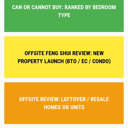
CAN OR CANNOT BUY: RANKED BY BEDROOM
TYPE
OFFSITE FENG SHUI REVIEW: NEW
PROPERTY LAUNCH (BTO / EC / CONDO)
OFFSITE REVIEW: LEFTOVER / RESALE
HOMES OR UNITS