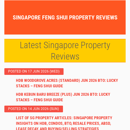
SINGAPORE FENG SHUI PROPERTY REVIEWS
Latest Singapore Property
Reviews
POSTED ON 17 JUN 2026 (WED)
HDB WOODGROVE ACRES (STANDARD) JUN 2026 BTO: LUCKY
STACKS – FENG SHUI GUIDE
HDB KEBUN BARU BREEZE (PLUS) JUN 2026 BTO: LUCKY
STACKS – FENG SHUI GUIDE
POSTED ON 14 JUN 2026 (SUN)
LIST OF SG PROPERTY ARTICLES: SINGAPORE PROPERTY
INSIGHTS ON HDB, CONDOS, BTO, RESALE PRICES, ABSD,
LEASE DECAY, AND BUYING/SELLING STRATEGIES