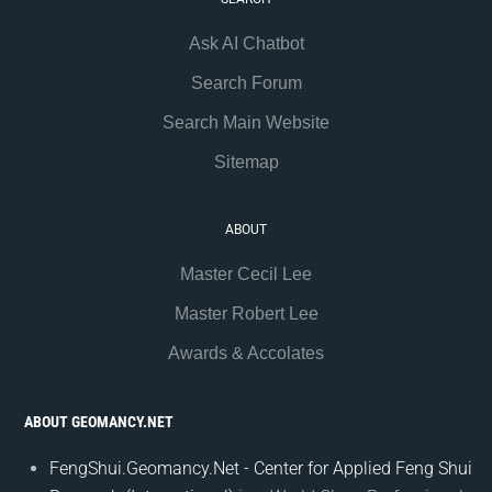
Ask AI Chatbot
Search Forum
Search Main Website
Sitemap
ABOUT
Master Cecil Lee
Master Robert Lee
Awards & Accolates
ABOUT GEOMANCY.NET
FengShui.Geomancy.Net - Center for Applied Feng Shui