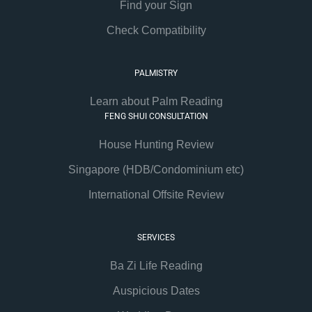
Find your Sign
Check Compatibility
PALMISTRY
Learn about Palm Reading
FENG SHUI CONSULTATION
House Hunting Review
Singapore (HDB/Condominium etc)
International Offsite Review
SERVICES
Ba Zi Life Reading
Auspicious Dates