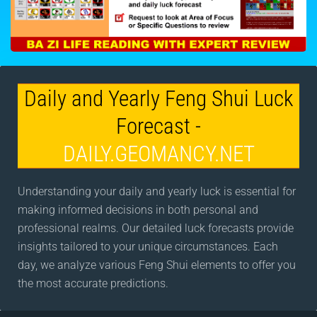
Daily and Yearly Feng Shui Luck
Forecast -
DAILY.GEOMANCY.NET
Understanding your daily and yearly luck is essential for
making informed decisions in both personal and
professional realms. Our detailed luck forecasts provide
insights tailored to your unique circumstances. Each
day, we analyze various Feng Shui elements to offer you
the most accurate predictions.