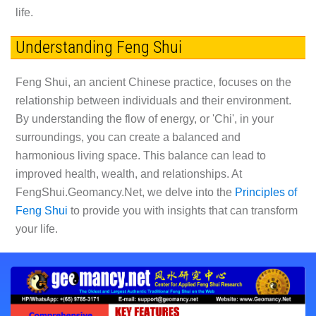
life.
Understanding Feng Shui
Feng Shui, an ancient Chinese practice, focuses on the
relationship between individuals and their environment.
By understanding the flow of energy, or 'Chi', in your
surroundings, you can create a balanced and
harmonious living space. This balance can lead to
improved health, wealth, and relationships. At
FengShui.Geomancy.Net, we delve into the
Principles of
Feng Shui
to provide you with insights that can transform
your life.