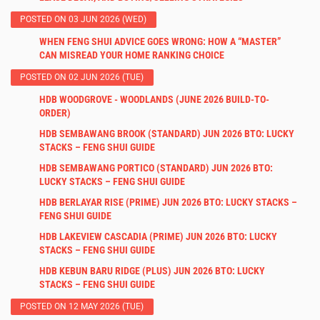
POSTED ON 03 JUN 2026 (WED)
WHEN FENG SHUI ADVICE GOES WRONG: HOW A “MASTER”
CAN MISREAD YOUR HOME RANKING CHOICE
POSTED ON 02 JUN 2026 (TUE)
HDB WOODGROVE - WOODLANDS (JUNE 2026 BUILD-TO-
ORDER)
HDB SEMBAWANG BROOK (STANDARD) JUN 2026 BTO: LUCKY
STACKS – FENG SHUI GUIDE
HDB SEMBAWANG PORTICO (STANDARD) JUN 2026 BTO:
LUCKY STACKS – FENG SHUI GUIDE
HDB BERLAYAR RISE (PRIME) JUN 2026 BTO: LUCKY STACKS –
FENG SHUI GUIDE
HDB LAKEVIEW CASCADIA (PRIME) JUN 2026 BTO: LUCKY
STACKS – FENG SHUI GUIDE
HDB KEBUN BARU RIDGE (PLUS) JUN 2026 BTO: LUCKY
STACKS – FENG SHUI GUIDE
POSTED ON 12 MAY 2026 (TUE)