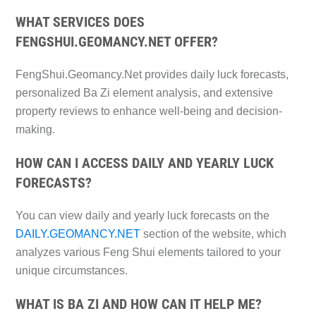
WHAT SERVICES DOES
FENGSHUI.GEOMANCY.NET OFFER?
FengShui.Geomancy.Net provides daily luck forecasts,
personalized Ba Zi element analysis, and extensive
property reviews to enhance well-being and decision-
making.
HOW CAN I ACCESS DAILY AND YEARLY LUCK
FORECASTS?
You can view daily and yearly luck forecasts on the
DAILY.GEOMANCY.NET
section of the website, which
analyzes various Feng Shui elements tailored to your
unique circumstances.
WHAT IS BA ZI AND HOW CAN IT HELP ME?