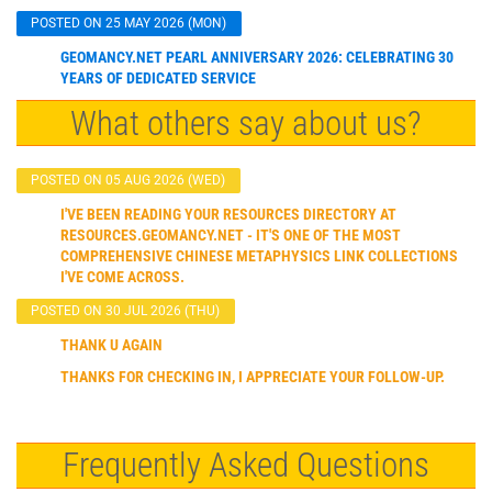
POSTED ON 25 MAY 2026 (MON)
GEOMANCY.NET PEARL ANNIVERSARY 2026: CELEBRATING 30
YEARS OF DEDICATED SERVICE
What others say about us?
POSTED ON 05 AUG 2026 (WED)
I'VE BEEN READING YOUR RESOURCES DIRECTORY AT
RESOURCES.GEOMANCY.NET - IT'S ONE OF THE MOST
COMPREHENSIVE CHINESE METAPHYSICS LINK COLLECTIONS
I'VE COME ACROSS.
POSTED ON 30 JUL 2026 (THU)
THANK U AGAIN
THANKS FOR CHECKING IN, I APPRECIATE YOUR FOLLOW-UP.
Frequently Asked Questions