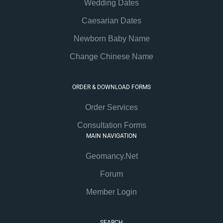
Wedding Dates
Caesarian Dates
Newborn Baby Name
Change Chinese Name
ORDER & DOWNLOAD FORMS
Order Services
Consultation Forms
MAIN NAVIGATION
Geomancy.Net
Forum
Member Login
SEARCH