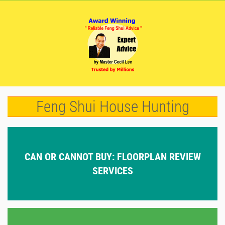
Feng Shui House Hunting
CAN OR CANNOT BUY: FLOORPLAN REVIEW
SERVICES