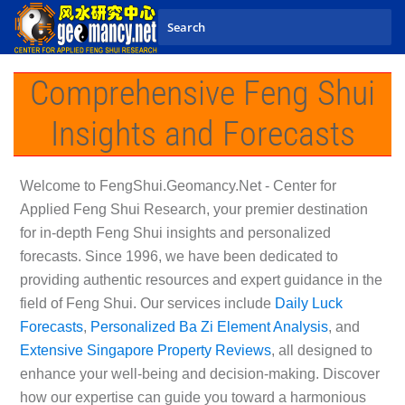
Skip to main content
Comprehensive Feng Shui
Insights and Forecasts
Welcome to
FengShui.Geomancy.Net - Center for
Applied Feng Shui Research
, your premier destination
for in-depth Feng Shui insights and personalized
forecasts. Since 1996, we have been dedicated to
providing authentic resources and expert guidance in the
field of Feng Shui. Our services include
Daily Luck
Forecasts
,
Personalized Ba Zi Element Analysis
, and
Extensive Singapore Property Reviews
, all designed to
enhance your well-being and decision-making. Discover
how our expertise can guide you toward a harmonious