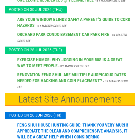
- BY
MASTER CECIL LEE
POSTED ON 30 JUL 2026 (THU)
ARE YOUR WINDOW BLINDS SAFE? A PARENT’S GUIDE TO CORD
HAZARDS
- BY
MASTER CECIL LEE
ORCHARD PARK CONDO BASEMENT CAR PARK FIRE
- BY
MASTER
CECIL LEE
POSTED ON 28 JUL 2026 (TUE)
EXERCISE HUMOR: WHY JOGGING IN YOUR 50S IS A GREAT
WAY TO MEET PEOPLE
- BY
MASTER CECIL LEE
RENOVATION FENG SHUI: ARE MULTIPLE AUSPICIOUS DATES
NEEDED FOR HACKING AND COIN PLACEMENT?
- BY
MASTER CECIL
LEE
Latest Site Announcements
POSTED ON 26 JUN 2026 (FRI)
FENG SHUI HOUSE HUNTING GUIDE: THANK YOU VERY MUCH!
APPRECIATE THE CLEAR AND COMPREHENSIVE ANALYSIS, IT
WILL BE A GREAT HELP WHEN I CONSIDERING