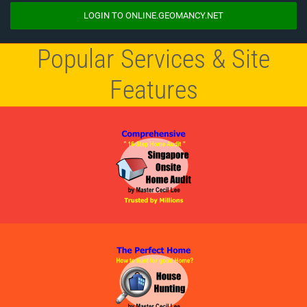
LOGIN TO ONLINE.GEOMANCY.NET
Popular Services & Site
Features