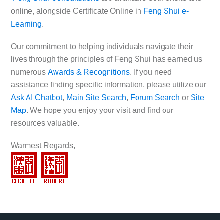
online, alongside Certificate Online in
Feng Shui e-
Learning
.
Our commitment to helping individuals navigate their
lives through the principles of Feng Shui has earned us
numerous
Awards & Recognitions
. If you need
assistance finding specific information, please utilize our
Ask AI Chatbot
,
Main Site Search
,
Forum Search
or
Site
Map
. We hope you enjoy your visit and find our
resources valuable.
Warmest Regards,