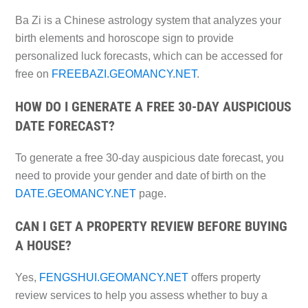
Ba Zi is a Chinese astrology system that analyzes your
birth elements and horoscope sign to provide
personalized luck forecasts, which can be accessed for
free on
FREEBAZI.GEOMANCY.NET
.
HOW DO I GENERATE A FREE 30-DAY AUSPICIOUS
DATE FORECAST?
To generate a free 30-day auspicious date forecast, you
need to provide your gender and date of birth on the
DATE.GEOMANCY.NET
page.
CAN I GET A PROPERTY REVIEW BEFORE BUYING
A HOUSE?
Yes,
FENGSHUI.GEOMANCY.NET
offers property
review services to help you assess whether to buy a