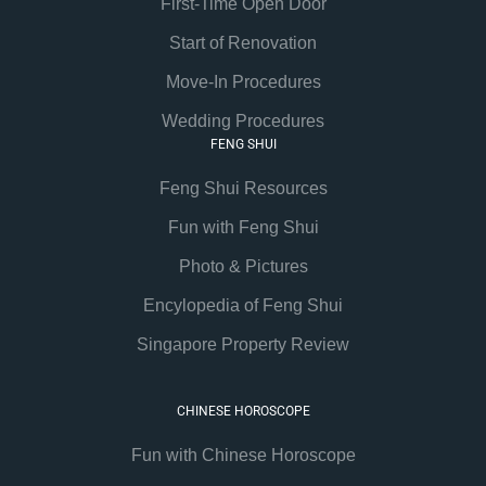
First-Time Open Door
Start of Renovation
Move-In Procedures
Wedding Procedures
FENG SHUI
Feng Shui Resources
Fun with Feng Shui
Photo & Pictures
Encylopedia of Feng Shui
Singapore Property Review
CHINESE HOROSCOPE
Fun with Chinese Horoscope