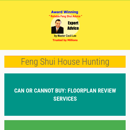
Feng Shui House Hunting
CAN OR CANNOT BUY: FLOORPLAN REVIEW
SERVICES