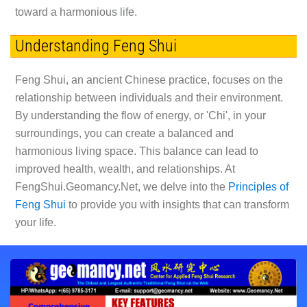
toward a harmonious life.
Understanding Feng Shui
Feng Shui, an ancient Chinese practice, focuses on the
relationship between individuals and their environment.
By understanding the flow of energy, or 'Chi', in your
surroundings, you can create a balanced and
harmonious living space. This balance can lead to
improved health, wealth, and relationships. At
FengShui.Geomancy.Net, we delve into the
Principles of
Feng Shui
to provide you with insights that can transform
your life.