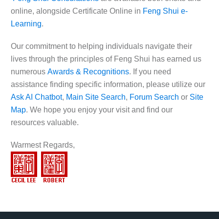
online, alongside Certificate Online in
Feng Shui e-
Learning
.
Our commitment to helping individuals navigate their
lives through the principles of Feng Shui has earned us
numerous
Awards & Recognitions
. If you need
assistance finding specific information, please utilize our
Ask AI Chatbot
,
Main Site Search
,
Forum Search
or
Site
Map
. We hope you enjoy your visit and find our
resources valuable.
Warmest Regards,