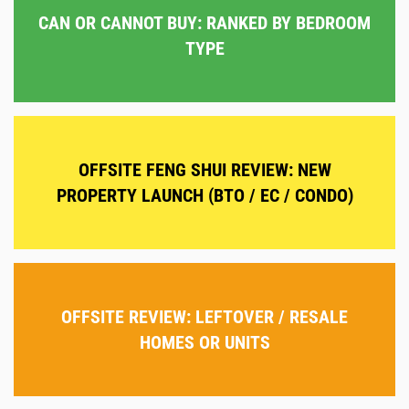
CAN OR CANNOT BUY: RANKED BY BEDROOM
TYPE
OFFSITE FENG SHUI REVIEW: NEW
PROPERTY LAUNCH (BTO / EC / CONDO)
OFFSITE REVIEW: LEFTOVER / RESALE
HOMES OR UNITS