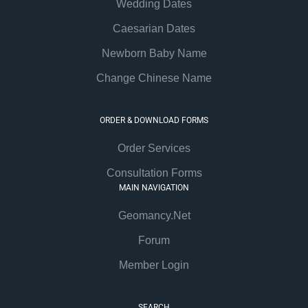
Wedding Dates
Caesarian Dates
Newborn Baby Name
Change Chinese Name
ORDER & DOWNLOAD FORMS
Order Services
Consultation Forms
MAIN NAVIGATION
Geomancy.Net
Forum
Member Login
SEARCH