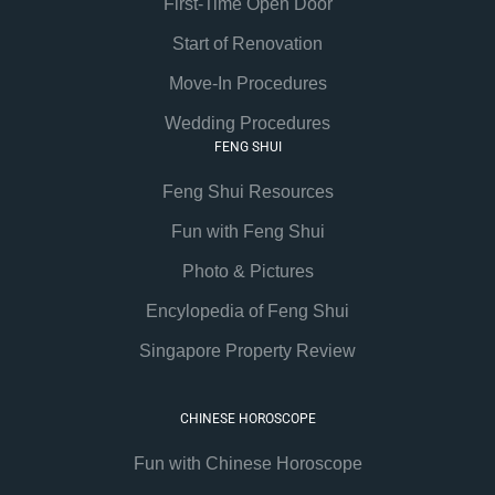
First-Time Open Door
Start of Renovation
Move-In Procedures
Wedding Procedures
FENG SHUI
Feng Shui Resources
Fun with Feng Shui
Photo & Pictures
Encylopedia of Feng Shui
Singapore Property Review
CHINESE HOROSCOPE
Fun with Chinese Horoscope