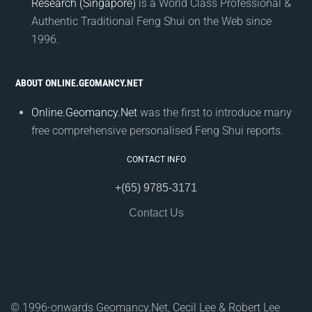
Research (Singapore)
is a World Class Professional &
Authentic Traditional Feng Shui on the Web since
1996.
ABOUT ONLINE.GEOMANCY.NET
Online.Geomancy.Net
was the first to introduce many
free comprehensive personalised Feng Shui reports.
CONTACT INFO
+(65) 9785-3171
Contact Us
© 1996-onwards Geomancy.Net, Cecil Lee & Robert Lee