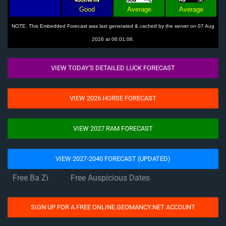
Good
Average
Average
NOTE: This Embedded Forecast was last generated & cached by the server on 07 Aug
2026 at 06:01:06.
VIEW TODAY'S DETAILED LUCK FORECAST
VIEW 2026 HORSE FORECAST
VIEW 2027 RAM FORECAST
VIEW 2027-2040 FORECAST (UPDATED)
Free Ba Zi
Free Auspicious Dates
SIGN UP FOR A FREE ONLINE.GEOMANCY.NET ACCOUNT