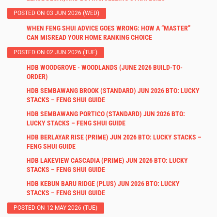
POSTED ON 03 JUN 2026 (WED)
WHEN FENG SHUI ADVICE GOES WRONG: HOW A “MASTER”
CAN MISREAD YOUR HOME RANKING CHOICE
POSTED ON 02 JUN 2026 (TUE)
HDB WOODGROVE - WOODLANDS (JUNE 2026 BUILD-TO-
ORDER)
HDB SEMBAWANG BROOK (STANDARD) JUN 2026 BTO: LUCKY
STACKS – FENG SHUI GUIDE
HDB SEMBAWANG PORTICO (STANDARD) JUN 2026 BTO:
LUCKY STACKS – FENG SHUI GUIDE
HDB BERLAYAR RISE (PRIME) JUN 2026 BTO: LUCKY STACKS –
FENG SHUI GUIDE
HDB LAKEVIEW CASCADIA (PRIME) JUN 2026 BTO: LUCKY
STACKS – FENG SHUI GUIDE
HDB KEBUN BARU RIDGE (PLUS) JUN 2026 BTO: LUCKY
STACKS – FENG SHUI GUIDE
POSTED ON 12 MAY 2026 (TUE)