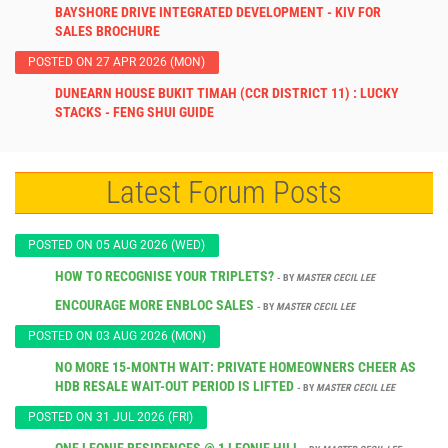
BAYSHORE DRIVE INTEGRATED DEVELOPMENT - KIV FOR
SALES BROCHURE
POSTED ON 27 APR 2026 (MON)
DUNEARN HOUSE BUKIT TIMAH (CCR DISTRICT 11) : LUCKY
STACKS - FENG SHUI GUIDE
Latest Forum Posts
POSTED ON 05 AUG 2026 (WED)
HOW TO RECOGNISE YOUR TRIPLETS?
- BY
MASTER CECIL LEE
ENCOURAGE MORE ENBLOC SALES
- BY
MASTER CECIL LEE
POSTED ON 03 AUG 2026 (MON)
NO MORE 15-MONTH WAIT: PRIVATE HOMEOWNERS CHEER AS
HDB RESALE WAIT-OUT PERIOD IS LIFTED
- BY
MASTER CECIL LEE
POSTED ON 31 JUL 2026 (FRI)
ONE LEONIE RESIDENCES @ 1 LEONIE HILL