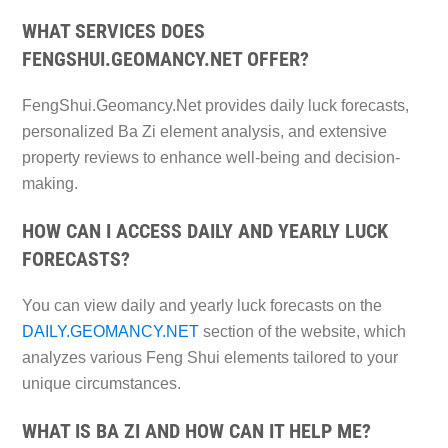
WHAT SERVICES DOES
FENGSHUI.GEOMANCY.NET OFFER?
FengShui.Geomancy.Net provides daily luck forecasts,
personalized Ba Zi element analysis, and extensive
property reviews to enhance well-being and decision-
making.
HOW CAN I ACCESS DAILY AND YEARLY LUCK
FORECASTS?
You can view daily and yearly luck forecasts on the
DAILY.GEOMANCY.NET
section of the website, which
analyzes various Feng Shui elements tailored to your
unique circumstances.
WHAT IS BA ZI AND HOW CAN IT HELP ME?