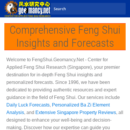
Skip to main content
Comprehensive Feng Shui
Insights and Forecasts
Welcome to
FengShui.Geomancy.Net - Center for
Applied Feng Shui Research (Singapore)
, your premier
destination for in-depth Feng Shui insights and
personalized forecasts. Since 1996, we have been
dedicated to providing authentic resources and expert
guidance in the field of Feng Shui. Our services include
Daily Luck Forecasts
,
Personalized Ba Zi Element
Analysis
, and
Extensive Singapore Property Reviews
, all
designed to enhance your well-being and decision-
making. Discover how our expertise can guide you