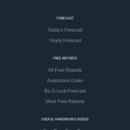
FORECAST
Today's Forecast
Yearly Forecast
FREE REPORTS
All Free Reports
Auspicious Dates
Ba Zi Luck Forecast
More Free Reports
USEFUL HANDBOOKS GUIDES