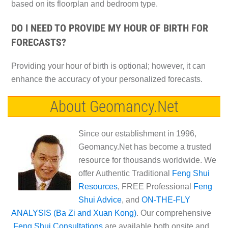
based on its floorplan and bedroom type.
DO I NEED TO PROVIDE MY HOUR OF BIRTH FOR
FORECASTS?
Providing your hour of birth is optional; however, it can
enhance the accuracy of your personalized forecasts.
About Geomancy.Net
Since our establishment in 1996,
Geomancy.Net has become a trusted
resource for thousands worldwide. We
offer Authentic Traditional
Feng Shui
Resources
, FREE Professional
Feng
Shui Advice
, and
ON-THE-FLY
ANALYSIS (Ba Zi and Xuan Kong)
. Our comprehensive
Feng Shui Consultations
are available both onsite and