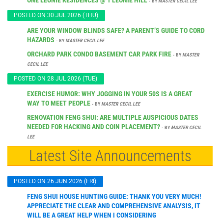
- BY
MASTER CECIL LEE
POSTED ON 30 JUL 2026 (THU)
ARE YOUR WINDOW BLINDS SAFE? A PARENT’S GUIDE TO CORD
HAZARDS
- BY
MASTER CECIL LEE
ORCHARD PARK CONDO BASEMENT CAR PARK FIRE
- BY
MASTER
CECIL LEE
POSTED ON 28 JUL 2026 (TUE)
EXERCISE HUMOR: WHY JOGGING IN YOUR 50S IS A GREAT
WAY TO MEET PEOPLE
- BY
MASTER CECIL LEE
RENOVATION FENG SHUI: ARE MULTIPLE AUSPICIOUS DATES
NEEDED FOR HACKING AND COIN PLACEMENT?
- BY
MASTER CECIL
LEE
Latest Site Announcements
POSTED ON 26 JUN 2026 (FRI)
FENG SHUI HOUSE HUNTING GUIDE: THANK YOU VERY MUCH!
APPRECIATE THE CLEAR AND COMPREHENSIVE ANALYSIS, IT
WILL BE A GREAT HELP WHEN I CONSIDERING