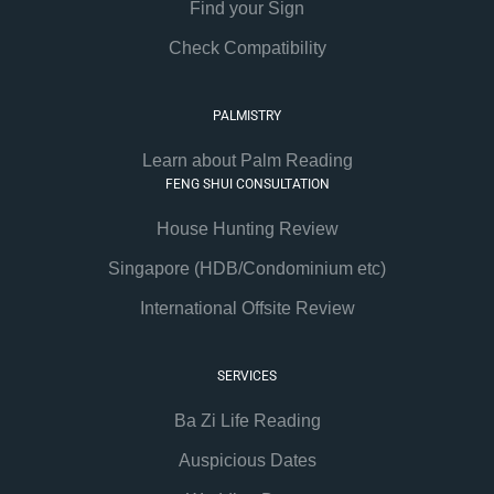
Find your Sign
Check Compatibility
PALMISTRY
Learn about Palm Reading
FENG SHUI CONSULTATION
House Hunting Review
Singapore (HDB/Condominium etc)
International Offsite Review
SERVICES
Ba Zi Life Reading
Auspicious Dates