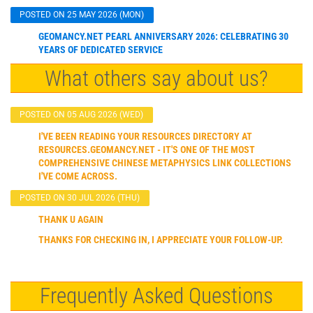
POSTED ON 25 MAY 2026 (MON)
GEOMANCY.NET PEARL ANNIVERSARY 2026: CELEBRATING 30
YEARS OF DEDICATED SERVICE
What others say about us?
POSTED ON 05 AUG 2026 (WED)
I'VE BEEN READING YOUR RESOURCES DIRECTORY AT
RESOURCES.GEOMANCY.NET - IT'S ONE OF THE MOST
COMPREHENSIVE CHINESE METAPHYSICS LINK COLLECTIONS
I'VE COME ACROSS.
POSTED ON 30 JUL 2026 (THU)
THANK U AGAIN
THANKS FOR CHECKING IN, I APPRECIATE YOUR FOLLOW-UP.
Frequently Asked Questions