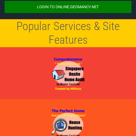
LOGIN TO ONLINE.GEOMANCY.NET
Popular Services & Site
Features