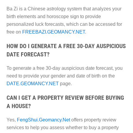
Ba Zi is a Chinese astrology system that analyzes your
birth elements and horoscope sign to provide
personalized luck forecasts, which can be accessed for
free on
FREEBAZI.GEOMANCY.NET
.
HOW DO I GENERATE A FREE 30-DAY AUSPICIOUS
DATE FORECAST?
To generate a free 30-day auspicious date forecast, you
need to provide your gender and date of birth on the
DATE.GEOMANCY.NET
page.
CAN I GET A PROPERTY REVIEW BEFORE BUYING
A HOUSE?
Yes,
FengShui.Geomancy.Net
offers property review
services to help you assess whether to buy a property