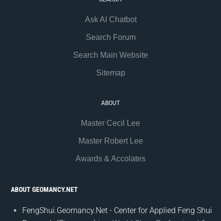
Ask AI Chatbot
Search Forum
Search Main Website
Sitemap
ABOUT
Master Cecil Lee
Master Robert Lee
Awards & Accolates
ABOUT GEOMANCY.NET
FengShui.Geomancy.Net - Center for Applied Feng Shui