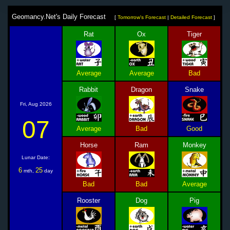
Geomancy.Net's Daily Forecast
[
Tomorrow's Forecast
|
Detailed Forecast
]
Rat
Ox
Tiger
Average
Average
Bad
Rabbit
Dragon
Snake
Fri, Aug 2026
07
Average
Bad
Good
Horse
Ram
Monkey
Lunar Date:
6
25
mth,
day
Bad
Bad
Average
Rooster
Dog
Pig