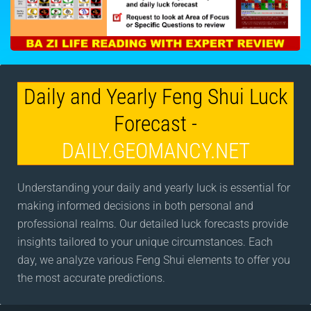
Daily and Yearly Feng Shui Luck
Forecast -
DAILY.GEOMANCY.NET
Understanding your daily and yearly luck is essential for
making informed decisions in both personal and
professional realms. Our detailed luck forecasts provide
insights tailored to your unique circumstances. Each
day, we analyze various Feng Shui elements to offer you
the most accurate predictions.