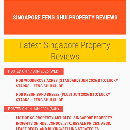
SINGAPORE FENG SHUI PROPERTY REVIEWS
Latest Singapore Property
Reviews
POSTED ON 17 JUN 2026 (WED)
HDB WOODGROVE ACRES (STANDARD) JUN 2026 BTO: LUCKY
STACKS – FENG SHUI GUIDE
HDB KEBUN BARU BREEZE (PLUS) JUN 2026 BTO: LUCKY
STACKS – FENG SHUI GUIDE
POSTED ON 14 JUN 2026 (SUN)
LIST OF SG PROPERTY ARTICLES: SINGAPORE PROPERTY
INSIGHTS ON HDB, CONDOS, BTO, RESALE PRICES, ABSD,
LEASE DECAY, AND BUYING/SELLING STRATEGIES