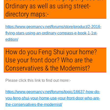
Ordinary as well as using street-
directory maps:-
https://www.geomancy.net/forums/store/product/2-2016-
flying-stars-using-an-ordinary-compass-e-book-1-1st-
edition/
How do you Feng Shui your home?
Use your front door? Who are the
Conservatives & the Modernist?
Please click this link to find out more:-
https://www.geomancy.net/forums/topic/16637-how-do-
you-feng-shui-your-home-use-your-front-door-who-are-
the-conservatives-the-modernist/