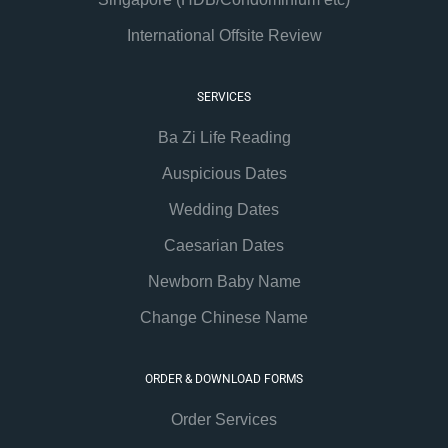
International Offsite Review
SERVICES
Ba Zi Life Reading
Auspicious Dates
Wedding Dates
Caesarian Dates
Newborn Baby Name
Change Chinese Name
ORDER & DOWNLOAD FORMS
Order Services