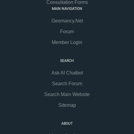
Consultation Forms
MAIN NAVIGATION
Geomancy.Net
Forum
Member Login
SEARCH
Ask AI Chatbot
Search Forum
Search Main Website
Sitemap
ABOUT