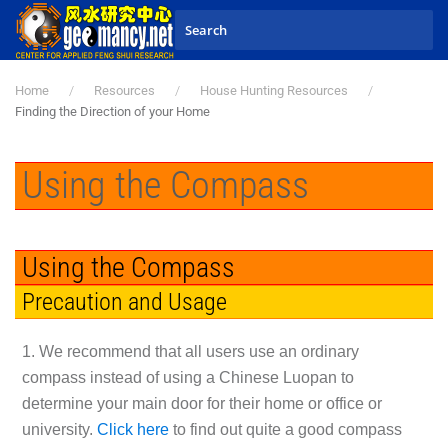
Skip to main content
Home
Resources
House Hunting Resources
Finding the Direction of your Home
Using the Compass
Using the Compass
Precaution and Usage
1. We recommend that all users use an ordinary
compass instead of using a Chinese Luopan to
determine your main door for their home or office or
university.
Click here
to find out quite a good compass