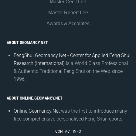
Master Cecil Lee
Master Robert Lee
Awards & Accolates
ABOUT GEOMANCY.NET
FengShui.Geomancy.Net - Center for Applied Feng Shui
Research (International)
is a World Class Professional
& Authentic Traditional Feng Shui on the Web since
1996.
ABOUT ONLINE.GEOMANCY.NET
Online.Geomancy.Net
was the first to introduce many
free comprehensive personalised Feng Shui reports.
CONTACT INFO