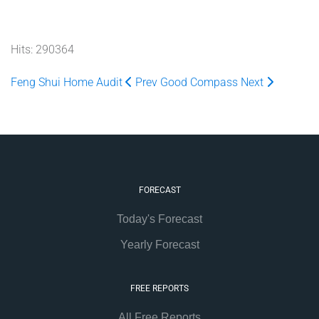
Hits: 290364
Feng Shui Home Audit
Prev
Good Compass
Next
FORECAST
Today's Forecast
Yearly Forecast
FREE REPORTS
All Free Reports