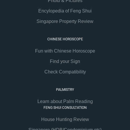
Photo & Pictures
Encylopedia of Feng Shui
Singapore Property Review
CHINESE HOROSCOPE
Fun with Chinese Horoscope
Find your Sign
Check Compatibility
PALMISTRY
Learn about Palm Reading
FENG SHUI CONSULTATION
House Hunting Review
Singapore (HDB/Condominium etc)