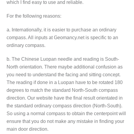
which I find easy to use and reliable.
For the following reasons:
a. Internationally, it is easier to purchase an ordinary
compass. All inputs at Geomancy.net is specific to an
ordinary compass.
b. The Chinese Luopan needle and reading is South-
North orientation. There maybe additional confusion as
you need to understand the facing and sitting concept.
The reading if done in a Luopan have to be rotated 180
degrees to match the standard North-South compass
direction. Our website have the final result orientated in
the standard ordinary compass direction (North-South).
So using a normal compass to obtain the centerpoint will
ensure that you do not make any mistake in finding your
main door direction.