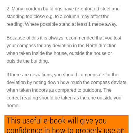
2. Many mordern buildings have re-enforced steel and
standing too close e.g. to a column may affect the
reading. Where possible stand at least 1 metre away.
Because of this it is always recommended that you test
your compass for any deviation in the North direction
when taken inside the house, outside the house or
outside the building.
If there are deviations, you should compensate for the
deviation by noting down how much the compass deviate
when taken indoors as compared to outdoors. The
correct reading should be taken as the one outside your
home.
This useful e-book will give you
confidence in how to properly use an