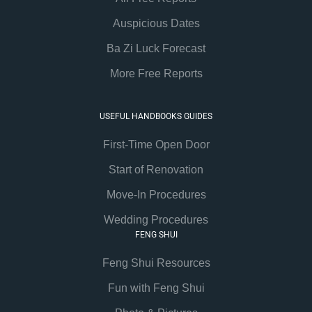
Auspicious Dates
Ba Zi Luck Forecast
More Free Reports
USEFUL HANDBOOKS GUIDES
First-Time Open Door
Start of Renovation
Move-In Procedures
Wedding Procedures
FENG SHUI
Feng Shui Resources
Fun with Feng Shui