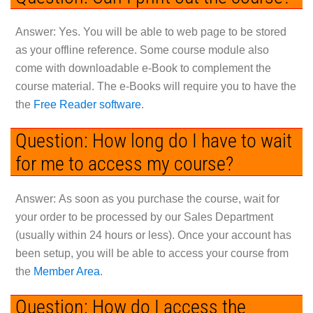
Answer:
Yes. You will be able to web page to be stored
as your offline reference. Some course module also
come with downloadable e-Book to complement the
course material. The e-Books will require you to have the
the
Free Reader software
.
Question: How long do I have to wait
for me to access my course?
Answer:
As soon as you purchase the course, wait for
your order to be processed by our Sales Department
(usually within 24 hours or less). Once your account has
been setup, you will be able to access your course from
the
Member Area
.
Question: How do I access the