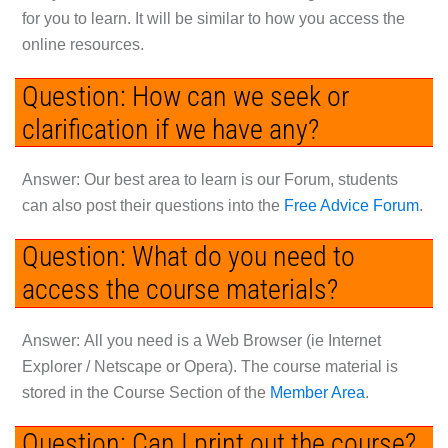
for you to learn. It will be similar to how you access the
online resources.
Question: How can we seek or
clarification if we have any?
Answer: Our best area to learn is our Forum, students
can also post their questions into the
Free Advice Forum
.
Question: What do you need to
access the course materials?
Answer:
All you need is a Web Browser (ie Internet
Explorer / Netscape or Opera). The course material is
stored in the Course Section of the
Member Area
.
Question: Can I print out the course?