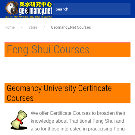
Skip to main content
Home
Store
Geomancy.Net Courses
Feng Shui Courses
Geomancy University Certificate
Courses
We offer
Certificate Courses
to broaden their
knowledge about
Traditional Feng Shui
and
also for those interested in practicising Feng