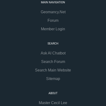
MAIN NAVIGATION
Geomancy.Net
Forum
Member Login
SEARCH
Ask AI Chatbot
Search Forum
Search Main Website
Sitemap
ABOUT
Master Cecil Lee