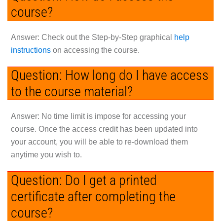
course?
Answer:
Check out the Step-by-Step graphical
help
instructions
on accessing the course.
Question: How long do I have access
to the course material?
Answer:
No time limit is impose for accessing your
course. Once the access credit has been updated into
your account, you will be able to re-download them
anytime you wish to.
Question: Do I get a printed
certificate after completing the
course?