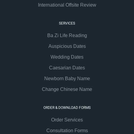
International Offsite Review
SERVICES
Ba Zi Life Reading
Auspicious Dates
Wedding Dates
Caesarian Dates
Newborn Baby Name
Change Chinese Name
ORDER & DOWNLOAD FORMS
Order Services
Consultation Forms