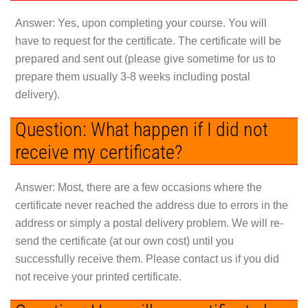
Answer:
Yes, upon completing your course. You will
have to request for the certificate. The certificate will be
prepared and sent out (please give sometime for us to
prepare them usually 3-8 weeks including postal
delivery).
Question: What happen if I did not
receive my certificate?
Answer:
Most, there are a few occasions where the
certificate never reached the address due to errors in the
address or simply a postal delivery problem. We will re-
send the certificate (at our own cost) until you
successfully receive them. Please contact us if you did
not receive your printed certificate.