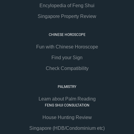
Encylopedia of Feng Shui
Singapore Property Review
CHINESE HOROSCOPE
Fun with Chinese Horoscope
Find your Sign
Check Compatibility
PALMISTRY
Learn about Palm Reading
FENG SHUI CONSULTATION
House Hunting Review
Singapore (HDB/Condominium etc)