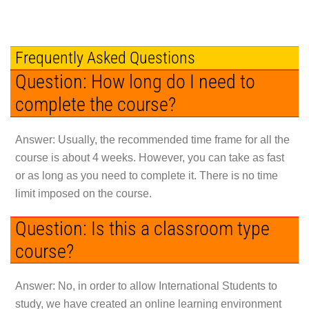
Frequently Asked Questions
Question: How long do I need to
complete the course?
Answer: Usually, the recommended time frame for all the
course is about 4 weeks. However, you can take as fast
or as long as you need to complete it. There is no time
limit imposed on the course.
Question: Is this a classroom type
course?
Answer: No, in order to allow International Students to
study, we have created an online learning environment