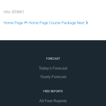
Hits: 859861
Home Page
Home Page
Course Package
Next
FORECAST
Today's Forecast
Yearly Forecast
FREE REPORTS
All Free Reports