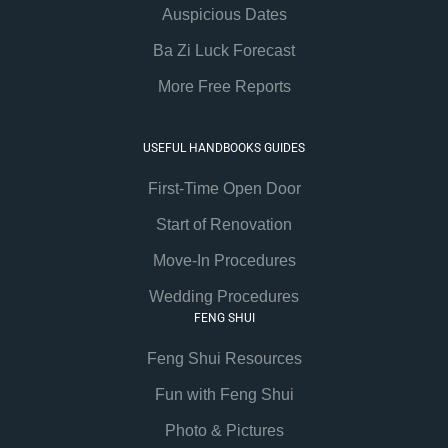
Auspicious Dates
Ba Zi Luck Forecast
More Free Reports
USEFUL HANDBOOKS GUIDES
First-Time Open Door
Start of Renovation
Move-In Procedures
Wedding Procedures
FENG SHUI
Feng Shui Resources
Fun with Feng Shui
Photo & Pictures