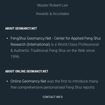
Master Robert Lee
Awards & Accolates
ABOUT GEOMANCY.NET
FengShui.Geomancy.Net - Center for Applied Feng Shui
Research (International)
is a World Class Professional
& Authentic Traditional Feng Shui on the Web since
1996.
ABOUT ONLINE.GEOMANCY.NET
Online.Geomancy.Net
was the first to introduce many
free comprehensive personalised Feng Shui reports.
CONTACT INFO