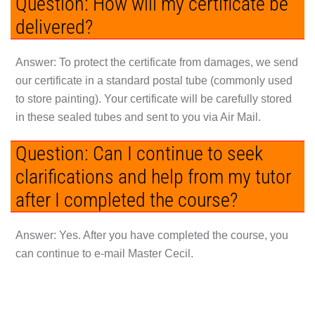
Question: How will my certificate be
delivered?
Answer:
To protect the certificate from damages, we send
our certificate in a standard postal tube (commonly used
to store painting). Your certificate will be carefully stored
in these sealed tubes and sent to you via Air Mail.
Question: Can I continue to seek
clarifications and help from my tutor
after I completed the course?
Answer:
Yes. After you have completed the course, you
can continue to e-mail Master Cecil.