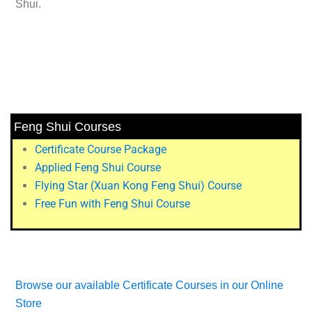
Shui.
Feng Shui Courses
Certificate Course Package
Applied Feng Shui Course
Flying Star (Xuan Kong Feng Shui) Course
Free Fun with Feng Shui Course
Browse our available Certificate Courses in our Online
Store