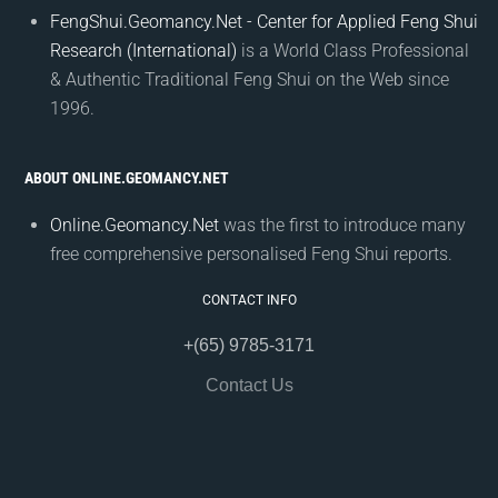
FengShui.Geomancy.Net - Center for Applied Feng Shui
Research (International)
is a World Class Professional
& Authentic Traditional Feng Shui on the Web since
1996.
ABOUT ONLINE.GEOMANCY.NET
Online.Geomancy.Net
was the first to introduce many
free comprehensive personalised Feng Shui reports.
CONTACT INFO
+(65) 9785-3171
Contact Us