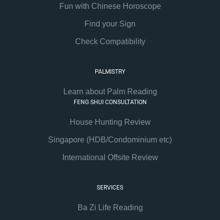
Fun with Chinese Horoscope
Find your Sign
Check Compatibility
PALMISTRY
Learn about Palm Reading
FENG SHUI CONSULTATION
House Hunting Review
Singapore (HDB/Condominium etc)
International Offsite Review
SERVICES
Ba Zi Life Reading