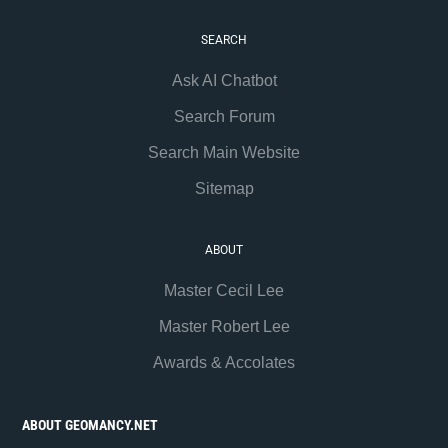
SEARCH
Ask AI Chatbot
Search Forum
Search Main Website
Sitemap
ABOUT
Master Cecil Lee
Master Robert Lee
Awards & Accolates
ABOUT GEOMANCY.NET