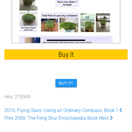
Buy It
BUY IT!
Hits: 279349
2016: Flying Stars: Using an Ordinary Compass: Book 1
Prev
2000: The Feng Shui Encyclopedia Book
Next