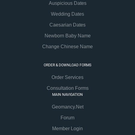
Auspicious Dates
Wedding Dates
Caesarian Dates
Newborn Baby Name
Change Chinese Name
ORDER & DOWNLOAD FORMS
Order Services
Consultation Forms
MAIN NAVIGATION
Geomancy.Net
Forum
Member Login