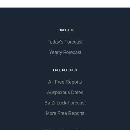
FORECAST
Today's Forecast
Yearly Forecast
FREE REPORTS
All Free Reports
Auspicious Dates
Ba Zi Luck Forecast
More Free Reports