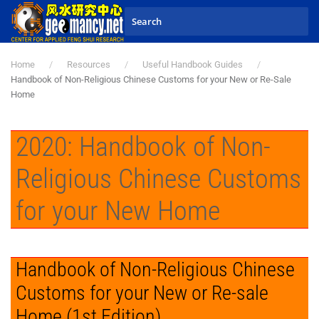
Skip to main content
Home
Resources
Useful Handbook Guides
Handbook of Non-Religious Chinese Customs for your New or Re-Sale
Home
2020: Handbook of Non-
Religious Chinese Customs
for your New Home
Handbook of Non-Religious Chinese
Customs for your New or Re-sale
Home (1st Edition)