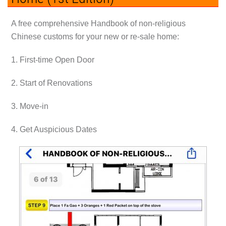
A free comprehensive Handbook of non-religious
Chinese customs for your new or re-sale home:
1. First-time Open Door
2. Start of Renovations
3. Move-in
4. Get Auspicious Dates