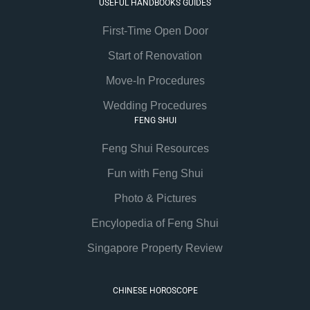
USEFUL HANDBOOKS GUIDES
First-Time Open Door
Start of Renovation
Move-In Procedures
Wedding Procedures
FENG SHUI
Feng Shui Resources
Fun with Feng Shui
Photo & Pictures
Encylopedia of Feng Shui
Singapore Property Review
CHINESE HOROSCOPE