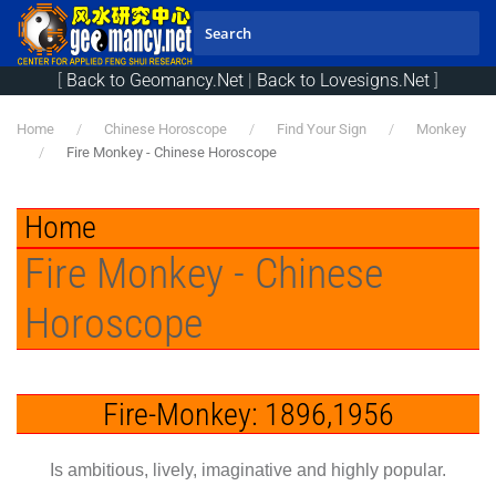
Skip to main content
[
Back to Geomancy.Net
|
Back to Lovesigns.Net
]
Home
Chinese Horoscope
Find Your Sign
Monkey
Fire Monkey - Chinese Horoscope
Home
Fire Monkey - Chinese
Horoscope
Fire-Monkey: 1896,1956
Is ambitious, lively, imaginative and highly popular.