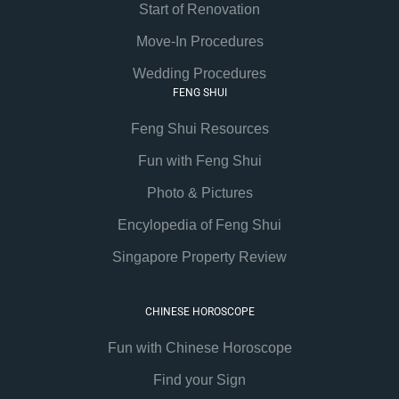
Start of Renovation
Move-In Procedures
Wedding Procedures
FENG SHUI
Feng Shui Resources
Fun with Feng Shui
Photo & Pictures
Encylopedia of Feng Shui
Singapore Property Review
CHINESE HOROSCOPE
Fun with Chinese Horoscope
Find your Sign