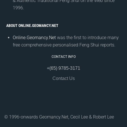
& Authentic Traditional Feng Shui on the Web since
1996.
ABOUT ONLINE.GEOMANCY.NET
Online.Geomancy.Net
was the first to introduce many
free comprehensive personalised Feng Shui reports.
CONTACT INFO
+(65) 9785-3171
Contact Us
© 1996-onwards Geomancy.Net, Cecil Lee & Robert Lee