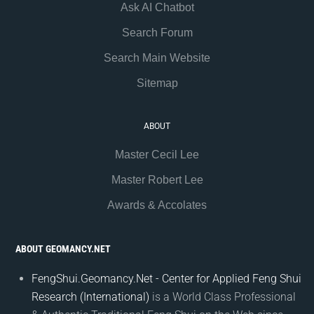
Ask AI Chatbot
Search Forum
Search Main Website
Sitemap
ABOUT
Master Cecil Lee
Master Robert Lee
Awards & Accolates
ABOUT GEOMANCY.NET
FengShui.Geomancy.Net - Center for Applied Feng Shui
Research (International)
is a World Class Professional