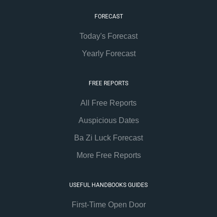
FORECAST
Today's Forecast
Yearly Forecast
FREE REPORTS
All Free Reports
Auspicious Dates
Ba Zi Luck Forecast
More Free Reports
USEFUL HANDBOOKS GUIDES
First-Time Open Door