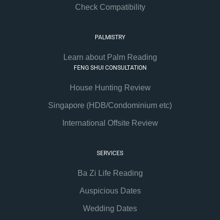
Check Compatibility
PALMISTRY
Learn about Palm Reading
FENG SHUI CONSULTATION
House Hunting Review
Singapore (HDB/Condominium etc)
International Offsite Review
SERVICES
Ba Zi Life Reading
Auspicious Dates
Wedding Dates