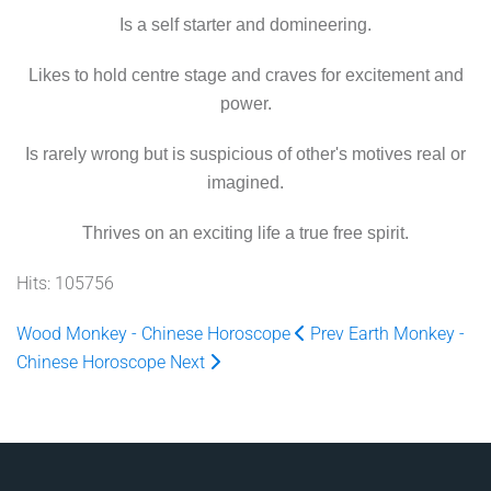
Is a self starter and domineering.
Likes to hold centre stage and craves for excitement and
power.
Is rarely wrong but is suspicious of other's motives real or
imagined.
Thrives on an exciting life a true free spirit.
Hits: 105756
Wood Monkey - Chinese Horoscope
Prev
Earth Monkey -
Chinese Horoscope
Next