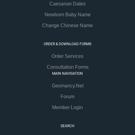
Caesarian Dates
Newborn Baby Name
Change Chinese Name
ORDER & DOWNLOAD FORMS
Order Services
Consultation Forms
MAIN NAVIGATION
Geomancy.Net
Forum
Member Login
SEARCH