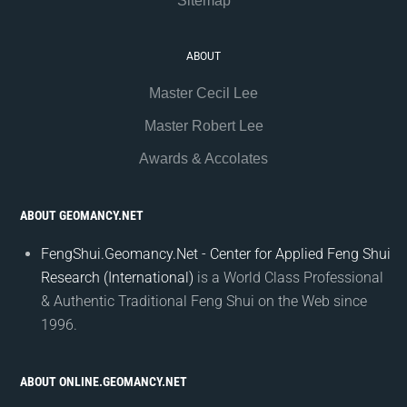
Sitemap
ABOUT
Master Cecil Lee
Master Robert Lee
Awards & Accolates
ABOUT GEOMANCY.NET
FengShui.Geomancy.Net - Center for Applied Feng Shui
Research (International)
is a World Class Professional
& Authentic Traditional Feng Shui on the Web since
1996.
ABOUT ONLINE.GEOMANCY.NET