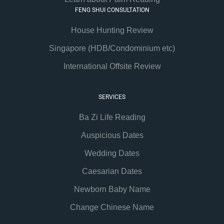
FENG SHUI CONSULTATION
House Hunting Review
Singapore (HDB/Condominium etc)
International Offsite Review
SERVICES
Ba Zi Life Reading
Auspicious Dates
Wedding Dates
Caesarian Dates
Newborn Baby Name
Change Chinese Name