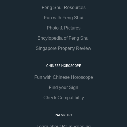
Feng Shui Resources
Fun with Feng Shui
Photo & Pictures
Encylopedia of Feng Shui
Singapore Property Review
CHINESE HOROSCOPE
Fun with Chinese Horoscope
Find your Sign
Check Compatibility
PALMISTRY
Learn about Palm Reading