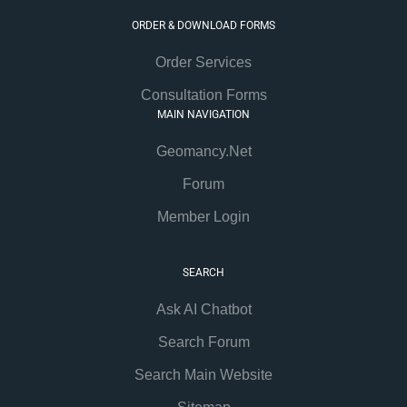
ORDER & DOWNLOAD FORMS
Order Services
Consultation Forms
MAIN NAVIGATION
Geomancy.Net
Forum
Member Login
SEARCH
Ask AI Chatbot
Search Forum
Search Main Website