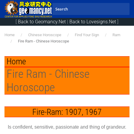
Skip to main content
[
Back to Geomancy.Net
|
Back to Lovesigns.Net
]
Home
Chinese Horoscope
Find Your Sign
Ram
Fire Ram - Chinese Horoscope
Home
Fire Ram - Chinese
Horoscope
Fire-Ram: 1907, 1967
Is confident, sensitive, passionate and thing of grandeur.