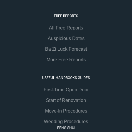
FREE REPORTS
All Free Reports
Auspicious Dates
Ba Zi Luck Forecast
More Free Reports
USEFUL HANDBOOKS GUIDES
First-Time Open Door
Start of Renovation
Move-In Procedures
Wedding Procedures
FENG SHUI