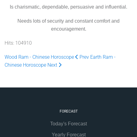
Is charismatic, dependable, persuasive and influential.
Needs lots of security and constant comfort and
encouragement.
Hits: 104910
Wood Ram - Chinese Horoscope
Prev
Earth Ram -
Chinese Horoscope
Next
FORECAST
Today's Forecast
Yearly Forecast