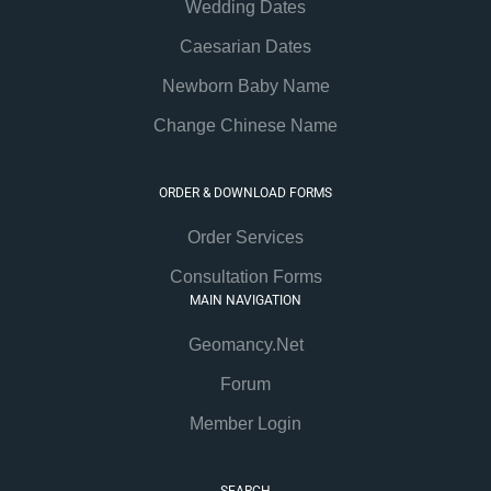
Wedding Dates
Caesarian Dates
Newborn Baby Name
Change Chinese Name
ORDER & DOWNLOAD FORMS
Order Services
Consultation Forms
MAIN NAVIGATION
Geomancy.Net
Forum
Member Login