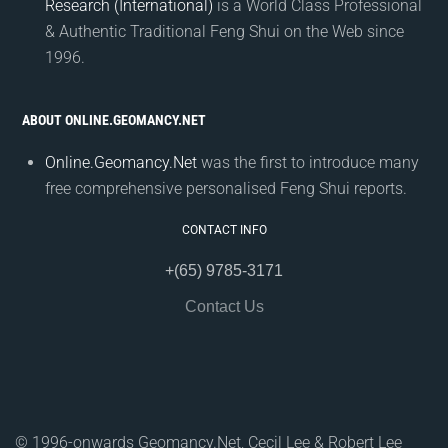
Research (International)
is a World Class Professional
& Authentic Traditional Feng Shui on the Web since
1996.
ABOUT ONLINE.GEOMANCY.NET
Online.Geomancy.Net
was the first to introduce many
free comprehensive personalised Feng Shui reports.
CONTACT INFO
+(65) 9785-3171
Contact Us
© 1996-onwards Geomancy.Net, Cecil Lee & Robert Lee