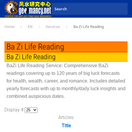
Skip to main content
Home
EN
Services
Ba Zi Life Reading
Ba Zi Life Reading
Ba Zi Life Reading
BaZi Life Reading Service: Comprehensive BaZi
readings covering up to 120 years of big luck forecasts
for health, wealth, career, and romance. Includes detailed
yearly forecasts with up to monthly/daily luck insights and
combined auspicious dates.
Display #
Articles
Title