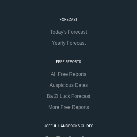
FORECAST
Today's Forecast
Yearly Forecast
FREE REPORTS
All Free Reports
Auspicious Dates
Ba Zi Luck Forecast
More Free Reports
USEFUL HANDBOOKS GUIDES