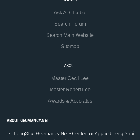
SEARCH
Ask AI Chatbot
Search Forum
Search Main Website
Sitemap
ABOUT
Master Cecil Lee
Master Robert Lee
Awards & Accolates
ABOUT GEOMANCY.NET
FengShui.Geomancy.Net - Center for Applied Feng Shui