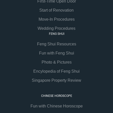
First-Time Open Door
Start of Renovation
Move-In Procedures
Wedding Procedures
FENG SHUI
Feng Shui Resources
Fun with Feng Shui
Photo & Pictures
Encylopedia of Feng Shui
Singapore Property Review
CHINESE HOROSCOPE
Fun with Chinese Horoscope