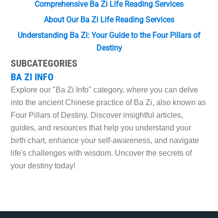
Comprehensive Ba Zi Life Reading Services
About Our Ba Zi Life Reading Services
Understanding Ba Zi: Your Guide to the Four Pillars of
Destiny
SUBCATEGORIES
BA ZI INFO
Explore our "Ba Zi Info" category, where you can delve
into the ancient Chinese practice of Ba Zi, also known as
Four Pillars of Destiny. Discover insightful articles,
guides, and resources that help you understand your
birth chart, enhance your self-awareness, and navigate
life's challenges with wisdom. Uncover the secrets of
your destiny today!