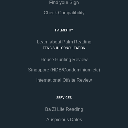
Find your Sign
Check Compatibility
PALMISTRY
Learn about Palm Reading
FENG SHUI CONSULTATION
House Hunting Review
Singapore (HDB/Condominium etc)
International Offsite Review
SERVICES
Ba Zi Life Reading
Auspicious Dates