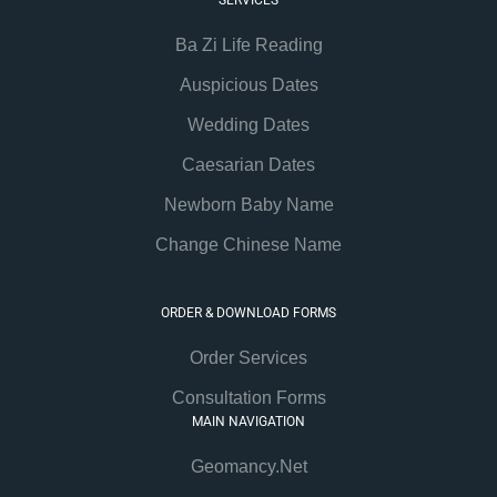
SERVICES
Ba Zi Life Reading
Auspicious Dates
Wedding Dates
Caesarian Dates
Newborn Baby Name
Change Chinese Name
ORDER & DOWNLOAD FORMS
Order Services
Consultation Forms
MAIN NAVIGATION
Geomancy.Net