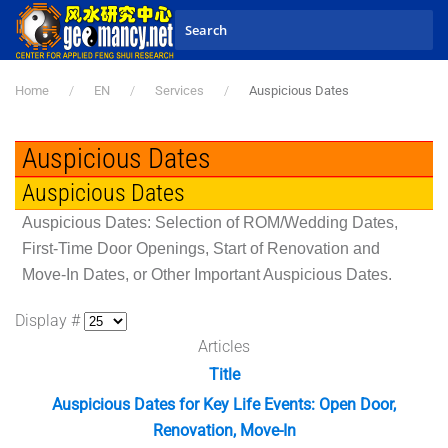
Skip to main content
Home
EN
Services
Auspicious Dates
Auspicious Dates
Auspicious Dates
Auspicious Dates: Selection of ROM/Wedding Dates,
First-Time Door Openings, Start of Renovation and
Move-In Dates, or Other Important Auspicious Dates.
Display #
Articles
Title
Auspicious Dates for Key Life Events: Open Door,
Renovation, Move-In