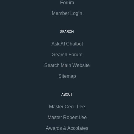
Forum
Member Login
SEARCH
Ask AI Chatbot
Search Forum
Search Main Website
Sitemap
ABOUT
Master Cecil Lee
Master Robert Lee
Awards & Accolates