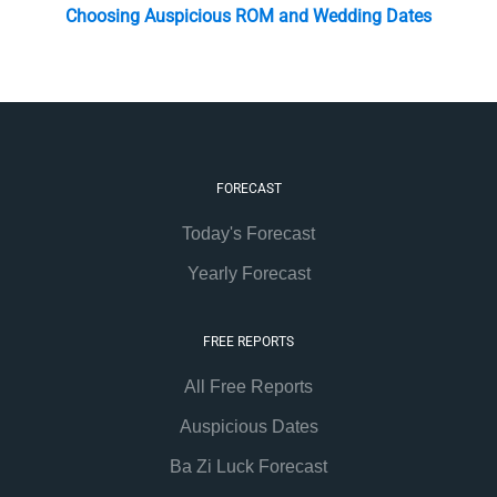
Choosing Auspicious ROM and Wedding Dates
FORECAST
Today's Forecast
Yearly Forecast
FREE REPORTS
All Free Reports
Auspicious Dates
Ba Zi Luck Forecast