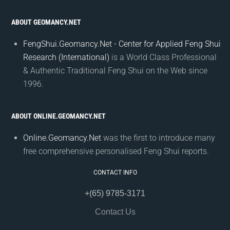
ABOUT GEOMANCY.NET
FengShui.Geomancy.Net - Center for Applied Feng Shui
Research (International)
is a World Class Professional
& Authentic Traditional Feng Shui on the Web since
1996.
ABOUT ONLINE.GEOMANCY.NET
Online.Geomancy.Net
was the first to introduce many
free comprehensive personalised Feng Shui reports.
CONTACT INFO
+(65) 9785-3171
Contact Us