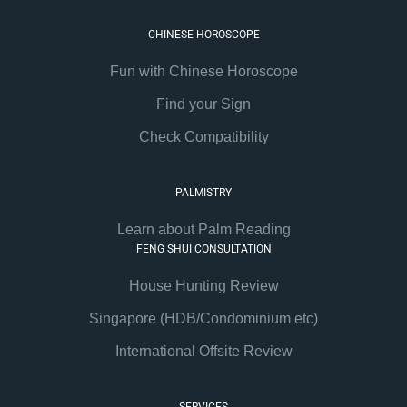
CHINESE HOROSCOPE
Fun with Chinese Horoscope
Find your Sign
Check Compatibility
PALMISTRY
Learn about Palm Reading
FENG SHUI CONSULTATION
House Hunting Review
Singapore (HDB/Condominium etc)
International Offsite Review