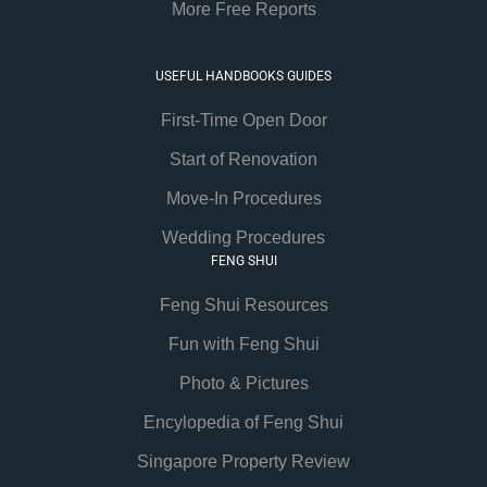
More Free Reports
USEFUL HANDBOOKS GUIDES
First-Time Open Door
Start of Renovation
Move-In Procedures
Wedding Procedures
FENG SHUI
Feng Shui Resources
Fun with Feng Shui
Photo & Pictures
Encylopedia of Feng Shui
Singapore Property Review