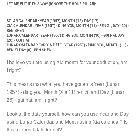
LET ME PUT IT THIS WAY (IGNORE THE HOUR PILLAR):-
SOLAR CALENDAR : YEAR (1957), MONTH (12), DAY (17)
XIA CALENDAR : YEAR (1957) - DING YOU, MONTH (11) - REN ZI , DAY (20) -
REN SHEN
LUNAR CALENDAR : YEAR (1957) DING YOU, MONTH (10) - GUI HAI, DAY
(26) - GUI HAI
LUNAR CALENDAR FOR XIA DATE : YEAR (1957) - DING YOU, MONTH (11) -
REN ZI, DAY (6) - REN SHEN
I believe you are using Xia month for your deduction, am
I right?
This means that what you have gotten is Year (Lunar
1957) - ding you, Month (Xia 11) ren zi, and Day (Lunar
26) - gui hai, am I right?
Look at the date yourself, how can you use Year and Day
using Lunar Calendar, and Month using Xia calendar? Is
this a correct date format?