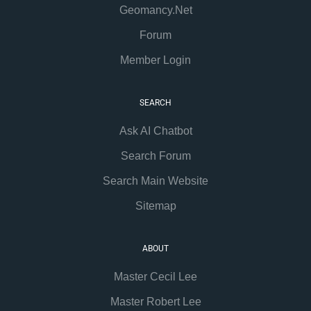
Geomancy.Net
Forum
Member Login
SEARCH
Ask AI Chatbot
Search Forum
Search Main Website
Sitemap
ABOUT
Master Cecil Lee
Master Robert Lee