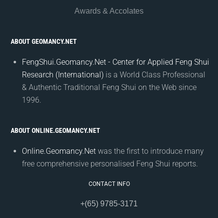
Awards & Accolates
ABOUT GEOMANCY.NET
FengShui.Geomancy.Net - Center for Applied Feng Shui
Research (International)
is a World Class Professional
& Authentic Traditional Feng Shui on the Web since
1996.
ABOUT ONLINE.GEOMANCY.NET
Online.Geomancy.Net
was the first to introduce many
free comprehensive personalised Feng Shui reports.
CONTACT INFO
+(65) 9785-3171