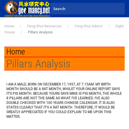
Skip to main content
Home
Feng Shui Resources
Feng Shui Advice
Eight
House
Pillars Analysis
Home
Pillars Analysis
I AM A MALE, BORN ON DECEMBER 17, 1957, AT 7.15AM. MY BIRTH
MONTH SHOULD BE A RAT MONTH, WHILST YOUR ONLINE REPORT SAYS
IT'S PIG MONTH. BECAUSE YOURS SAYS MINE IS PIG MONTH, THE WHOLE
8 PILLARS ARE NOT THE SAME AS WHAT I'VE LEARNED. I'VE ALSO
DOUBLE CHECKED WITH 100 YEARS CHINESE CALENDAR. IT IS ALSO
STATES CLEARLY THAT IT'S A RAT MONTH. THEREFORE, IT WOULD BE
GREATLY APPRECIATED IF YOU COULD EXPLAIN TO ME UPON THIS
MATTER.