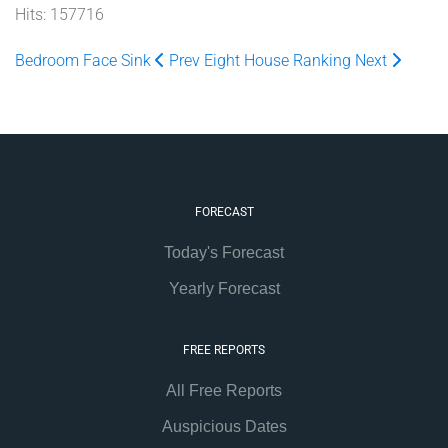
Hits: 157716
Bedroom Face Sink
Prev
Eight House Ranking
Next
FORECAST
Today's Forecast
Yearly Forecast
FREE REPORTS
All Free Reports
Auspicious Dates