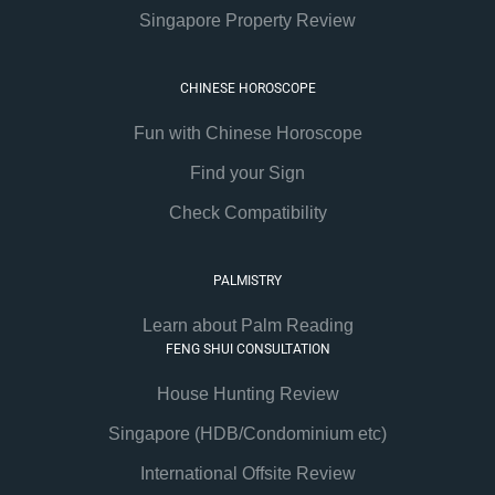
Singapore Property Review
CHINESE HOROSCOPE
Fun with Chinese Horoscope
Find your Sign
Check Compatibility
PALMISTRY
Learn about Palm Reading
FENG SHUI CONSULTATION
House Hunting Review
Singapore (HDB/Condominium etc)
International Offsite Review