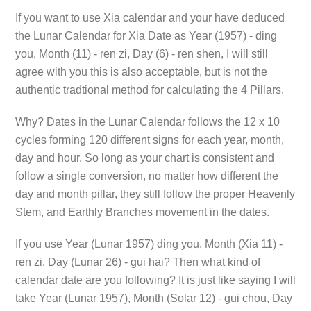
If you want to use Xia calendar and your have deduced
the Lunar Calendar for Xia Date as Year (1957) - ding
you, Month (11) - ren zi, Day (6) - ren shen, I will still
agree with you this is also acceptable, but is not the
authentic tradtional method for calculating the 4 Pillars.
Why? Dates in the Lunar Calendar follows the 12 x 10
cycles forming 120 different signs for each year, month,
day and hour. So long as your chart is consistent and
follow a single conversion, no matter how different the
day and month pillar, they still follow the proper Heavenly
Stem, and Earthly Branches movement in the dates.
If you use Year (Lunar 1957) ding you, Month (Xia 11) -
ren zi, Day (Lunar 26) - gui hai? Then what kind of
calendar date are you following? It is just like saying I will
take Year (Lunar 1957), Month (Solar 12) - gui chou, Day