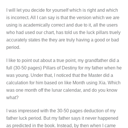
I will let you decide for yourself which is right and which
is incorrect. All I can say is that the version which we are
using is academically correct and due to it, all the users
who had used our chart, has told us the luck pillars truely
accurately states the they are truly having a good or bad
period.
I like to point out about a true point, my grandfather did a
full (30-50 pages) Pillars of Destiny for my father when he
was young. Under that, I noticed that the Master did a
calculation for him based on like Month using Xia. Which
was one month off the lunar calendar, and do you know
what?
I was impressed with the 30-50 pages deduction of my
father luck period. But my father says it never happened
as predicted in the book. Instead, by then when I came