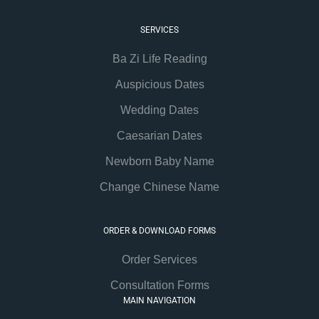
SERVICES
Ba Zi Life Reading
Auspicious Dates
Wedding Dates
Caesarian Dates
Newborn Baby Name
Change Chinese Name
ORDER & DOWNLOAD FORMS
Order Services
Consultation Forms
MAIN NAVIGATION