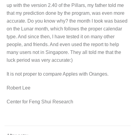
up with the version 2.40 of the Pillars, my father told me
that my prediction done by the program, was even more
accurate. Do you know why? the month I took was based
on the Lunar month, which follows the proper calendar
type. And since then, I have tested it on many other
people, and friends. And even used the report to help
many users not in Singapore. They all told me that the
luck period was very accurate:)
It is not proper to compare Apples with Oranges.
Robert Lee
Center for Feng Shui Research