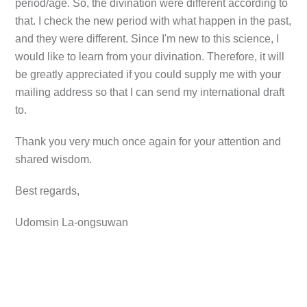
period/age. So, the divination were different according to
that. I check the new period with what happen in the past,
and they were different. Since I'm new to this science, I
would like to learn from your divination. Therefore, it will
be greatly appreciated if you could supply me with your
mailing address so that I can send my international draft
to.
Thank you very much once again for your attention and
shared wisdom.
Best regards,
Udomsin La-ongsuwan