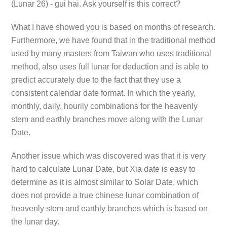
(Lunar 26) - gui hai. Ask yourself is this correct?
What I have showed you is based on months of research.
Furthermore, we have found that in the traditional method
used by many masters from Taiwan who uses traditional
method, also uses full lunar for deduction and is able to
predict accurately due to the fact that they use a
consistent calendar date format. In which the yearly,
monthly, daily, hourily combinations for the heavenly
stem and earthly branches move along with the Lunar
Date.
Another issue which was discovered was that it is very
hard to calculate Lunar Date, but Xia date is easy to
determine as it is almost similar to Solar Date, which
does not provide a true chinese lunar combination of
heavenly stem and earthly branches which is based on
the lunar day.