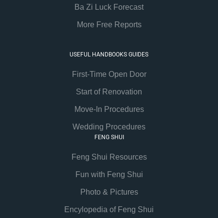
Ba Zi Luck Forecast
More Free Reports
USEFUL HANDBOOKS GUIDES
First-Time Open Door
Start of Renovation
Move-In Procedures
Wedding Procedures
FENG SHUI
Feng Shui Resources
Fun with Feng Shui
Photo & Pictures
Encylopedia of Feng Shui