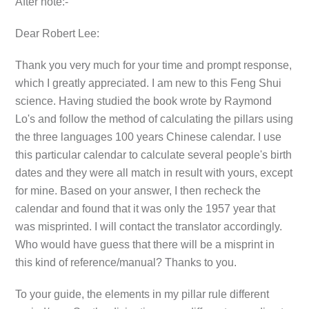
After note:-
Dear Robert Lee:
Thank you very much for your time and prompt response,
which I greatly appreciated. I am new to this Feng Shui
science. Having studied the book wrote by Raymond
Lo's and follow the method of calculating the pillars using
the three languages 100 years Chinese calendar. I use
this particular calendar to calculate several people's birth
dates and they were all match in result with yours, except
for mine. Based on your answer, I then recheck the
calendar and found that it was only the 1957 year that
was misprinted. I will contact the translator accordingly.
Who would have guess that there will be a misprint in
this kind of reference/manual? Thanks to you.
To your guide, the elements in my pillar rule different