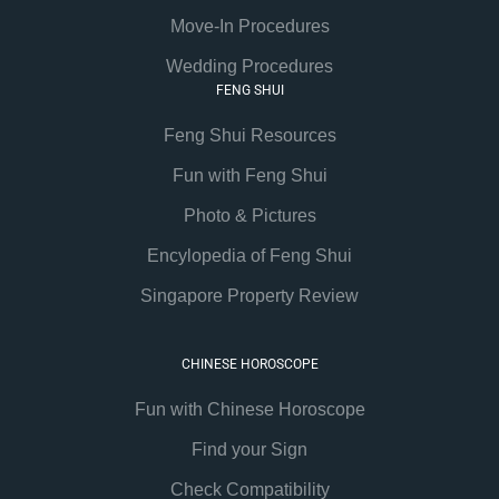
Move-In Procedures
Wedding Procedures
FENG SHUI
Feng Shui Resources
Fun with Feng Shui
Photo & Pictures
Encylopedia of Feng Shui
Singapore Property Review
CHINESE HOROSCOPE
Fun with Chinese Horoscope
Find your Sign
Check Compatibility