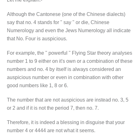
Although the Cantonese (one of the Chinese dialects)
say that no. 4 stands for " say " or die, Chinese
Numerology and even the Jews Numerology all indicate
that No. Four is auspicious.
For example, the " powerful " Flying Star theory analyses
number 1 to 9 either on it's own or a combination of these
numbers and no. 4 by itself is always considered an
auspicious number or even in combination with other
good numbers like 1, 8 or 6.
The number that are not auspicious are instead no. 3, 5
or 2 and if it is not the period 7, then no. 7.
Therefore, it is indeed a blessing in disguise that your
number 4 or 4444 are not what it seems.