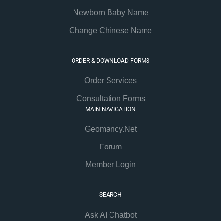
Newborn Baby Name
Change Chinese Name
ORDER & DOWNLOAD FORMS
Order Services
Consultation Forms
MAIN NAVIGATION
Geomancy.Net
Forum
Member Login
SEARCH
Ask AI Chatbot