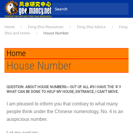
Skip to main content
Home
Feng Shui Resources
Feng Shui Advice
Feng
Shui and Home
House Number
Home
House Number
QUESTION: ABOUT HOUSE NUMBERS--- OUT OF ALL #'S I HAVE THE '4' !!
WHAT CAN BE DONE TO HELP MY HOUSE, ENTRANCE, I CAN'T MOVE.
I am pleased to inform you that contrary to what many
people think under the Chinese numerology, No. 4 is an
auspicious number.
Let me explain:-