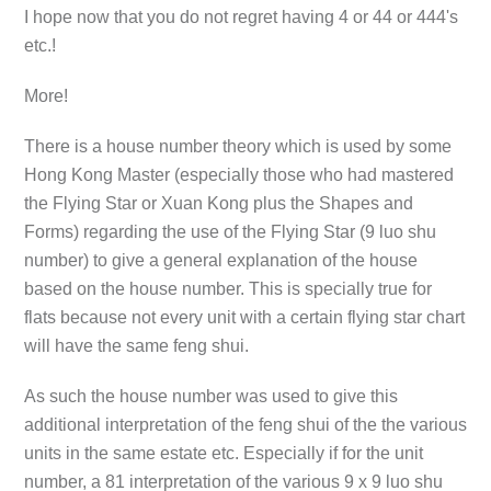
I hope now that you do not regret having 4 or 44 or 444's
etc.!
More!
There is a house number theory which is used by some
Hong Kong Master (especially those who had mastered
the Flying Star or Xuan Kong plus the Shapes and
Forms) regarding the use of the Flying Star (9 luo shu
number) to give a general explanation of the house
based on the house number. This is specially true for
flats because not every unit with a certain flying star chart
will have the same feng shui.
As such the house number was used to give this
additional interpretation of the feng shui of the the various
units in the same estate etc. Especially if for the unit
number, a 81 interpretation of the various 9 x 9 luo shu