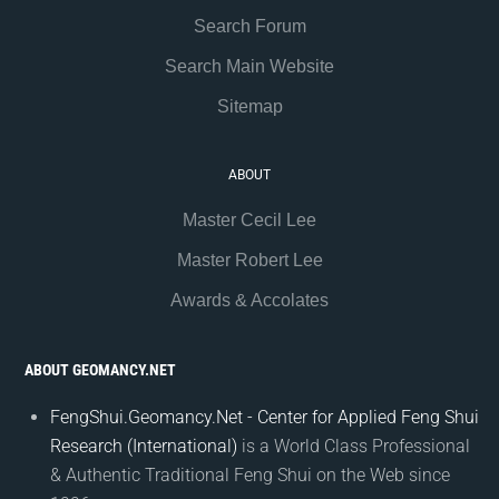
Search Forum
Search Main Website
Sitemap
ABOUT
Master Cecil Lee
Master Robert Lee
Awards & Accolates
ABOUT GEOMANCY.NET
FengShui.Geomancy.Net - Center for Applied Feng Shui
Research (International)
is a World Class Professional
& Authentic Traditional Feng Shui on the Web since