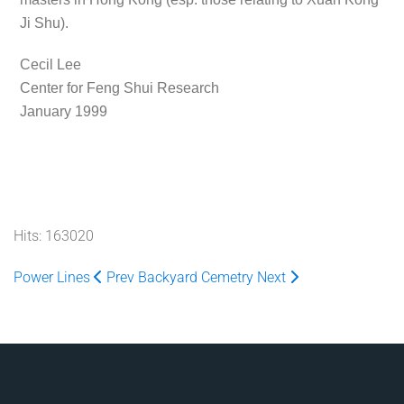
Ji Shu).
Cecil Lee
Center for Feng Shui Research
January 1999
Hits: 163020
Power Lines
Prev
Backyard Cemetry
Next