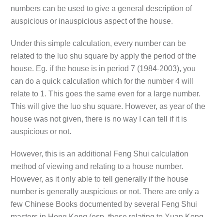
numbers can be used to give a general description of
auspicious or inauspicious aspect of the house.
Under this simple calculation, every number can be
related to the luo shu square by apply the period of the
house. Eg. if the house is in period 7 (1984-2003), you
can do a quick calculation which for the number 4 will
relate to 1. This goes the same even for a large number.
This will give the luo shu square. However, as year of the
house was not given, there is no way I can tell if it is
auspicious or not.
However, this is an additional Feng Shui calculation
method of viewing and relating to a house number.
However, as it only able to tell generally if the house
number is generally auspicious or not. There are only a
few Chinese Books documented by several Feng Shui
masters in Hong Kong (esp. those relating to Xuan Kong