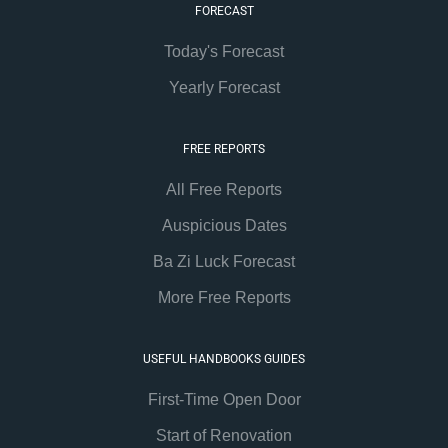
FORECAST
Today's Forecast
Yearly Forecast
FREE REPORTS
All Free Reports
Auspicious Dates
Ba Zi Luck Forecast
More Free Reports
USEFUL HANDBOOKS GUIDES
First-Time Open Door
Start of Renovation