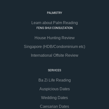
PALMISTRY
Learn about Palm Reading
FENG SHUI CONSULTATION
House Hunting Review
Singapore (HDB/Condominium etc)
International Offsite Review
SERVICES
Ba Zi Life Reading
Auspicious Dates
Wedding Dates
Caesarian Dates