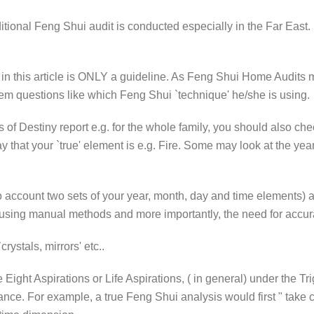
ditional Feng Shui audit is conducted especially in the Far East. I
iew in this article is ONLY a guideline. As Feng Shui Home Audits 
m questions like which Feng Shui `technique' he/she is using.
rs of Destiny report e.g. for the whole family, you should also c
 that your `true' element is e.g. Fire. Some may look at the yea
o account two sets of your year, month, day and time elements) a
 using manual methods and more importantly, the need for accur
rystals, mirrors' etc..
ight Aspirations or Life Aspirations, ( in general) under the Tr
ance. For example, a true Feng Shui analysis would first " take 