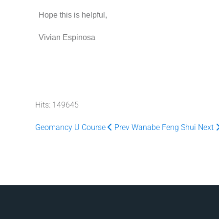
Hope this is helpful,
Vivian Espinosa
Hits: 149645
Geomancy U Course
Prev
Wanabe Feng Shui
Next