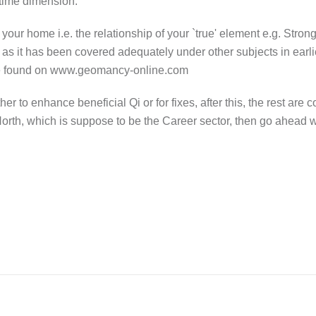
 time dimension.
o your home i.e. the relationship of your `true' element e.g. Stron
s as it has been covered adequately under other subjects in earl
n be found on www.geomancy-online.com
r to enhance beneficial Qi or for fixes, after this, the rest are
e North, which is suppose to be the Career sector, then go ahead wi