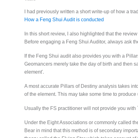
I had previously written a short write-up of how a tra
How a Feng Shui Audit is conducted
In this short review, I also highlighted that the rev
Before engaging a Feng Shui Auditor, always ask the
If the Feng Shui audit also provides you with a Pilla
Geomancers merely take the day of birth and then say
element'.
A most accurate Pillars of Destiny analysis takes int
of the element. This may take some time to produce
Usually the FS practitioner will not provide you with `c
Under the Eight Associations or commonly called the E
Bear in mind that this method is of secondary import