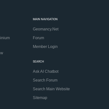
MAIN NAVIGATION
Geomancy.Net
inium
Forum
Member Login
ew
SEARCH
Ask AI Chatbot
Search Forum
Search Main Website
Sitemap