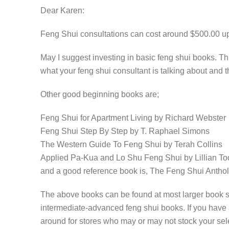
Dear Karen:
Feng Shui consultations can cost around $500.00 up,
May I suggest investing in basic feng shui books. Thi
what your feng shui consultant is talking about and
Other good beginning books are;
Feng Shui for Apartment Living by Richard Webster
Feng Shui Step By Step by T. Raphael Simons
The Western Guide To Feng Shui by Terah Collins
Applied Pa-Kua and Lo Shu Feng Shui by Lillian To
and a good reference book is, The Feng Shui Anthol
The above books can be found at most larger book st
intermediate-advanced feng shui books. If you have 
around for stores who may or may not stock your sel