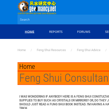
Skip to main content
HOME
REPORTS
FORUMS
SE
Home
Feng Shui Resources
Feng Shui Advice
Home
Feng Shui Consultan
I WAS WONDERING IF ANYBODY HERE IS A FENG SHUI CONSTULTA
SUPPLIES TO BUY SUCH AS CRYSTALS OR MIRRORS? OR, DO THEY
SHOULD JUST READ A FUNG SHUI BOOK INSTEAD. I'M HAVING A H
TRICK.