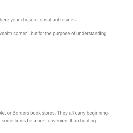
where your chosen consultant resides.
 wealth corner", but for the purpose of understanding
, or Borders book stores. They all carry beginning-
can some times be more convenient than hunting