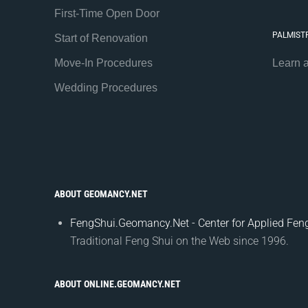
First-Time Open Door
PALMIST
Start of Renovation
Move-In Procedures
Learn 
Wedding Procedures
ABOUT GEOMANCY.NET
FengShui.Geomancy.Net - Center for Applied Feng
Traditional Feng Shui on the Web since 1996.
ABOUT ONLINE.GEOMANCY.NET