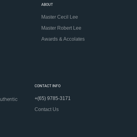
ABOUT
Master Cecil Lee
Master Robert Lee
Awards & Accolates
CONTACT INFO
+(65) 9785-3171
uthentic
Contact Us