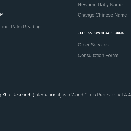
Newborn Baby Name
Change Chinese Name
RY
about Palm Reading
ORDER & DOWNLOAD FORMS
Order Services
Consultation Forms
 Shui Research (International)
is a World Class Professional & A