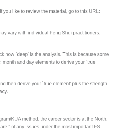
f you like to review the material, go to this URL:
may vary with individual Feng Shui practitioners.
heck how `deep' is the analysis. This is because some
r, month and day elements to derive your `true
nd then derive your `true element' plus the strength
acy.
igram/KUA method, the career sector is at the North.
care " of any issues under the most important FS