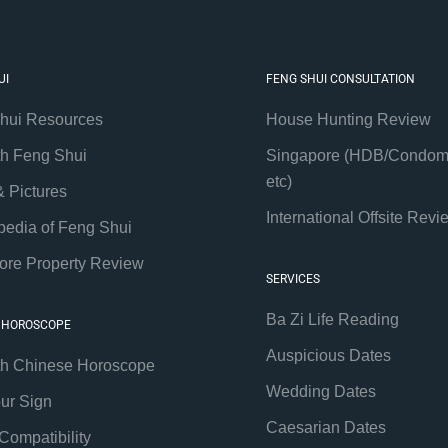
UI
FENG SHUI CONSULTATION
hui Resources
House Hunting Review
th Feng Shui
Singapore (HDB/Condom
etc)
& Pictures
International Offsite Revi
pedia of Feng Shui
ore Property Review
SERVICES
Ba Zi Life Reading
 HOROSCOPE
Auspicious Dates
th Chinese Horoscope
Wedding Dates
our Sign
Caesarian Dates
Compatibility