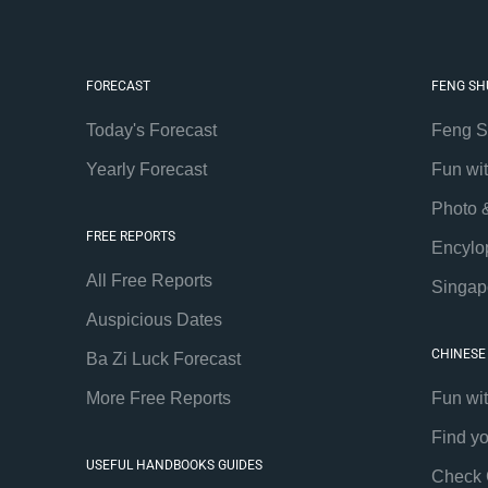
FORECAST
FENG SH
Today's Forecast
Feng S
Yearly Forecast
Fun wi
Photo 
FREE REPORTS
Encylo
All Free Reports
Singap
Auspicious Dates
CHINESE
Ba Zi Luck Forecast
More Free Reports
Fun wi
Find y
USEFUL HANDBOOKS GUIDES
Check 