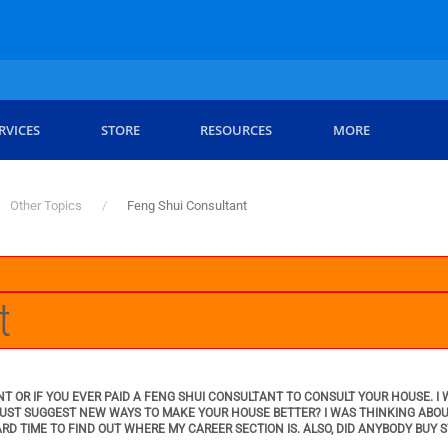
RVICES
STORE
RESOURCES
MORE
Other Topics
Feng Shui Consultant
t
NT OR IF YOU EVER PAID A FENG SHUI CONSULTANT TO CONSULT YOUR HOUSE. 
 JUST SUGGEST NEW WAYS TO MAKE YOUR HOUSE BETTER? I WAS THINKING ABO
ARD TIME TO FIND OUT WHERE MY CAREER SECTION IS. ALSO, DID ANYBODY BUY 