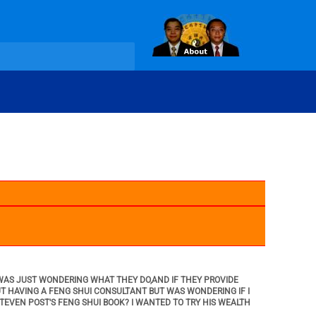
I WAS JUST WONDERING WHAT THEY DO,AND IF THEY PROVIDE
UT HAVING A FENG SHUI CONSULTANT BUT WAS WONDERING IF I
STEVEN POST'S FENG SHUI BOOK? I WANTED TO TRY HIS WEALTH