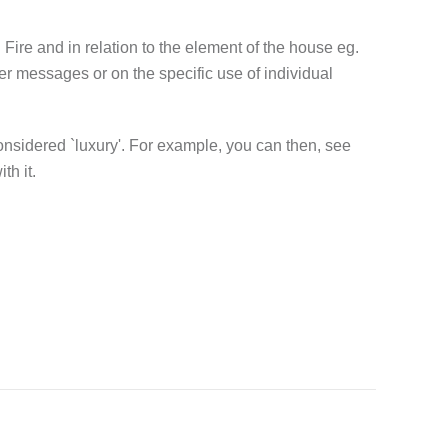
g Fire and in relation to the element of the house eg.
ier messages or on the specific use of individual
 considered `luxury'. For example, you can then, see
th it.