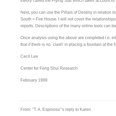
theory called the Flying Star which takes account of
Next, you can use the Pillars of Destiny in relation t
South = Fire House. I will not cover the relationship
reports. Descriptions of the many online tools ca
Once analysis using the above are completed i.e. eithe
that if there is no `clash' in placing a fountain at th
Cecil Lee
Center for Feng Shui Research
February 1999
From: "T. A. Espinosa"'s reply to Karen