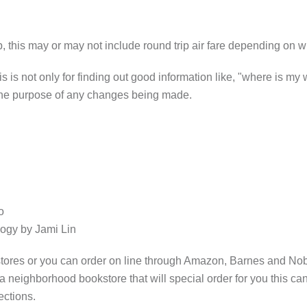
 this may or may not include round trip air fare depending on 
s is not only for finding out good information like, "where is my
 the purpose of any changes being made.
o
ogy by Jami Lin
ores or you can order on line through Amazon, Barnes and Noble
a neighborhood bookstore that will special order for you this 
ections.