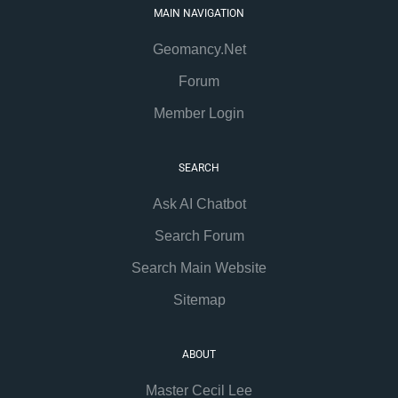
MAIN NAVIGATION
Geomancy.Net
Forum
Member Login
SEARCH
Ask AI Chatbot
Search Forum
Search Main Website
Sitemap
ABOUT
Master Cecil Lee