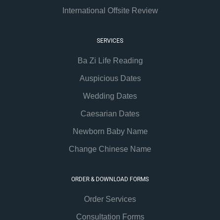
International Offsite Review
SERVICES
Ba Zi Life Reading
Auspicious Dates
Wedding Dates
Caesarian Dates
Newborn Baby Name
Change Chinese Name
ORDER & DOWNLOAD FORMS
Order Services
Consultation Forms