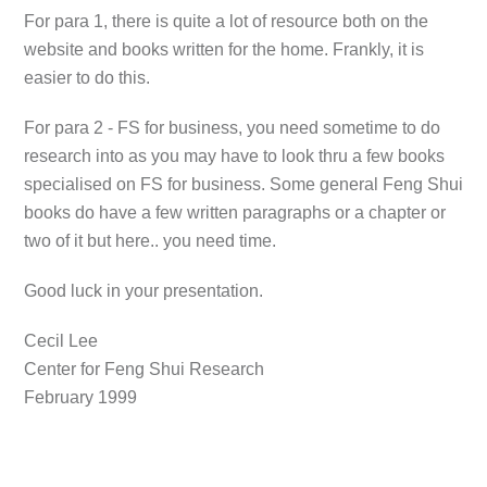
For para 1, there is quite a lot of resource both on the
website and books written for the home. Frankly, it is
easier to do this.
For para 2 - FS for business, you need sometime to do
research into as you may have to look thru a few books
specialised on FS for business. Some general Feng Shui
books do have a few written paragraphs or a chapter or
two of it but here.. you need time.
Good luck in your presentation.
Cecil Lee
Center for Feng Shui Research
February 1999