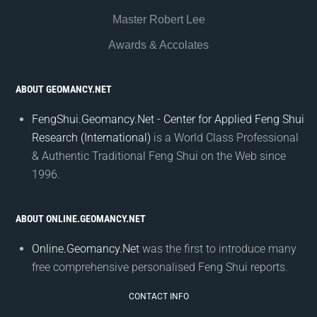
Master Robert Lee
Awards & Accolates
ABOUT GEOMANCY.NET
FengShui.Geomancy.Net - Center for Applied Feng Shui
Research (International)
is a World Class Professional
& Authentic Traditional Feng Shui on the Web since
1996.
ABOUT ONLINE.GEOMANCY.NET
Online.Geomancy.Net
was the first to introduce many
free comprehensive personalised Feng Shui reports.
CONTACT INFO