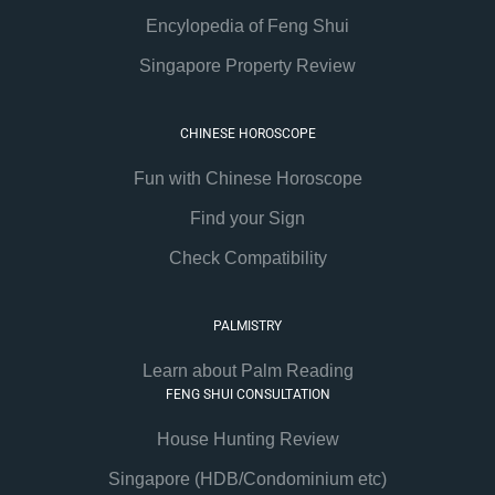
Encylopedia of Feng Shui
Singapore Property Review
CHINESE HOROSCOPE
Fun with Chinese Horoscope
Find your Sign
Check Compatibility
PALMISTRY
Learn about Palm Reading
FENG SHUI CONSULTATION
House Hunting Review
Singapore (HDB/Condominium etc)