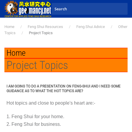
Skip to main content
Home
Feng Shui Resources
Feng Shui Advice
Other
Topics
Project Topics
Home
Project Topics
I AM GOING TO DO A PRESENTATION ON FENG-SHUI AND I NEED SOME
GUIDANCE AS TO WHAT THE HOT TOPICS ARE?
Hot topics and close to people's heart are:-
1. Feng Shui for your home.
2. Feng Shui for business.