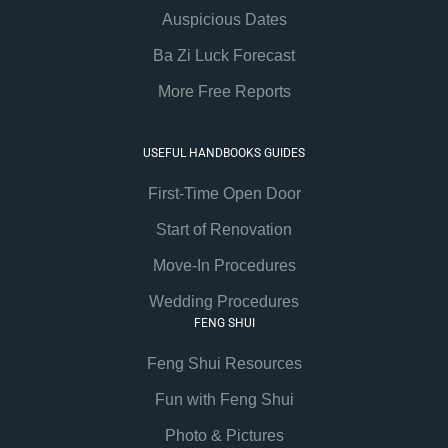
Auspicious Dates
Ba Zi Luck Forecast
More Free Reports
USEFUL HANDBOOKS GUIDES
First-Time Open Door
Start of Renovation
Move-In Procedures
Wedding Procedures
FENG SHUI
Feng Shui Resources
Fun with Feng Shui
Photo & Pictures