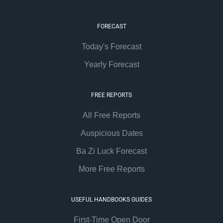
FORECAST
Today's Forecast
Yearly Forecast
FREE REPORTS
All Free Reports
Auspicious Dates
Ba Zi Luck Forecast
More Free Reports
USEFUL HANDBOOKS GUIDES
First-Time Open Door