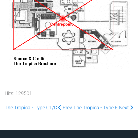
Hits: 129501
The Tropica - Type C1/C
Prev
The Tropica - Type E
Next