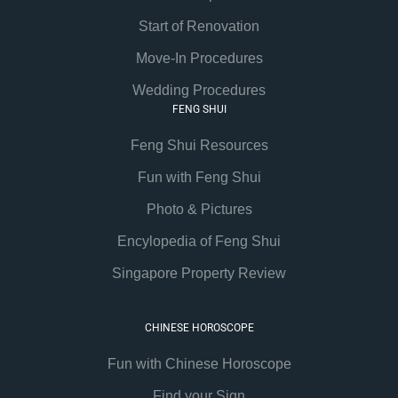
Start of Renovation
Move-In Procedures
Wedding Procedures
FENG SHUI
Feng Shui Resources
Fun with Feng Shui
Photo & Pictures
Encylopedia of Feng Shui
Singapore Property Review
CHINESE HOROSCOPE
Fun with Chinese Horoscope
Find your Sign