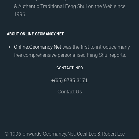
& Authentic Traditional Feng Shui on the Web since
1996.
ABOUT ONLINE.GEOMANCY.NET
Online.Geomancy.Net
was the first to introduce many
free comprehensive personalised Feng Shui reports.
CONTACT INFO
+(65) 9785-3171
Contact Us
© 1996-onwards Geomancy.Net, Cecil Lee & Robert Lee