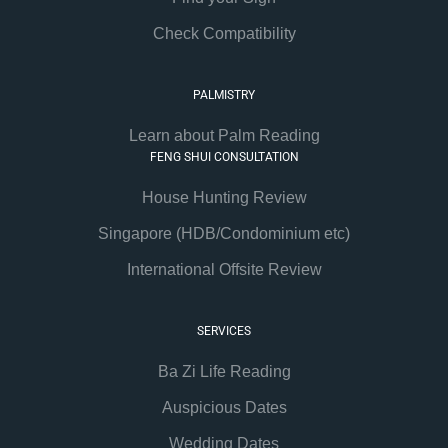
Check Compatibility
PALMISTRY
Learn about Palm Reading
FENG SHUI CONSULTATION
House Hunting Review
Singapore (HDB/Condominium etc)
International Offsite Review
SERVICES
Ba Zi Life Reading
Auspicious Dates
Wedding Dates