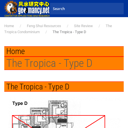
Skip to main content
Home
Feng Shui Resources
Site Review
The
Tropica Condominium
The Tropica - Type D
Home
The Tropica - Type D
The Tropica - Type D