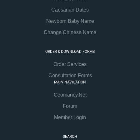
Caesarian Dates
Newborn Baby Name
Change Chinese Name
ORDER & DOWNLOAD FORMS
Order Services
Consultation Forms
MAIN NAVIGATION
Geomancy.Net
Forum
Member Login
SEARCH