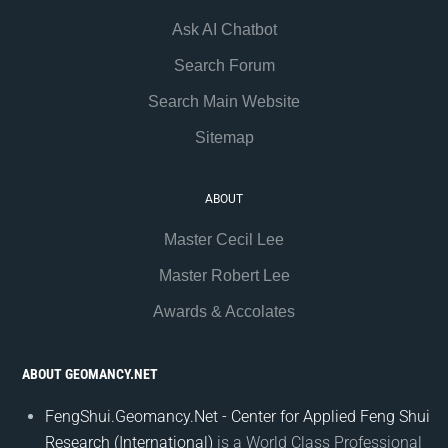
Ask AI Chatbot
Search Forum
Search Main Website
Sitemap
ABOUT
Master Cecil Lee
Master Robert Lee
Awards & Accolates
ABOUT GEOMANCY.NET
FengShui.Geomancy.Net - Center for Applied Feng Shui
Research (International)
is a World Class Professional