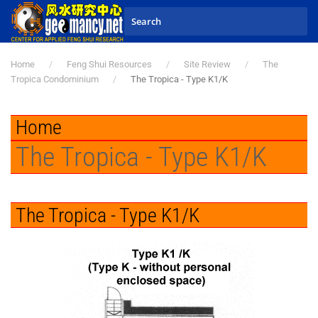
Skip to main content
Home
Feng Shui Resources
Site Review
The
Tropica Condominium
The Tropica - Type K1/K
Home
The Tropica - Type K1/K
The Tropica - Type K1/K