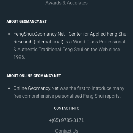
Awards & Accolates
ABOUT GEOMANCY.NET
FengShui.Geomancy.Net - Center for Applied Feng Shui
Research (International)
is a World Class Professional
& Authentic Traditional Feng Shui on the Web since
1996.
ABOUT ONLINE.GEOMANCY.NET
Online.Geomancy.Net
was the first to introduce many
free comprehensive personalised Feng Shui reports.
CONTACT INFO
+(65) 9785-3171
Contact Us