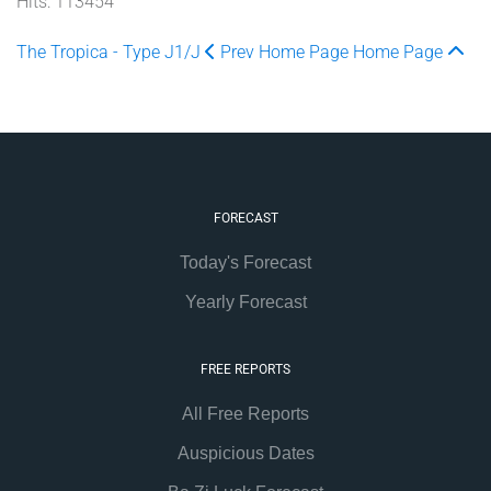
Hits: 113454
The Tropica - Type J1/J
Prev
Home Page
Home Page
FORECAST
Today's Forecast
Yearly Forecast
FREE REPORTS
All Free Reports
Auspicious Dates