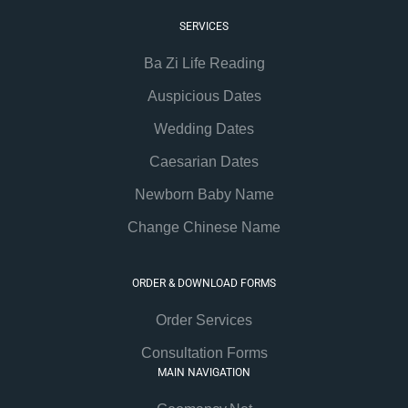
SERVICES
Ba Zi Life Reading
Auspicious Dates
Wedding Dates
Caesarian Dates
Newborn Baby Name
Change Chinese Name
ORDER & DOWNLOAD FORMS
Order Services
Consultation Forms
MAIN NAVIGATION