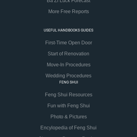
Ba Zi Luck Forecast
More Free Reports
USEFUL HANDBOOKS GUIDES
First-Time Open Door
Start of Renovation
Move-In Procedures
Wedding Procedures
FENG SHUI
Feng Shui Resources
Fun with Feng Shui
Photo & Pictures
Encylopedia of Feng Shui