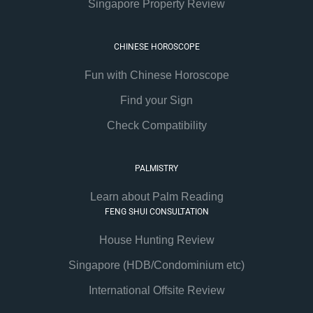
Singapore Property Review
CHINESE HOROSCOPE
Fun with Chinese Horoscope
Find your Sign
Check Compatibility
PALMISTRY
Learn about Palm Reading
FENG SHUI CONSULTATION
House Hunting Review
Singapore (HDB/Condominium etc)
International Offsite Review