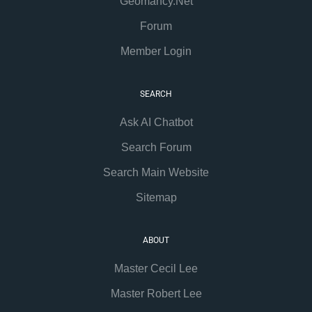
Geomancy.Net
Forum
Member Login
SEARCH
Ask AI Chatbot
Search Forum
Search Main Website
Sitemap
ABOUT
Master Cecil Lee
Master Robert Lee