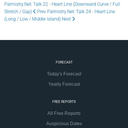
Palmistry.Net: Talk 22 - Heart Line (Downward Curve / Full
Stretch / Gap)
Prev
Palmistry.Net: Talk 24 - Heart Line
(Long / Low / Middle Island)
Next
FORECAST
Today's Forecast
Yearly Forecast
FREE REPORTS
All Free Reports
Auspicious Dates