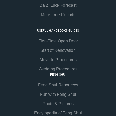
Ba Zi Luck Forecast
More Free Reports
USEFUL HANDBOOKS GUIDES
First-Time Open Door
Start of Renovation
Move-In Procedures
Wedding Procedures
FENG SHUI
Feng Shui Resources
Fun with Feng Shui
Photo & Pictures
Encylopedia of Feng Shui