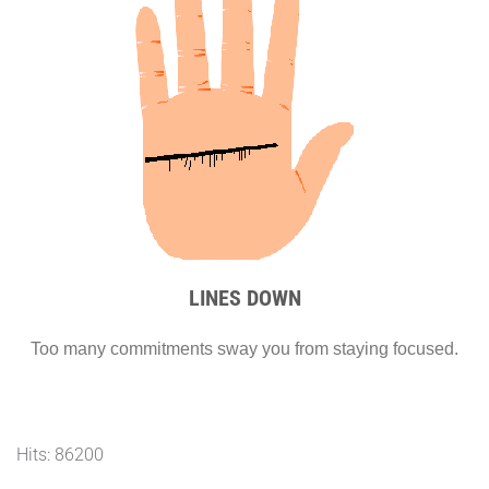
LINES DOWN
Too many commitments sway you from staying focused.
Hits: 86200