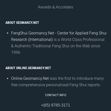
Awards & Accolates
ABOUT GEOMANCY.NET
FengShui.Geomancy.Net - Center for Applied Feng Shui
Research (International)
is a World Class Professional
& Authentic Traditional Feng Shui on the Web since
1996.
ABOUT ONLINE.GEOMANCY.NET
Online.Geomancy.Net
was the first to introduce many
free comprehensive personalised Feng Shui reports.
CONTACT INFO
+(65) 9785-3171