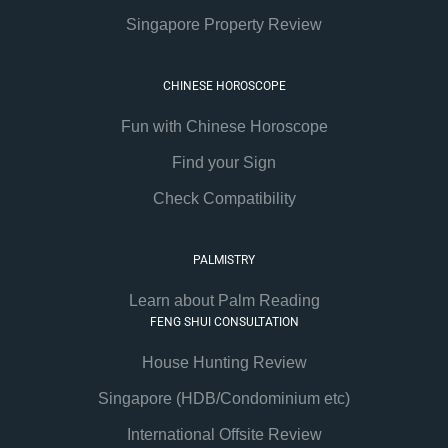
Singapore Property Review
CHINESE HOROSCOPE
Fun with Chinese Horoscope
Find your Sign
Check Compatibility
PALMISTRY
Learn about Palm Reading
FENG SHUI CONSULTATION
House Hunting Review
Singapore (HDB/Condominium etc)
International Offsite Review