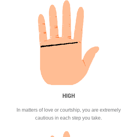
HIGH
In matters of love or courtship, you are extremely
cautious in each step you take.