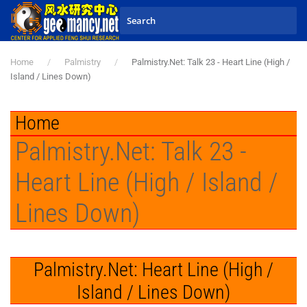
Skip to main content
Home
Palmistry
Palmistry.Net: Talk 23 - Heart Line (High /
Island / Lines Down)
Home
Palmistry.Net: Talk 23 -
Heart Line (High / Island /
Lines Down)
Palmistry.Net: Heart Line (High /
Island / Lines Down)