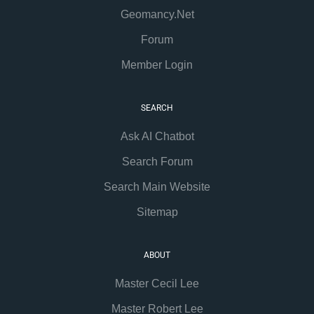
Geomancy.Net
Forum
Member Login
SEARCH
Ask AI Chatbot
Search Forum
Search Main Website
Sitemap
ABOUT
Master Cecil Lee
Master Robert Lee