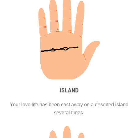
ISLAND
Your love life has been cast away on a deserted island
several times.