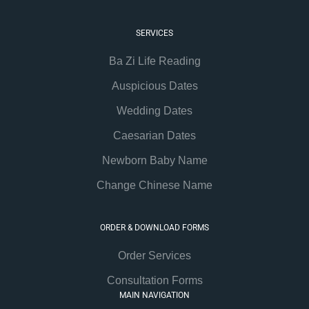
SERVICES
Ba Zi Life Reading
Auspicious Dates
Wedding Dates
Caesarian Dates
Newborn Baby Name
Change Chinese Name
ORDER & DOWNLOAD FORMS
Order Services
Consultation Forms
MAIN NAVIGATION