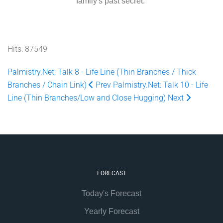
family's past secret.
Hits: 87549
Palmistry.Net: Talk 8 - Life Line (Thin Branches / Thick
Branches / Chain Link)
Prev
Palmistry.Net: Talk 10 - Life
Line (Thin Branches/Low and Close Hugging)
Next
FORECAST
Today's Forecast
Yearly Forecast