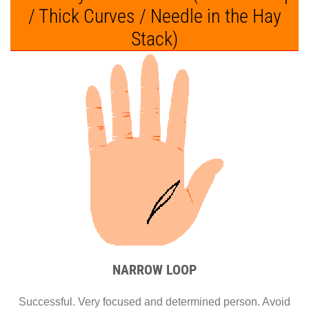
/ Thick Curves / Needle in the Hay
Stack)
NARROW LOOP
Successful. Very focused and determined person. Avoid