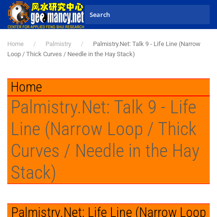
Skip to main content
Home
Palmistry
Palmistry.Net: Talk 9 - Life Line (Narrow
Loop / Thick Curves / Needle in the Hay Stack)
Home
Palmistry.Net: Talk 9 - Life
Line (Narrow Loop / Thick
Curves / Needle in the Hay
Stack)
Palmistry.Net: Life Line (Narrow Loop