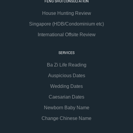
FENG SHUI CONSULTATION
House Hunting Review
Singapore (HDB/Condominium etc)
International Offsite Review
SERVICES
Ba Zi Life Reading
Auspicious Dates
Wedding Dates
Caesarian Dates
Newborn Baby Name
Change Chinese Name