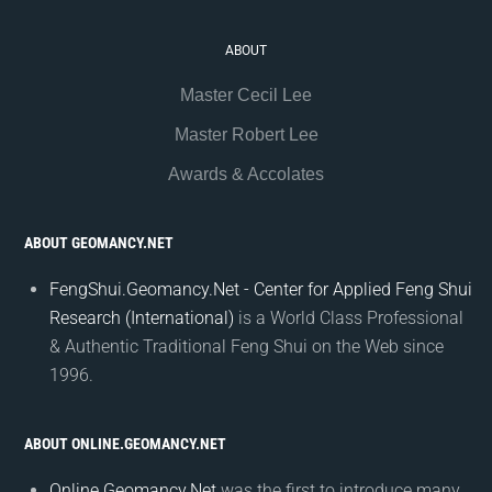
ABOUT
Master Cecil Lee
Master Robert Lee
Awards & Accolates
ABOUT GEOMANCY.NET
FengShui.Geomancy.Net - Center for Applied Feng Shui
Research (International)
is a World Class Professional
& Authentic Traditional Feng Shui on the Web since
1996.
ABOUT ONLINE.GEOMANCY.NET
Online.Geomancy.Net
was the first to introduce many