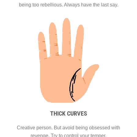
being too rebellious. Always have the last say.
THICK CURVES
Creative person. But avoid being obsessed with
revenge. Try to control your temper.