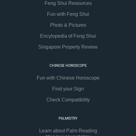
Feng Shui Resources
Fun with Feng Shui
Photo & Pictures
Encylopedia of Feng Shui
Singapore Property Review
CHINESE HOROSCOPE
Fun with Chinese Horoscope
Find your Sign
Check Compatibility
PALMISTRY
Learn about Palm Reading