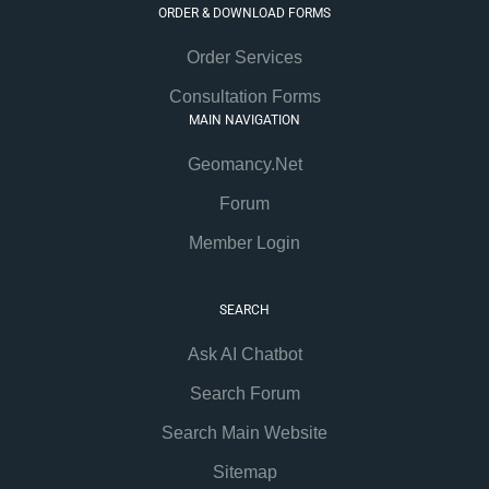
ORDER & DOWNLOAD FORMS
Order Services
Consultation Forms
MAIN NAVIGATION
Geomancy.Net
Forum
Member Login
SEARCH
Ask AI Chatbot
Search Forum
Search Main Website
Sitemap