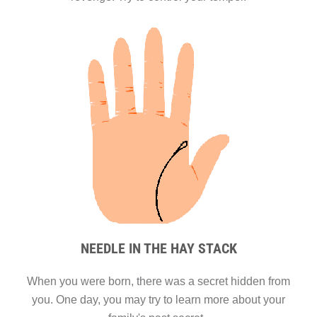
NEEDLE IN THE HAY STACK
When you were born, there was a secret hidden from
you. One day, you may try to learn more about your