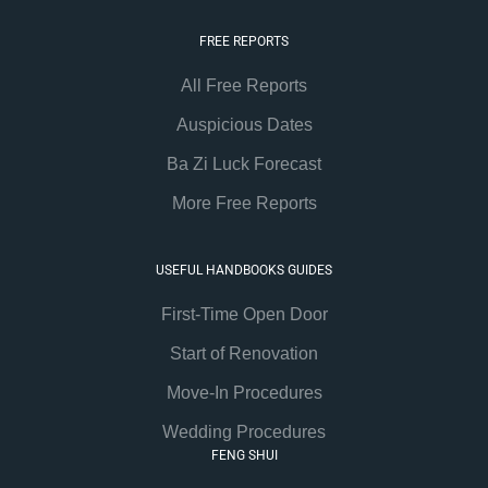
FREE REPORTS
All Free Reports
Auspicious Dates
Ba Zi Luck Forecast
More Free Reports
USEFUL HANDBOOKS GUIDES
First-Time Open Door
Start of Renovation
Move-In Procedures
Wedding Procedures
FENG SHUI