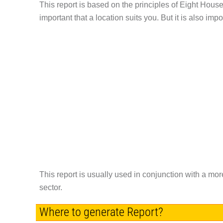
This report is based on the principles of Eight House T
important that a location suits you. But it is also impo
This report is usually used in conjunction with a mo
sector.
Where to generate Report?