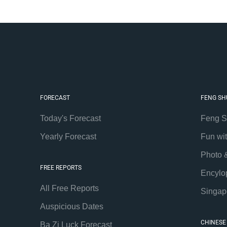
FORECAST
FENG SH
Today's Forecast
Feng S
Yearly Forecast
Fun wi
Photo 
FREE REPORTS
Encylo
All Free Reports
Singap
Auspicious Dates
CHINESE
Ba Zi Luck Forecast