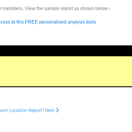
or members. View the sample report as shown below:-
ccess to this FREE personalised analysis tools
oom Location Report?
Next