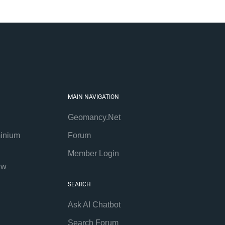
MAIN NAVIGATION
Geomancy.Net
inium
Forum
Member Login
ew
SEARCH
Ask AI Chatbot
Search Forum