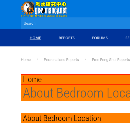
Skip to main content
HOME
REPORTS
FORUMS
SE
Home
Personalised Reports
Free Feng Shui Reports
Home
About Bedroom Loca
About Bedroom Location