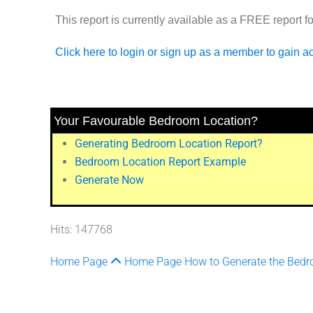
This report is currently available as a
FREE
report f
Click here to login or sign up as a member to gain a
Your Favourable Bedroom Location?
Generating Bedroom Location Report?
Bedroom Location Report Example
Generate Now
Hits: 147768
Home Page
Home Page
How to Generate the Bedr