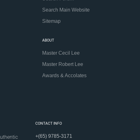
Search Main Website
Sitemap
ABOUT
Master Cecil Lee
Master Robert Lee
Awards & Accolates
CONTACT INFO
+(65) 9785-3171
uthentic