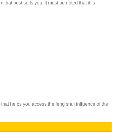
that best suits you. It must be noted that it is
 that helps you access the feng shui influence of the