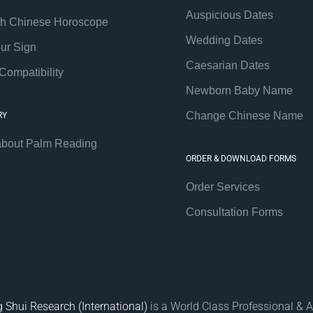
Auspicious Dates
th Chinese Horoscope
Wedding Dates
our Sign
Caesarian Dates
Compatibility
Newborn Baby Name
Change Chinese Name
RY
about Palm Reading
ORDER & DOWNLOAD FORMS
Order Services
Consultation Forms
 Shui Research (International)
is a World Class Professional & A