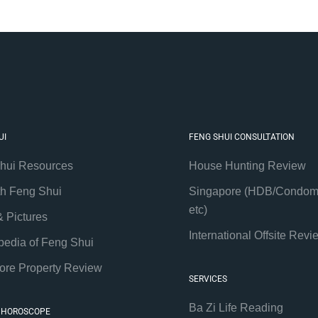
UI
FENG SHUI CONSULTATION
hui Resources
House Hunting Review
th Feng Shui
Singapore (HDB/Condom
etc)
& Pictures
International Offsite Revi
pedia of Feng Shui
ore Property Review
SERVICES
Ba Zi Life Reading
 HOROSCOPE