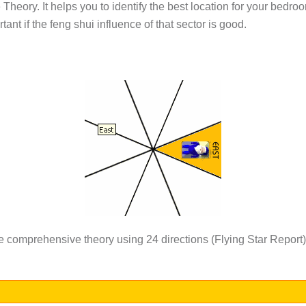
heory. It helps you to identify the best location for your bedroom 
rtant if the feng shui influence of that sector is good.
re comprehensive theory using 24 directions (Flying Star Report)