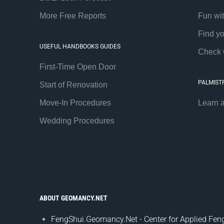
More Free Reports
Fun wi
Find y
USEFUL HANDBOOKS GUIDES
Check 
First-Time Open Door
PALMIST
Start of Renovation
Move-In Procedures
Learn 
Wedding Procedures
ABOUT GEOMANCY.NET
FengShui.Geomancy.Net - Center for Applied Feng