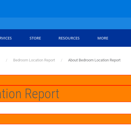
RVICES
STORE
RESOURCES
MORE
Bedroom Location Report
About Bedroom Location Report
tion Report